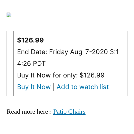
$126.99
End Date: Friday Aug-7-2020 3:1
4:26 PDT
Buy It Now for only: $126.99
Buy It Now
|
Add to watch list
Read more here::
Patio Chairs