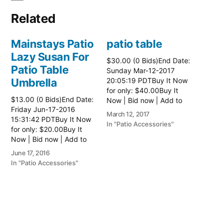
Related
Mainstays Patio
patio table
Lazy Susan For
$30.00 (0 Bids)End Date:
Patio Table
Sunday Mar-12-2017
Umbrella
20:05:19 PDTBuy It Now
for only: $40.00Buy It
$13.00 (0 Bids)End Date:
Now | Bid now | Add to
Friday Jun-17-2016
watch list Read more
March 12, 2017
15:31:42 PDTBuy It Now
here:: Patio Tables
In "Patio Accessories"
for only: $20.00Buy It
Now | Bid now | Add to
watch list
June 17, 2016
In "Patio Accessories"
Brinkman
Electric Patio
Grill