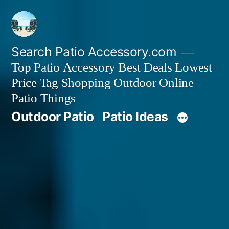
Skip
to
content
Search Patio Accessory.com
Top Patio Accessory Best Deals Lowest
Price Tag Shopping Outdoor Online
Patio Things
Outdoor Patio
Patio Ideas