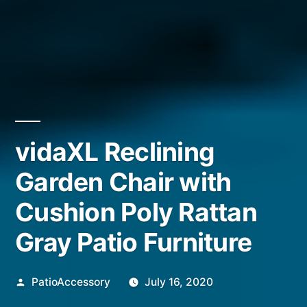
vidaXL Reclining
Garden Chair with
Cushion Poly Rattan
Gray Patio Furniture
Posted
PatioAccessory
July 16, 2020
by