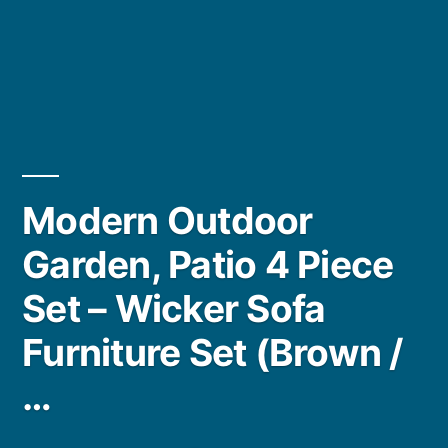
Modern Outdoor
Garden, Patio 4 Piece
Set – Wicker Sofa
Furniture Set (Brown /
…