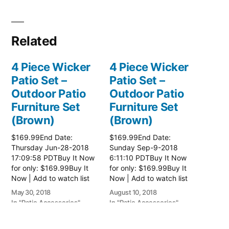
Related
4 Piece Wicker
4 Piece Wicker
Patio Set –
Patio Set –
Outdoor Patio
Outdoor Patio
Furniture Set
Furniture Set
(Brown)
(Brown)
$169.99End Date:
$169.99End Date:
Thursday Jun-28-2018
Sunday Sep-9-2018
17:09:58 PDTBuy It Now
6:11:10 PDTBuy It Now
for only: $169.99Buy It
for only: $169.99Buy It
Now | Add to watch list
Now | Add to watch list
Read more here:: Patio
Read more here:: Patio
May 30, 2018
August 10, 2018
Wicker Furniture
Wicker Furniture
In "Patio Accessories"
In "Patio Accessories"
3 Piece Patio