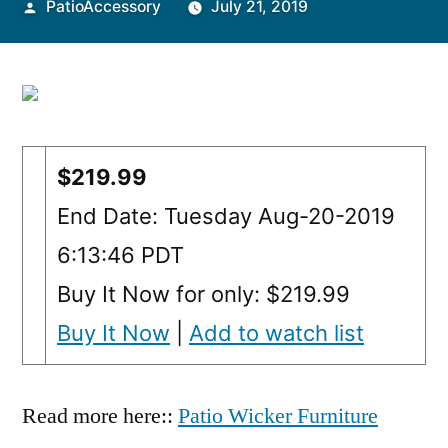
Posted
PatioAccessory
July 21, 2019
by
$219.99
End Date: Tuesday Aug-20-2019
6:13:46 PDT
Buy It Now for only: $219.99
Buy It Now
|
Add to watch list
Read more here::
Patio Wicker Furniture