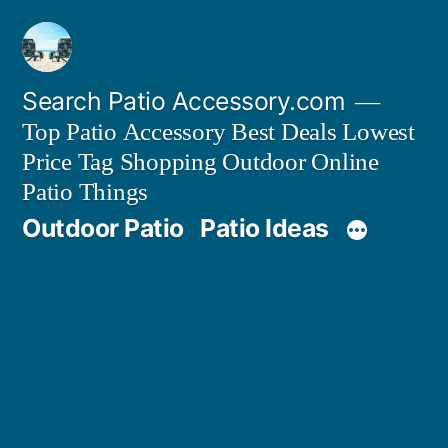
Skip
to
content
Search Patio Accessory.com
Top Patio Accessory Best Deals Lowest
Price Tag Shopping Outdoor Online
Patio Things
Outdoor Patio
Patio Ideas