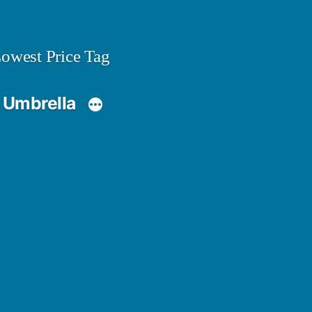
owest Price Tag
 Umbrella