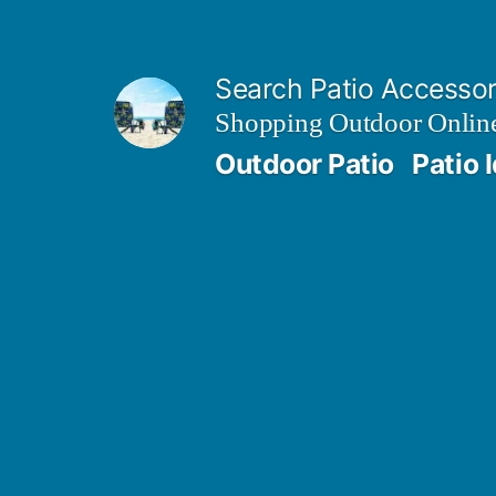
Skip
to
Search Patio Accesso
content
Shopping Outdoor Online
Outdoor Patio
Patio 