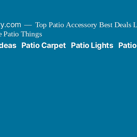
ry.com
Top Patio Accessory Best Deals L
 Patio Things
Ideas
Patio Carpet
Patio Lights
Patio