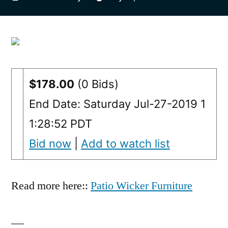
by
$178.00
(0 Bids)
End Date: Saturday Jul-27-2019 1
1:28:52 PDT
Bid now
|
Add to watch list
Read more here::
Patio Wicker Furniture