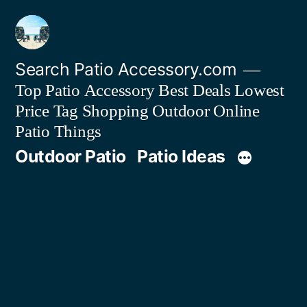
Skip
to
content
Search Patio Accessory.com
Top Patio Accessory Best Deals Lowest
Price Tag Shopping Outdoor Online
Patio Things
Outdoor Patio
Patio Ideas