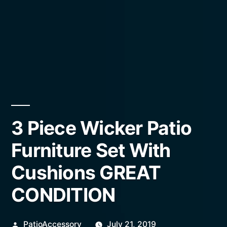
3 Piece Wicker Patio
Furniture Set With
Cushions GREAT
CONDITION
Posted
PatioAccessory
July 21, 2019