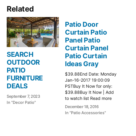
Related
Patio Door
Curtain Patio
Panel Patio
Curtain Panel
SEARCH
Patio Curtain
OUTDOOR
Ideas Gray
PATIO
$39.88End Date: Monday
FURNITURE
Jan-16-2017 19:00:09
DEALS
PSTBuy It Now for only:
$39.88Buy It Now | Add
September 7, 2023
to watch list Read more
In "Decor Patio"
here:: Patio Ideas
December 18, 2016
In "Patio Accessories"
Patio Door
Curtain Patio