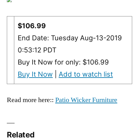
$106.99
End Date: Tuesday Aug-13-2019
0:53:12 PDT
Buy It Now for only: $106.99
Buy It Now
|
Add to watch list
Read more here::
Patio Wicker Furniture
Related