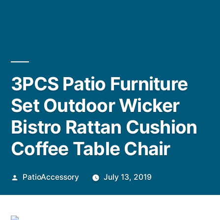
3PCS Patio Furniture
Set Outdoor Wicker
Bistro Rattan Cushion
Coffee Table Chair
Posted
PatioAccessory
July 13, 2019
by