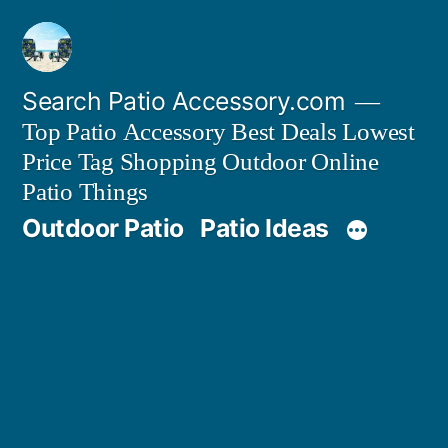
Skip
to
content
Search Patio Accessory.com
Top Patio Accessory Best Deals Lowest
Price Tag Shopping Outdoor Online
Patio Things
Outdoor Patio
Patio Ideas