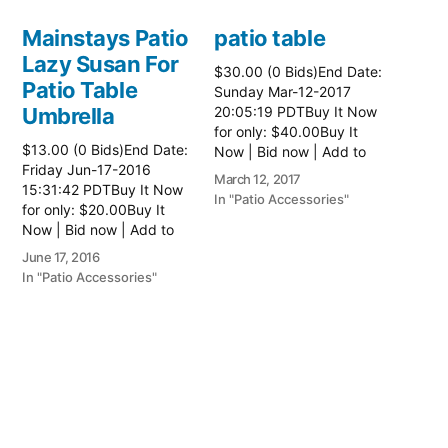
Mainstays Patio
patio table
Lazy Susan For
$30.00 (0 Bids)End Date:
Patio Table
Sunday Mar-12-2017
Umbrella
20:05:19 PDTBuy It Now
for only: $40.00Buy It
$13.00 (0 Bids)End Date:
Now | Bid now | Add to
Friday Jun-17-2016
watch list Read more
March 12, 2017
15:31:42 PDTBuy It Now
here:: Patio Tables
In "Patio Accessories"
for only: $20.00Buy It
Now | Bid now | Add to
watch list
June 17, 2016
In "Patio Accessories"
Brinkman
Electric Patio
Grill
$0.01 (0 Bids)End Date:
Sunday Oct-8-2017
18:00:01 PDTBuy It Now