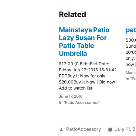
Related
Mainstays Patio
pat
Lazy Susan For
$30.
Patio Table
Sund
Umbrella
20:0
only:
$13.00 (0 Bids)End Date:
now |
Friday Jun-17-2016 15:31:42
more 
March
PDTBuy It Now for only:
In "P
$20.00Buy It Now | Bid now |
Add to watch list
June 17, 2016
In "Patio Accessories"
Posted
PatioAccessory
July 11, 