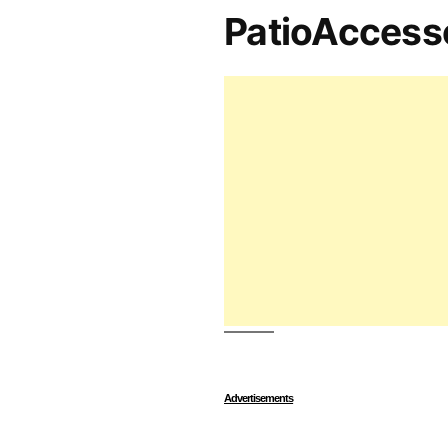
PatioAccess
Advertisements