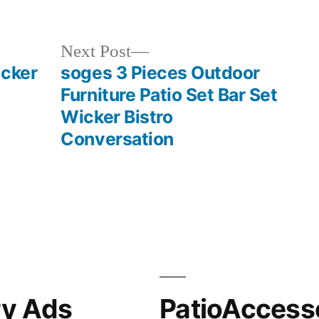
in
Next
Next Post
post:
icker
soges 3 Pieces Outdoor
Furniture Patio Set Bar Set
Wicker Bistro
Conversation
ry Ads
PatioAccess