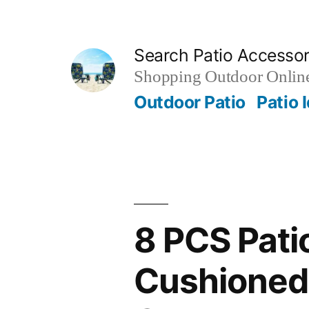
Skip
to
Search Patio Accesso
content
Shopping Outdoor Online
Outdoor Patio
Patio 
8 PCS Pati
Cushioned 