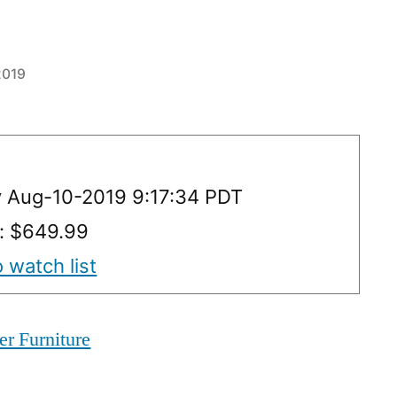
 2019
y Aug-10-2019 9:17:34 PDT
y: $649.99
 watch list
er Furniture