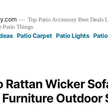
ry.com
Top Patio Accessory Best Deals L
 Patio Things
Ideas
Patio Carpet
Patio Lights
Patio
o Rattan Wicker Sof
Furniture Outdoor 