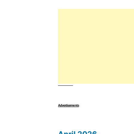
Advertisements
April 2026