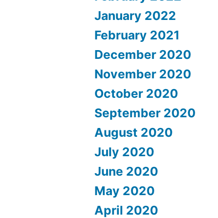
January 2022
February 2021
December 2020
November 2020
October 2020
September 2020
August 2020
July 2020
June 2020
May 2020
April 2020