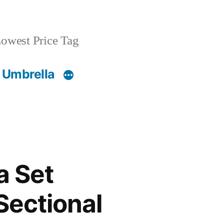
owest Price Tag
 Umbrella
a Set
Sectional