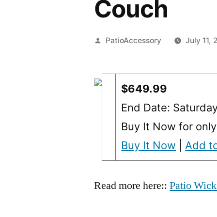
Couch
Posted
PatioAccessory
July 11,
by
$649.99
End Date: Saturda
Buy It Now for onl
Buy It Now
|
Add to
Read more here::
Patio Wick