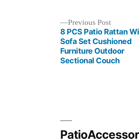
by
Previous
Previous Post
post:
8 PCS Patio Rattan W
Post
Sofa Set Cushioned
Furniture Outdoor
navigation
Sectional Couch
PatioAccesso