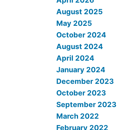
August 2025
May 2025
October 2024
August 2024
April 2024
January 2024
December 2023
October 2023
September 2023
March 2022
February 2022