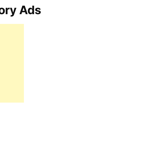
ory Ads