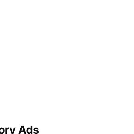
ory Ads