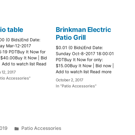
io table
Brinkman Electric
Patio Grill
00 (0 Bids)End Date:
ay Mar-12-2017
$0.01 (0 Bids)End Date:
5:19 PDTBuy It Now for
Sunday Oct-8-2017 18:00:01
 $40.00Buy It Now | Bid
PDTBuy It Now for only:
 Add to watch list Read
$15.00Buy It Now | Bid now |
here:: Patio Tables
Add to watch list Read more
 12, 2017
here:: Patio Grill
atio Accessories"
October 2, 2017
In "Patio Accessories"
Posted
2019
Patio Accessories