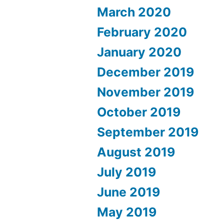
March 2020
February 2020
January 2020
December 2019
November 2019
October 2019
September 2019
August 2019
July 2019
June 2019
May 2019