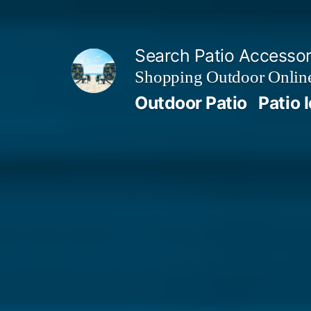
Skip
to
Search Patio Accesso
content
Shopping Outdoor Online
Outdoor Patio
Patio 