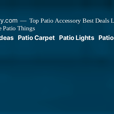
ry.com
Top Patio Accessory Best Deals L
 Patio Things
Ideas
Patio Carpet
Patio Lights
Patio