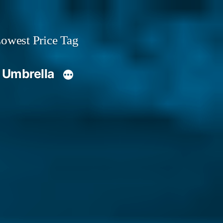
owest Price Tag
 Umbrella