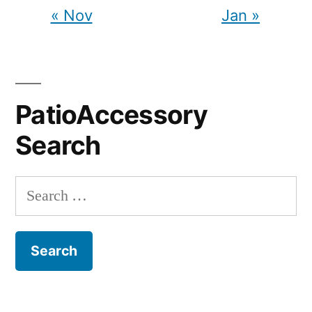
« Nov
Jan »
PatioAccessory
Search
Search
for: