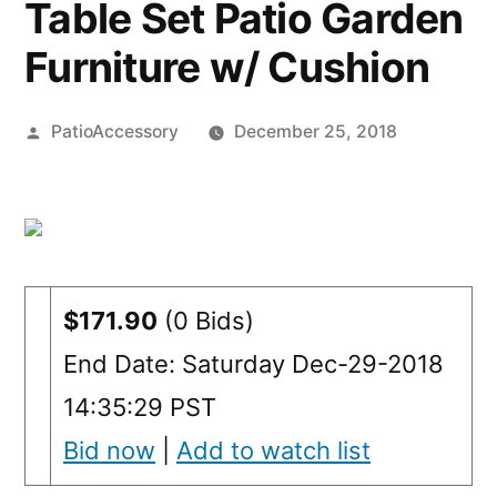
Table Set Patio Garden
Furniture w/ Cushion
Posted
PatioAccessory
December 25, 2018
by
$171.90
(0 Bids)
End Date: Saturday Dec-29-2018
14:35:29 PST
Bid now
|
Add to watch list