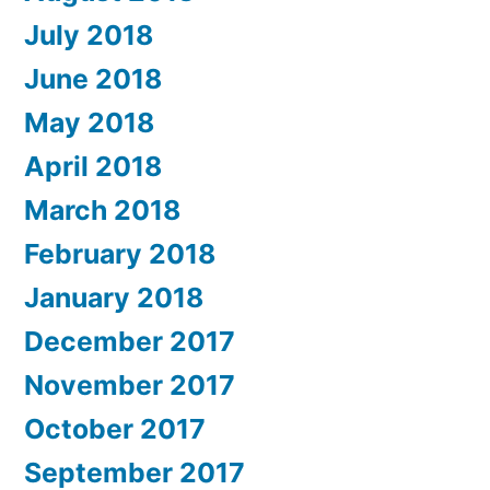
July 2018
June 2018
May 2018
April 2018
March 2018
February 2018
January 2018
December 2017
November 2017
October 2017
September 2017