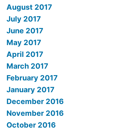
August 2017
July 2017
June 2017
May 2017
April 2017
March 2017
February 2017
January 2017
December 2016
November 2016
October 2016