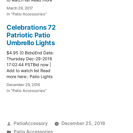
here:: Patio Grill
March 29, 2017
In "Patio Accessories"
Celebrations 72
Patriotic Patio
Umbrello Lights
$4.95 (0 Bids)End Date:
Thursday Dec-29-2016
17:02:44 PSTBid now |
Add to watch list Read
more here:: Patio Lights
December 29, 2016
In "Patio Accessories"
Posted
PatioAccessory
December 25, 2018
by
Posted
Patio Accessories