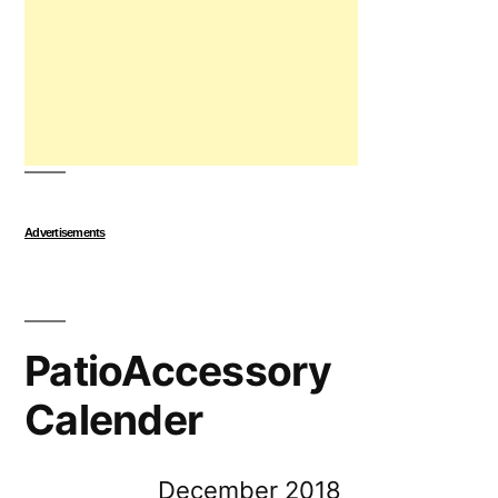
Advertisements
PatioAccessory
Calender
December 2018