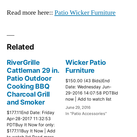
Read more here::
Patio Wicker Furniture
Related
RiverGrille
Wicker Patio
Cattleman 29 in.
Furniture
Patio Outdoor
$150.00 (43 Bids)End
Cooking BBQ
Date: Wednesday Jun-
Charcoal Grill
29-2016 14:07:58 PDTBid
now | Add to watch list
and Smoker
June 29, 2016
$177.11End Date: Friday
In "Patio Accessories"
Apr-28-2017 11:32:53
PDTBuy It Now for only:
$177.11Buy It Now | Add
to watch list Read more