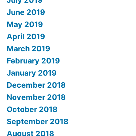
July 2019
June 2019
May 2019
April 2019
March 2019
February 2019
January 2019
December 2018
November 2018
October 2018
September 2018
August 2018