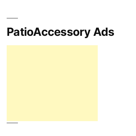
PatioAccessory Ads