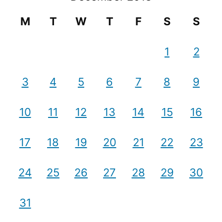
M
T
W
T
F
S
S
1
2
3
4
5
6
7
8
9
10
11
12
13
14
15
16
17
18
19
20
21
22
23
24
25
26
27
28
29
30
31