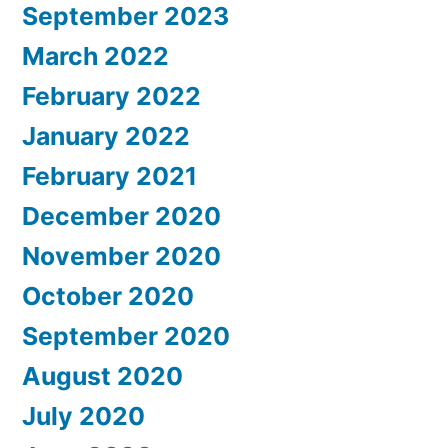
September 2023
March 2022
February 2022
January 2022
February 2021
December 2020
November 2020
October 2020
September 2020
August 2020
July 2020