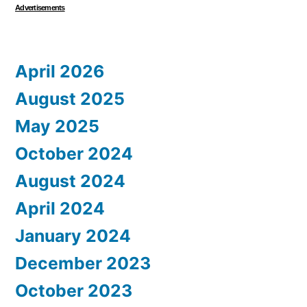
Advertisements
April 2026
August 2025
May 2025
October 2024
August 2024
April 2024
January 2024
December 2023
October 2023