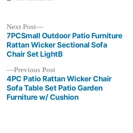
in
Next
Next Post
post:
7PCSmall Outdoor Patio Furniture
Post
Rattan Wicker Sectional Sofa
navigation
Chair Set LightB
Previous
Previous Post
post:
4PC Patio Rattan Wicker Chair
Sofa Table Set Patio Garden
Furniture w/ Cushion