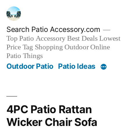
Skip
to
content
Search Patio Accessory.com
Top Patio Accessory Best Deals Lowest
Price Tag Shopping Outdoor Online
Patio Things
Outdoor Patio
Patio Ideas
4PC Patio Rattan
Wicker Chair Sofa