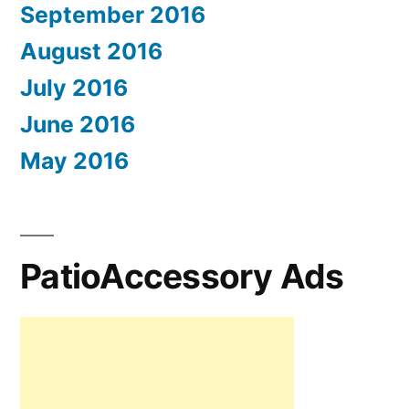
September 2016
August 2016
July 2016
June 2016
May 2016
PatioAccessory Ads