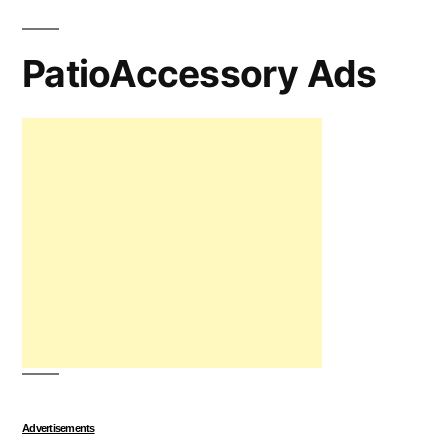
PatioAccessory Ads
Advertisements