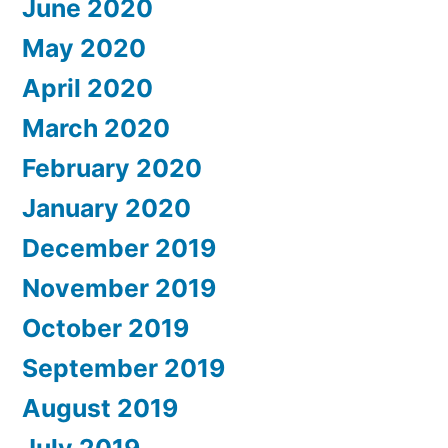
June 2020
May 2020
April 2020
March 2020
February 2020
January 2020
December 2019
November 2019
October 2019
September 2019
August 2019