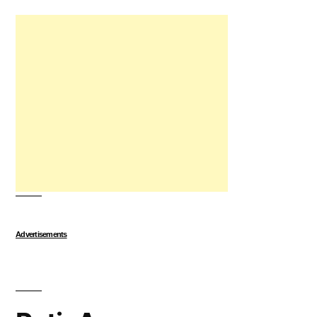
Advertisements