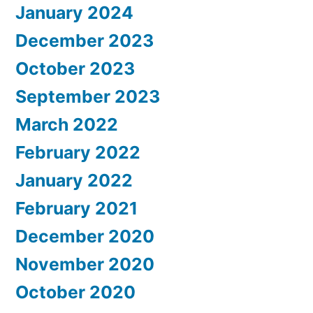
January 2024
December 2023
October 2023
September 2023
March 2022
February 2022
January 2022
February 2021
December 2020
November 2020
October 2020