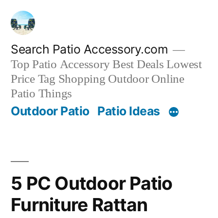
Skip
to
content
Search Patio Accessory.com
Top Patio Accessory Best Deals Lowest
Price Tag Shopping Outdoor Online
Patio Things
Outdoor Patio
Patio Ideas
5 PC Outdoor Patio
Furniture Rattan