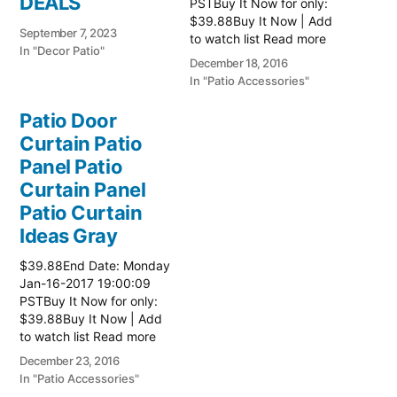
DEALS
PSTBuy It Now for only:
$39.88Buy It Now | Add
September 7, 2023
to watch list Read more
In "Decor Patio"
here:: Patio Ideas
December 18, 2016
In "Patio Accessories"
Patio Door
Curtain Patio
Panel Patio
Curtain Panel
Patio Curtain
Ideas Gray
$39.88End Date: Monday
Jan-16-2017 19:00:09
PSTBuy It Now for only:
$39.88Buy It Now | Add
to watch list Read more
here:: Patio Ideas
December 23, 2016
In "Patio Accessories"