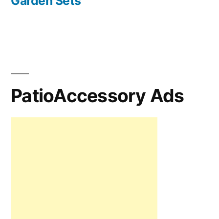
Garden Sets
PatioAccessory Ads