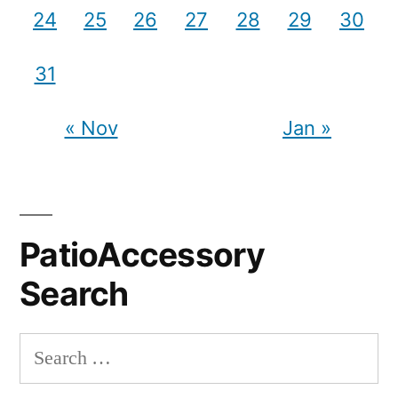
24
25
26
27
28
29
30
31
« Nov
Jan »
PatioAccessory
Search
Search
for: