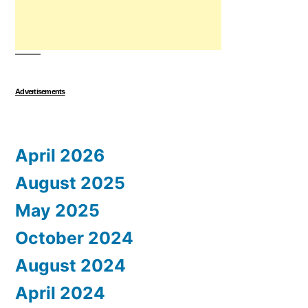
Advertisements
April 2026
August 2025
May 2025
October 2024
August 2024
April 2024