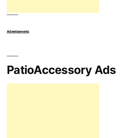
Advertisements
PatioAccessory Ads