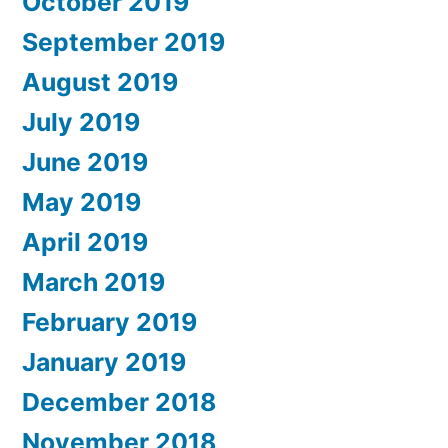
October 2019
September 2019
August 2019
July 2019
June 2019
May 2019
April 2019
March 2019
February 2019
January 2019
December 2018
November 2018