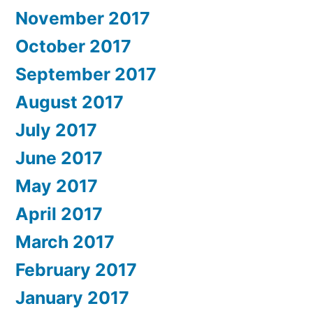
November 2017
October 2017
September 2017
August 2017
July 2017
June 2017
May 2017
April 2017
March 2017
February 2017
January 2017