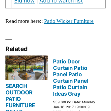
Bid now
|
Add to watch list
Read more here::
Patio Wicker Furniture
Related
Patio Door
Curtain Patio
Panel Patio
Curtain Panel
SEARCH
Patio Curtain
OUTDOOR
Ideas Gray
PATIO
$39.88End Date: Monday
FURNITURE
Jan-16-2017 19:00:09