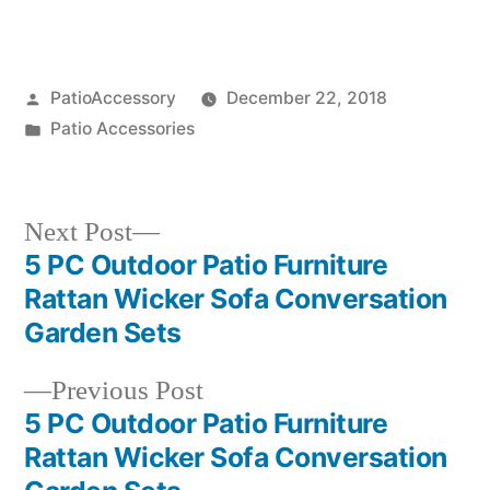
Posted
PatioAccessory
December 22, 2018
by
Posted
Patio Accessories
in
Next
Next Post
post:
5 PC Outdoor Patio Furniture
Post
Rattan Wicker Sofa Conversation
navigation
Garden Sets
Previous
Previous Post
post:
5 PC Outdoor Patio Furniture
Rattan Wicker Sofa Conversation