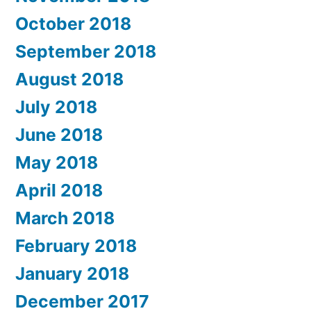
October 2018
September 2018
August 2018
July 2018
June 2018
May 2018
April 2018
March 2018
February 2018
January 2018
December 2017