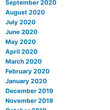
September 2020
August 2020
July 2020
June 2020
May 2020
April 2020
March 2020
February 2020
January 2020
December 2019
November 2019