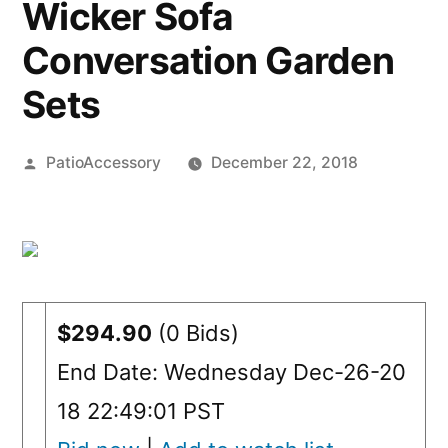
Wicker Sofa
Conversation Garden
Sets
Posted
PatioAccessory
December 22, 2018
by
$294.90
(0 Bids)
End Date: Wednesday Dec-26-20
18 22:49:01 PST