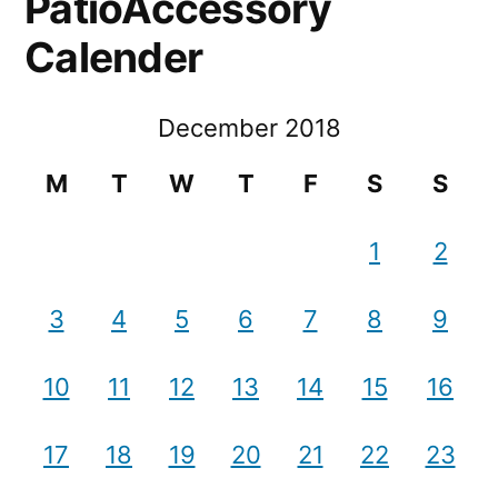
PatioAccessory
Calender
December 2018
M
T
W
T
F
S
S
1
2
3
4
5
6
7
8
9
10
11
12
13
14
15
16
17
18
19
20
21
22
23