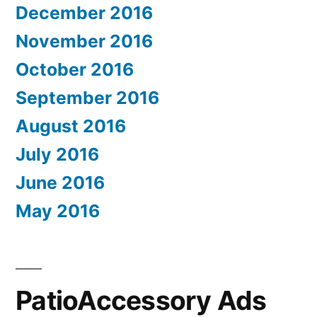
December 2016
November 2016
October 2016
September 2016
August 2016
July 2016
June 2016
May 2016
PatioAccessory Ads