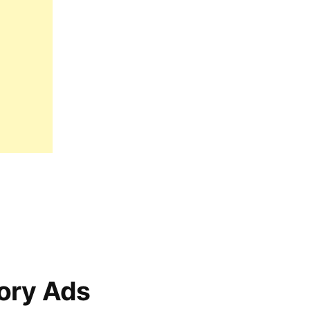
ory Ads