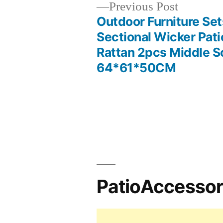
Previous
Previous Post
post:
Outdoor Furniture Set
Post
Sectional Wicker Pati
Rattan 2pcs Middle S
navigation
64*61*50CM
PatioAccesso