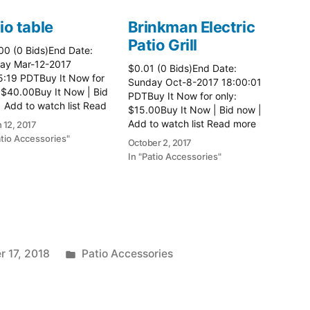
io table
Brinkman Electric
Patio Grill
00 (0 Bids)End Date:
ay Mar-12-2017
$0.01 (0 Bids)End Date:
5:19 PDTBuy It Now for
Sunday Oct-8-2017 18:00:01
 $40.00Buy It Now | Bid
PDTBuy It Now for only:
 Add to watch list Read
$15.00Buy It Now | Bid now |
here:: Patio Tables
Add to watch list Read more
 12, 2017
here:: Patio Grill
atio Accessories"
October 2, 2017
In "Patio Accessories"
Posted
 17, 2018
Patio Accessories
in