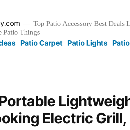
ry.com
Top Patio Accessory Best Deals L
 Patio Things
Ideas
Patio Carpet
Patio Lights
Patio
 Portable Lightweigh
oking Electric Grill,