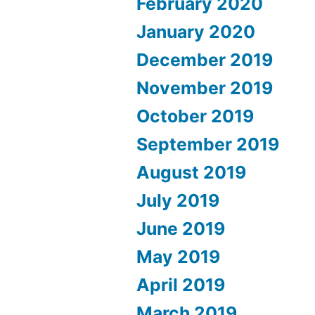
February 2020
January 2020
December 2019
November 2019
October 2019
September 2019
August 2019
July 2019
June 2019
May 2019
April 2019
March 2019