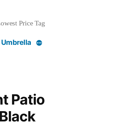
owest Price Tag
 Umbrella
t Patio
 Black