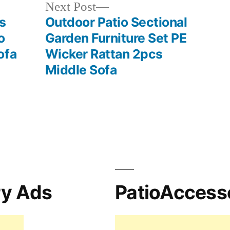
Next
Next Post
post:
s
Outdoor Patio Sectional
o
Garden Furniture Set PE
ofa
Wicker Rattan 2pcs
Middle Sofa
ry Ads
PatioAccess