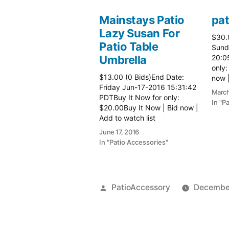
Mainstays Patio
pat
Lazy Susan For
$30.
Patio Table
Sund
Umbrella
20:0
only:
$13.00 (0 Bids)End Date:
now |
Friday Jun-17-2016 15:31:42
more 
March
PDTBuy It Now for only:
In "P
$20.00Buy It Now | Bid now |
Add to watch list
June 17, 2016
In "Patio Accessories"
Posted
PatioAccessory
December
by