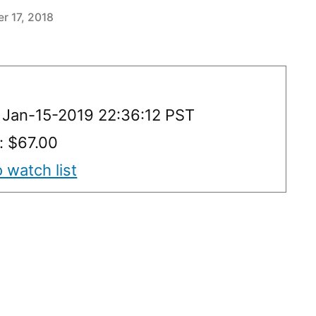
r 17, 2018
 Jan-15-2019 22:36:12 PST
: $67.00
 watch list