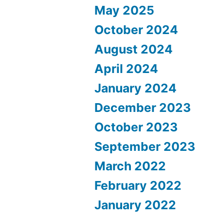
May 2025
October 2024
August 2024
April 2024
January 2024
December 2023
October 2023
September 2023
March 2022
February 2022
January 2022