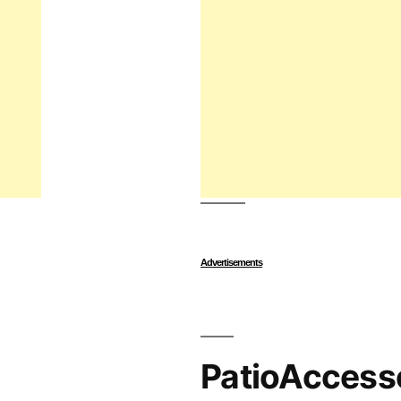
Advertisements
PatioAccess