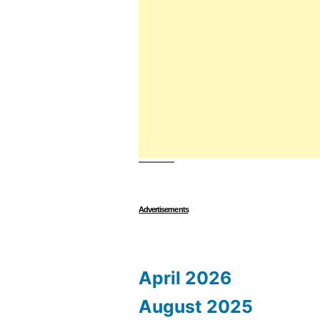
Advertisements
April 2026
August 2025