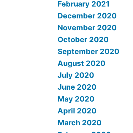
February 2021
December 2020
November 2020
October 2020
September 2020
August 2020
July 2020
June 2020
May 2020
April 2020
March 2020