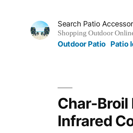
Skip
to
Search Patio Accesso
content
Shopping Outdoor Online
Outdoor Patio
Patio 
Char-Broil
Infrared Co