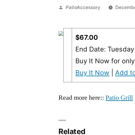
Posted
PatioAccessory
Decembe
by
$67.00
End Date: Tuesday
Buy It Now for only
Buy It Now
|
Add to
Read more here::
Patio Grill
Related