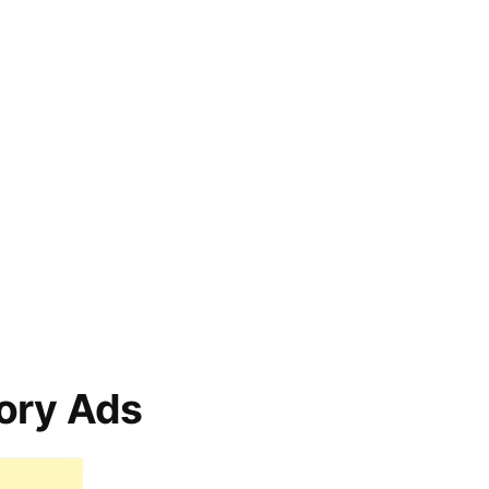
ory Ads