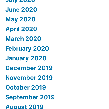
June 2020
May 2020
April 2020
March 2020
February 2020
January 2020
December 2019
November 2019
October 2019
September 2019
August 2019