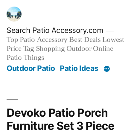
Skip
to
content
Search Patio Accessory.com
Top Patio Accessory Best Deals Lowest
Price Tag Shopping Outdoor Online
Patio Things
Outdoor Patio
Patio Ideas
Devoko Patio Porch
Furniture Set 3 Piece