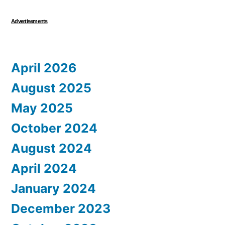
Advertisements
April 2026
August 2025
May 2025
October 2024
August 2024
April 2024
January 2024
December 2023