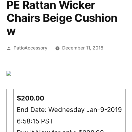
PE Rattan Wicker
Chairs Beige Cushion
w
Posted
PatioAccessory
December 11, 2018
by
$200.00
End Date: Wednesday Jan-9-2019
6:58:15 PST