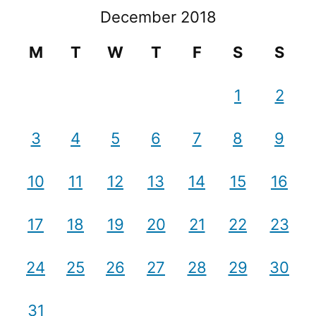
December 2018
M
T
W
T
F
S
S
1
2
3
4
5
6
7
8
9
10
11
12
13
14
15
16
17
18
19
20
21
22
23
24
25
26
27
28
29
30
31