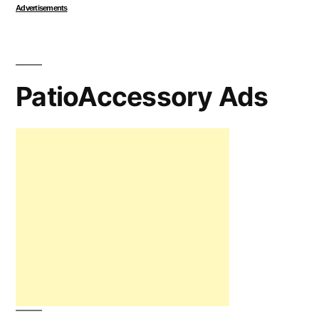
Advertisements
PatioAccessory Ads