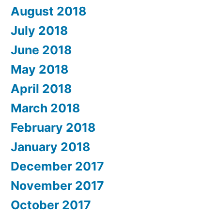
August 2018
July 2018
June 2018
May 2018
April 2018
March 2018
February 2018
January 2018
December 2017
November 2017
October 2017