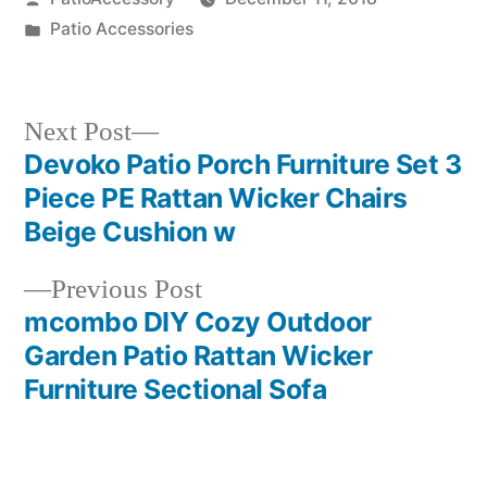
by
Posted
Patio Accessories
in
Next
Next Post
post:
Devoko Patio Porch Furniture Set 3
Post
Piece PE Rattan Wicker Chairs
navigation
Beige Cushion w
Previous
Previous Post
post:
mcombo DIY Cozy Outdoor
Garden Patio Rattan Wicker
Furniture Sectional Sofa