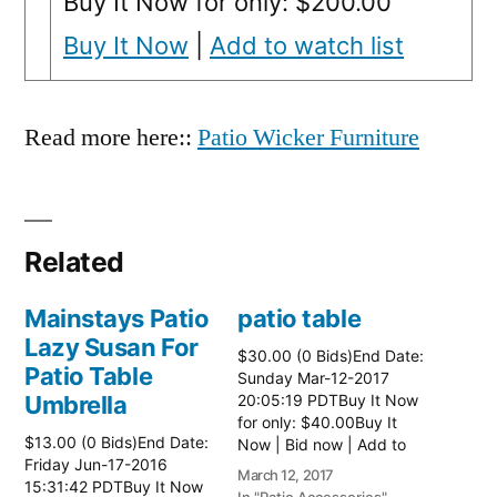
Buy It Now for only: $200.00
Buy It Now
|
Add to watch list
Read more here::
Patio Wicker Furniture
Related
Mainstays Patio
patio table
Lazy Susan For
$30.00 (0 Bids)End Date:
Patio Table
Sunday Mar-12-2017
Umbrella
20:05:19 PDTBuy It Now
for only: $40.00Buy It
$13.00 (0 Bids)End Date:
Now | Bid now | Add to
Friday Jun-17-2016
watch list Read more
March 12, 2017
15:31:42 PDTBuy It Now
here:: Patio Tables