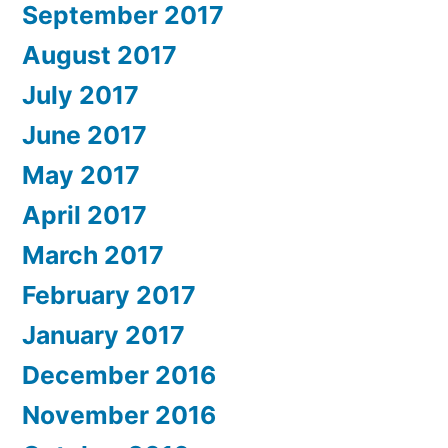
September 2017
August 2017
July 2017
June 2017
May 2017
April 2017
March 2017
February 2017
January 2017
December 2016
November 2016