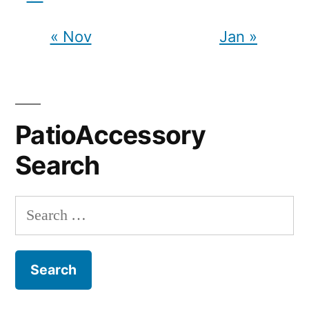
« Nov
Jan »
PatioAccessory
Search
Search
for: