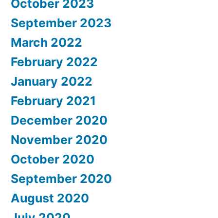
October 2023
September 2023
March 2022
February 2022
January 2022
February 2021
December 2020
November 2020
October 2020
September 2020
August 2020
July 2020