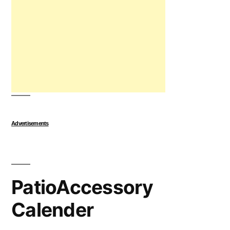
Advertisements
PatioAccessory
Calender