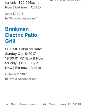
In "Patio Accessories"
for only: $20.00Buy It
Now | Bid now | Add to
watch list
June 17, 2016
In "Patio Accessories"
Brinkman
Electric Patio
Grill
$0.01 (0 Bids)End Date:
Sunday Oct-8-2017
18:00:01 PDTBuy It Now
for only: $15.00Buy It
Now | Bid now | Add to
watch list Read more
October 2, 2017
here:: Patio Grill
In "Patio Accessories"
Posted
PatioAccessory
December 11, 2018