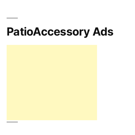
PatioAccessory Ads