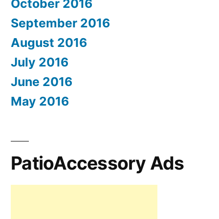
October 2016
September 2016
August 2016
July 2016
June 2016
May 2016
PatioAccessory Ads