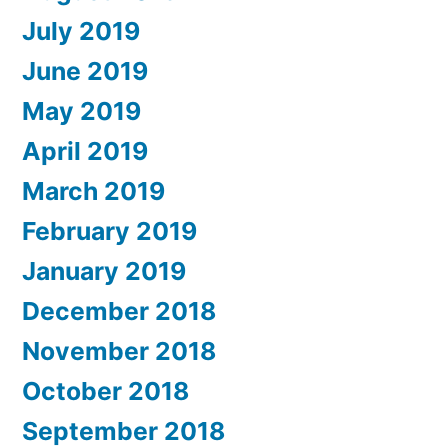
July 2019
June 2019
May 2019
April 2019
March 2019
February 2019
January 2019
December 2018
November 2018
October 2018
September 2018