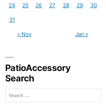
24
25
26
27
28
29
30
31
« Nov
Jan »
PatioAccessory
Search
Search
for: