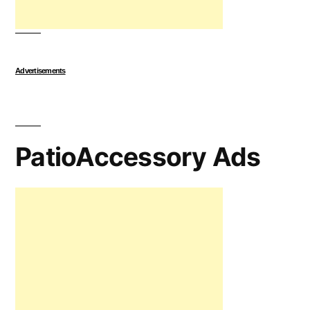
Advertisements
PatioAccessory Ads