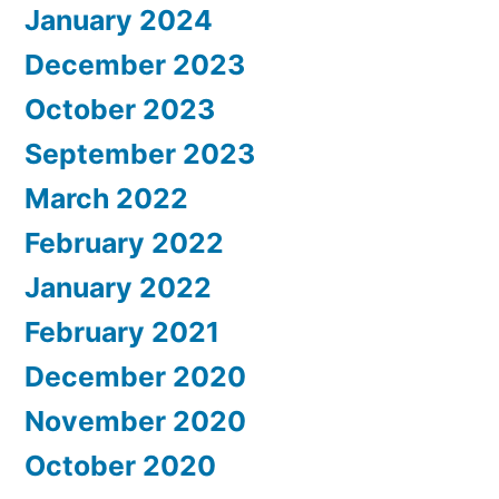
January 2024
December 2023
October 2023
September 2023
March 2022
February 2022
January 2022
February 2021
December 2020
November 2020
October 2020