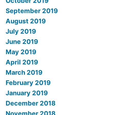
October 2019
September 2019
August 2019
July 2019
June 2019
May 2019
April 2019
March 2019
February 2019
January 2019
December 2018
November 2018