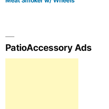
Meat Smoker w/ Wheels
PatioAccessory Ads