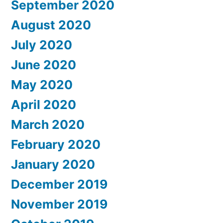
September 2020
August 2020
July 2020
June 2020
May 2020
April 2020
March 2020
February 2020
January 2020
December 2019
November 2019