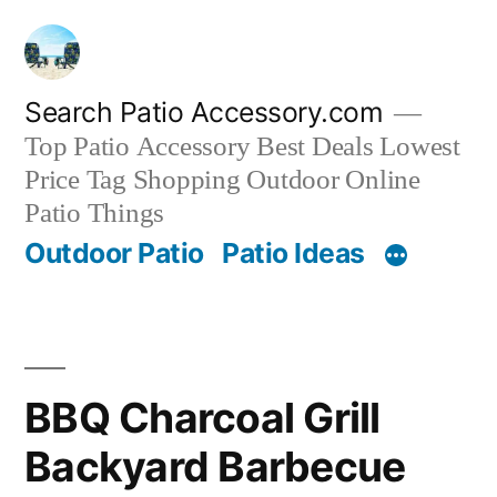
Skip
to
content
Search Patio Accessory.com
Top Patio Accessory Best Deals Lowest
Price Tag Shopping Outdoor Online
Patio Things
Outdoor Patio
Patio Ideas
BBQ Charcoal Grill
Backyard Barbecue