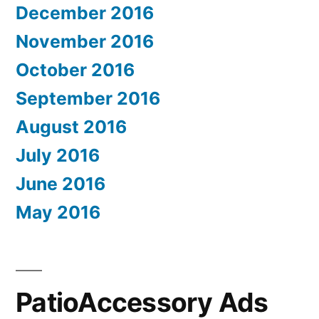
December 2016
November 2016
October 2016
September 2016
August 2016
July 2016
June 2016
May 2016
PatioAccessory Ads