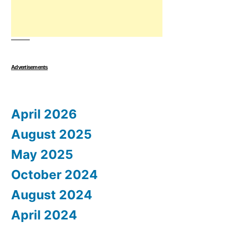
Advertisements
April 2026
August 2025
May 2025
October 2024
August 2024
April 2024