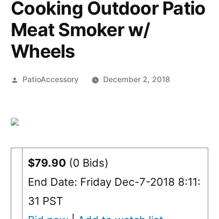
Cooking Outdoor Patio
Meat Smoker w/
Wheels
Posted
PatioAccessory
December 2, 2018
by
$79.90
(0 Bids)
End Date: Friday Dec-7-2018 8:11:
31 PST