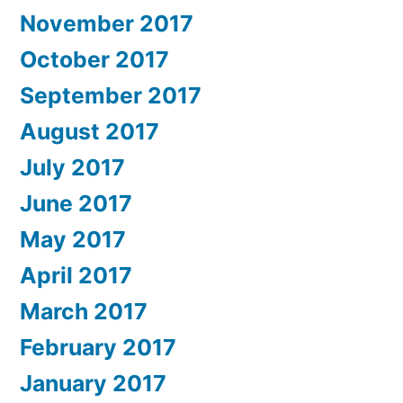
November 2017
October 2017
September 2017
August 2017
July 2017
June 2017
May 2017
April 2017
March 2017
February 2017
January 2017