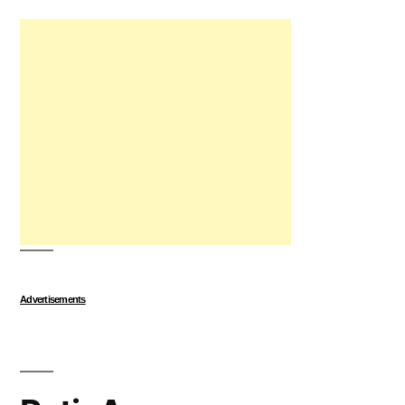
Advertisements