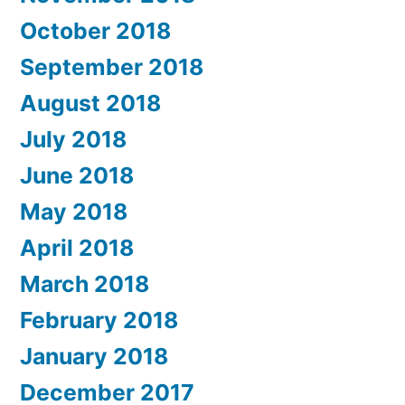
October 2018
September 2018
August 2018
July 2018
June 2018
May 2018
April 2018
March 2018
February 2018
January 2018
December 2017