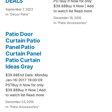
DEALS
PSTBuy It Now for only:
$39.88Buy It Now | Add
September 7, 2023
to watch list Read more
In "Decor Patio"
here:: Patio Ideas
December 18, 2016
In "Patio Accessories"
Patio Door
Curtain Patio
Panel Patio
Curtain Panel
Patio Curtain
Ideas Gray
$39.88End Date: Monday
Jan-16-2017 19:00:09
PSTBuy It Now for only:
$39.88Buy It Now | Add
to watch list Read more
here:: Patio Ideas
December 23, 2016
In "Patio Accessories"