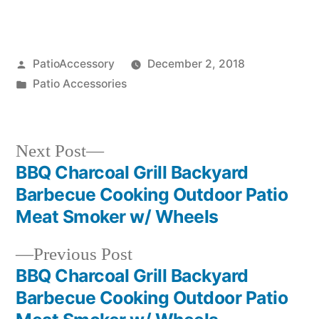
Posted
PatioAccessory
December 2, 2018
by
Posted
Patio Accessories
in
Next
Next Post
post:
BBQ Charcoal Grill Backyard
Post
Barbecue Cooking Outdoor Patio
navigation
Meat Smoker w/ Wheels
Previous
Previous Post
post:
BBQ Charcoal Grill Backyard
Barbecue Cooking Outdoor Patio