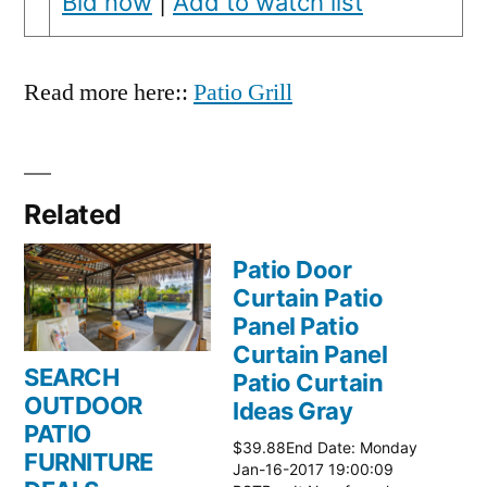
Bid now
|
Add to watch list
Read more here::
Patio Grill
Related
Patio Door
Curtain Patio
Panel Patio
Curtain Panel
SEARCH
Patio Curtain
OUTDOOR
Ideas Gray
PATIO
$39.88End Date: Monday
FURNITURE
Jan-16-2017 19:00:09