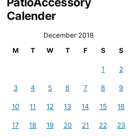
PatioAccessory
Calender
December 2018
M
T
W
T
F
S
S
1
2
3
4
5
6
7
8
9
10
11
12
13
14
15
16
17
18
19
20
21
22
23