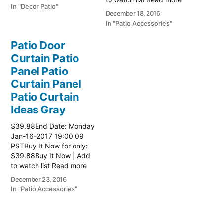
In "Decor Patio"
here:: Patio Ideas
December 18, 2016
In "Patio Accessories"
Patio Door
Curtain Patio
Panel Patio
Curtain Panel
Patio Curtain
Ideas Gray
$39.88End Date: Monday
Jan-16-2017 19:00:09
PSTBuy It Now for only:
$39.88Buy It Now | Add
to watch list Read more
here:: Patio Ideas
December 23, 2016
In "Patio Accessories"