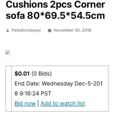
Cushions 2pcs Corner
sofa 80*69.5*54.5cm
Posted
PatioAccessory
November 30, 2018
by
$0.01
(0 Bids)
End Date: Wednesday Dec-5-201
8 9:16:24 PST
Bid now
|
Add to watch list