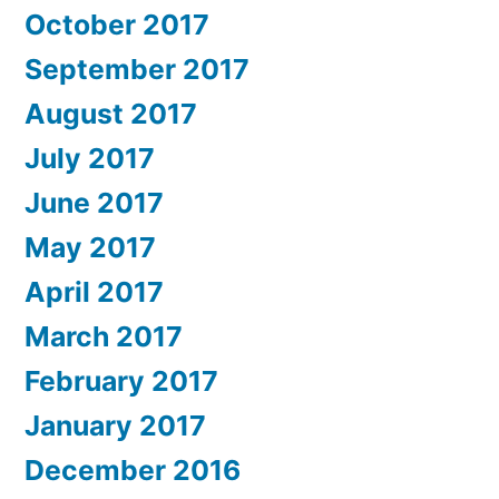
October 2017
September 2017
August 2017
July 2017
June 2017
May 2017
April 2017
March 2017
February 2017
January 2017
December 2016