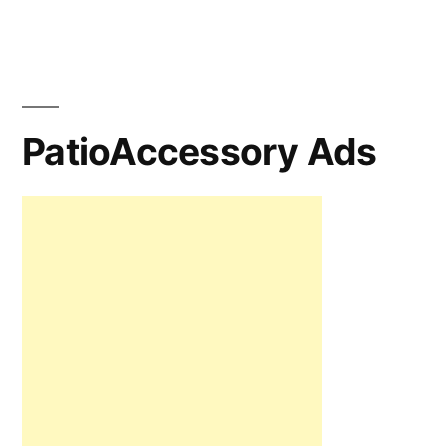
PatioAccessory Ads