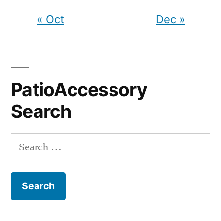
« Oct
Dec »
PatioAccessory
Search
Search
for: