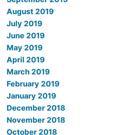
August 2019
July 2019
June 2019
May 2019
April 2019
March 2019
February 2019
January 2019
December 2018
November 2018
October 2018