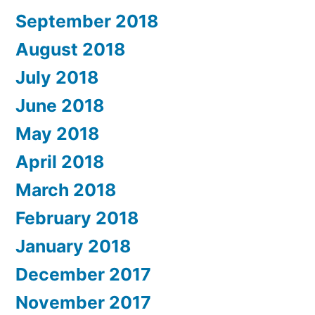
September 2018
August 2018
July 2018
June 2018
May 2018
April 2018
March 2018
February 2018
January 2018
December 2017
November 2017