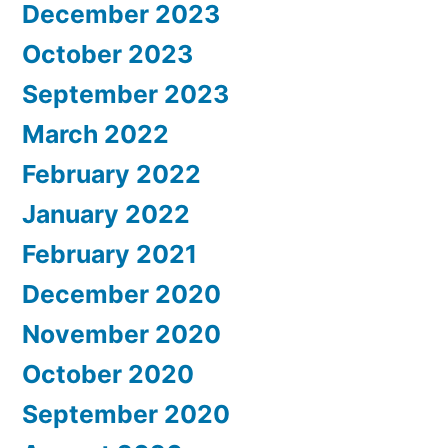
December 2023
October 2023
September 2023
March 2022
February 2022
January 2022
February 2021
December 2020
November 2020
October 2020
September 2020