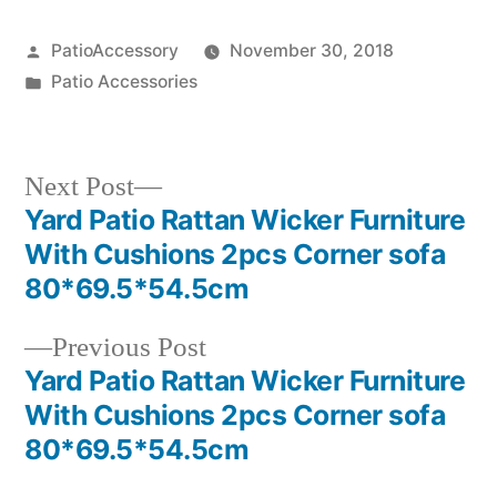
Posted
PatioAccessory
November 30, 2018
by
Posted
Patio Accessories
in
Next
Next Post
post:
Yard Patio Rattan Wicker Furniture
Post
With Cushions 2pcs Corner sofa
navigation
80*69.5*54.5cm
Previous
Previous Post
post:
Yard Patio Rattan Wicker Furniture
With Cushions 2pcs Corner sofa
80*69.5*54.5cm