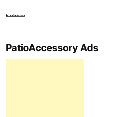
Advertisements
PatioAccessory Ads