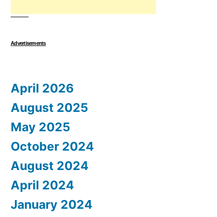
Advertisements
April 2026
August 2025
May 2025
October 2024
August 2024
April 2024
January 2024