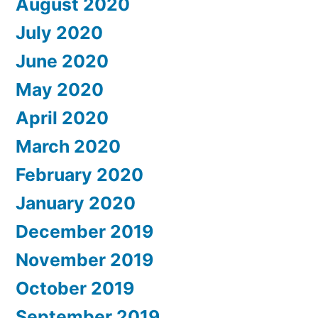
August 2020
July 2020
June 2020
May 2020
April 2020
March 2020
February 2020
January 2020
December 2019
November 2019
October 2019
September 2019