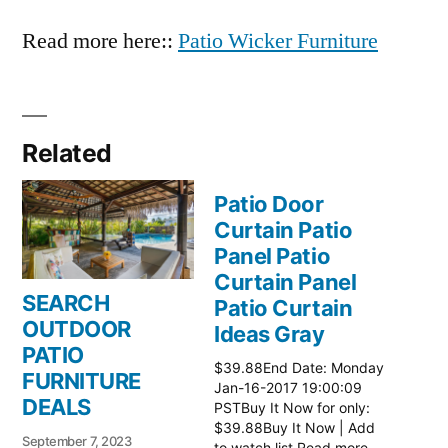
Read more here::
Patio Wicker Furniture
Related
Patio Door
Curtain Patio
Panel Patio
Curtain Panel
SEARCH
Patio Curtain
OUTDOOR
Ideas Gray
PATIO
$39.88End Date: Monday
FURNITURE
Jan-16-2017 19:00:09
DEALS
PSTBuy It Now for only:
$39.88Buy It Now | Add
September 7, 2023
to watch list Read more