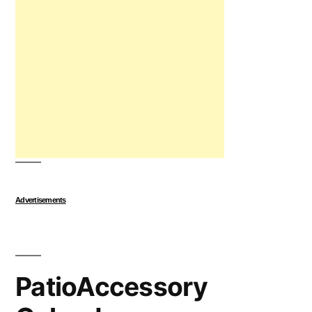
Advertisements
PatioAccessory