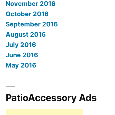
November 2016
October 2016
September 2016
August 2016
July 2016
June 2016
May 2016
PatioAccessory Ads