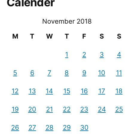
Calender
November 2018
M
T
W
T
F
S
S
1
2
3
4
5
6
7
8
9
10
11
12
13
14
15
16
17
18
19
20
21
22
23
24
25
26
27
28
29
30