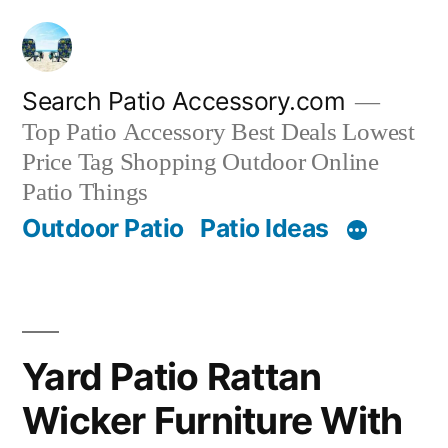
Skip
to
content
Search Patio Accessory.com
Top Patio Accessory Best Deals Lowest
Price Tag Shopping Outdoor Online
Patio Things
Outdoor Patio
Patio Ideas
Yard Patio Rattan
Wicker Furniture With