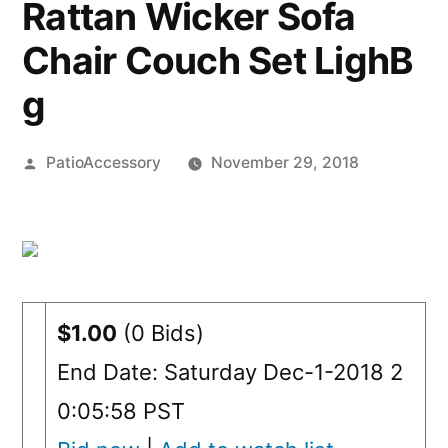
Rattan Wicker Sofa
Chair Couch Set LighB
g
Posted
PatioAccessory
November 29, 2018
by
$1.00
(0 Bids)
End Date: Saturday Dec-1-2018 2
0:05:58 PST