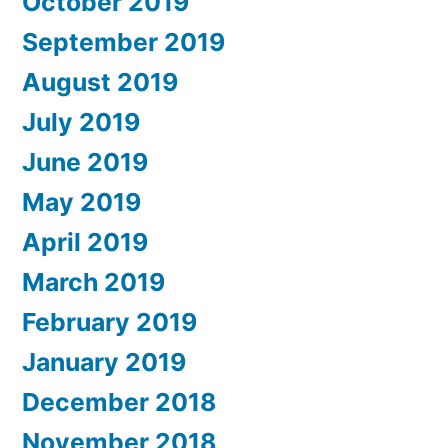
October 2019
September 2019
August 2019
July 2019
June 2019
May 2019
April 2019
March 2019
February 2019
January 2019
December 2018
November 2018