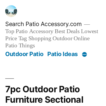
Skip
to
content
Search Patio Accessory.com
Top Patio Accessory Best Deals Lowest
Price Tag Shopping Outdoor Online
Patio Things
Outdoor Patio
Patio Ideas
7pc Outdoor Patio
Furniture Sectional