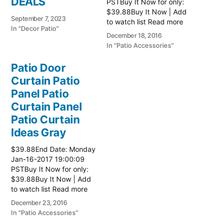
DEALS
PSTBuy It Now for only:
$39.88Buy It Now | Add
September 7, 2023
to watch list Read more
In "Decor Patio"
here:: Patio Ideas
December 18, 2016
In "Patio Accessories"
Patio Door
Curtain Patio
Panel Patio
Curtain Panel
Patio Curtain
Ideas Gray
$39.88End Date: Monday
Jan-16-2017 19:00:09
PSTBuy It Now for only:
$39.88Buy It Now | Add
to watch list Read more
here:: Patio Ideas
December 23, 2016
In "Patio Accessories"