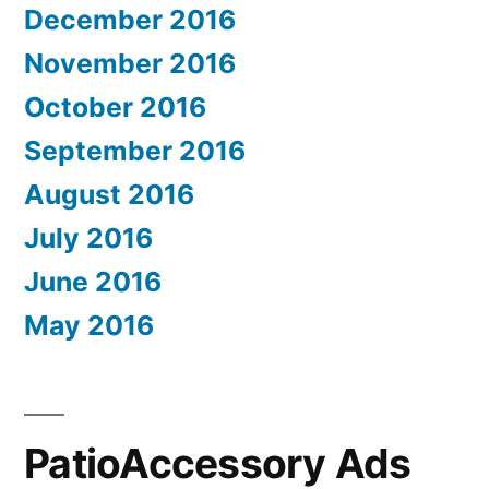
December 2016
November 2016
October 2016
September 2016
August 2016
July 2016
June 2016
May 2016
PatioAccessory Ads