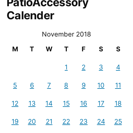
PatioAccessory
Calender
November 2018
M
T
W
T
F
S
S
1
2
3
4
5
6
7
8
9
10
11
12
13
14
15
16
17
18
19
20
21
22
23
24
25