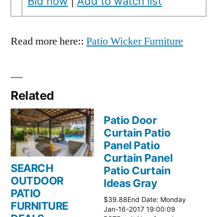
Bid now
|
Add to watch list
Read more here::
Patio Wicker Furniture
Related
Patio Door
Curtain Patio
Panel Patio
Curtain Panel
SEARCH
Patio Curtain
OUTDOOR
Ideas Gray
PATIO
$39.88End Date: Monday
FURNITURE
Jan-16-2017 19:00:09