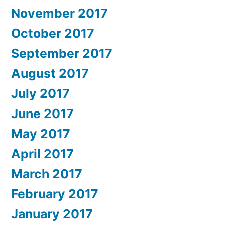
November 2017
October 2017
September 2017
August 2017
July 2017
June 2017
May 2017
April 2017
March 2017
February 2017
January 2017