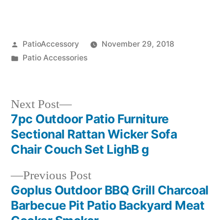
Posted
PatioAccessory
November 29, 2018
by
Posted
Patio Accessories
in
Next
Next Post
post:
7pc Outdoor Patio Furniture
Post
Sectional Rattan Wicker Sofa
navigation
Chair Couch Set LighB g
Previous
Previous Post
post:
Goplus Outdoor BBQ Grill Charcoal
Barbecue Pit Patio Backyard Meat