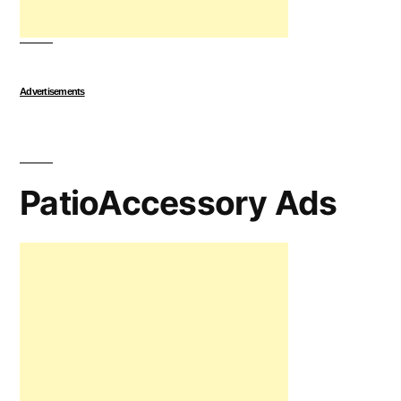
Advertisements
PatioAccessory Ads