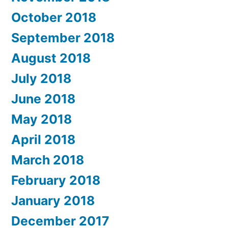
October 2018
September 2018
August 2018
July 2018
June 2018
May 2018
April 2018
March 2018
February 2018
January 2018
December 2017