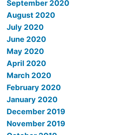
September 2020
August 2020
July 2020
June 2020
May 2020
April 2020
March 2020
February 2020
January 2020
December 2019
November 2019