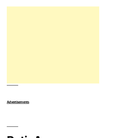
Advertisements