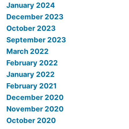
January 2024
December 2023
October 2023
September 2023
March 2022
February 2022
January 2022
February 2021
December 2020
November 2020
October 2020