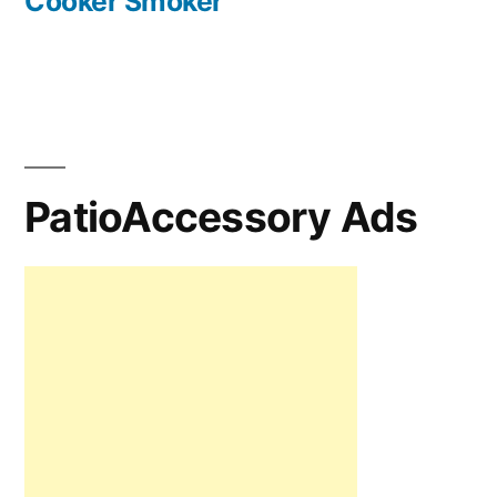
Cooker Smoker
PatioAccessory Ads