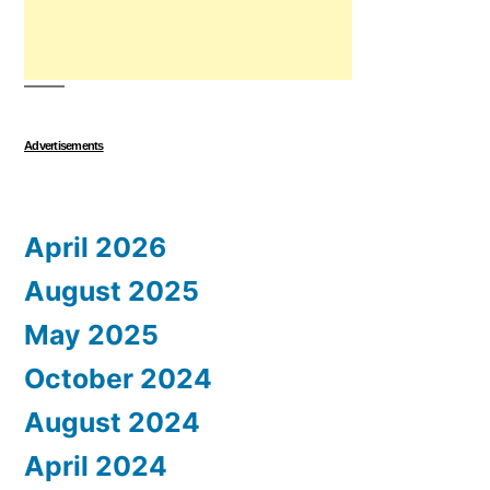
Advertisements
April 2026
August 2025
May 2025
October 2024
August 2024
April 2024