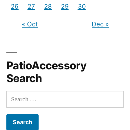
26
27
28
29
30
« Oct
Dec »
PatioAccessory
Search
Search
for: