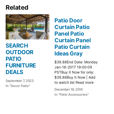
Related
Patio Door
Curtain Patio
Panel Patio
Curtain Panel
SEARCH
Patio Curtain
OUTDOOR
Ideas Gray
PATIO
$39.88End Date: Monday
FURNITURE
Jan-16-2017 19:00:09
DEALS
PSTBuy It Now for only:
$39.88Buy It Now | Add
September 7, 2023
to watch list Read more
In "Decor Patio"
here:: Patio Ideas
December 18, 2016
In "Patio Accessories"
Patio Door
Curtain Patio