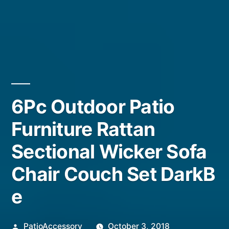
6Pc Outdoor Patio
Furniture Rattan
Sectional Wicker Sofa
Chair Couch Set DarkB
e
Posted
PatioAccessory
October 3, 2018