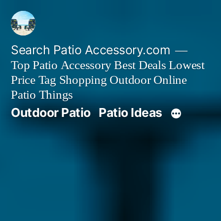
Skip
to
content
Search Patio Accessory.com
Top Patio Accessory Best Deals Lowest
Price Tag Shopping Outdoor Online
Patio Things
Outdoor Patio
Patio Ideas