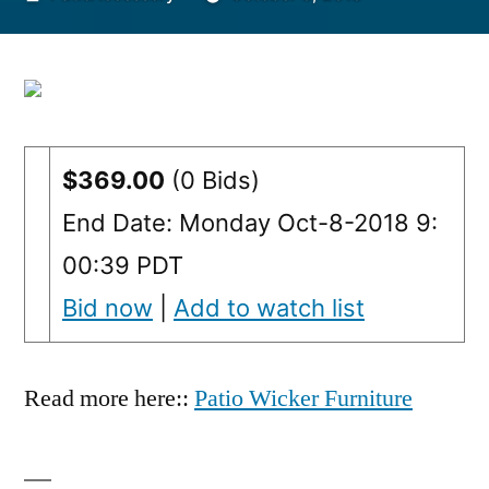
by
$369.00
(0 Bids)
End Date: Monday Oct-8-2018 9:
00:39 PDT
Bid now
|
Add to watch list
Read more here::
Patio Wicker Furniture