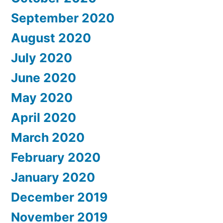
September 2020
August 2020
July 2020
June 2020
May 2020
April 2020
March 2020
February 2020
January 2020
December 2019
November 2019