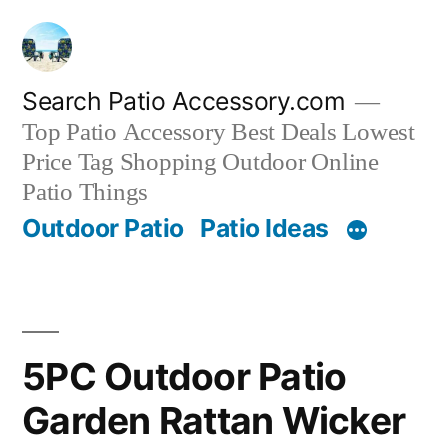
Skip
to
content
Search Patio Accessory.com
Top Patio Accessory Best Deals Lowest
Price Tag Shopping Outdoor Online
Patio Things
Outdoor Patio
Patio Ideas
5PC Outdoor Patio
Garden Rattan Wicker