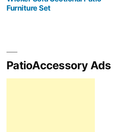
Furniture Set
PatioAccessory Ads