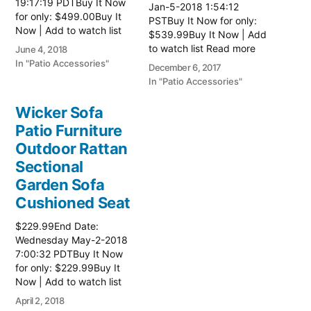
19:17:19 PDTBuy It Now
Jan-5-2018 1:54:12
for only: $499.00Buy It
PSTBuy It Now for only:
Now | Add to watch list
$539.99Buy It Now | Add
Read more here:: Patio
to watch list Read more
June 4, 2018
Wicker Furniture
here:: Patio Wicker
In "Patio Accessories"
December 6, 2017
Furniture
In "Patio Accessories"
Wicker Sofa
Patio Furniture
Outdoor Rattan
Sectional
Garden Sofa
Cushioned Seat
$229.99End Date:
Wednesday May-2-2018
7:00:32 PDTBuy It Now
for only: $229.99Buy It
Now | Add to watch list
Read more here:: Patio
April 2, 2018
Wicker Furniture