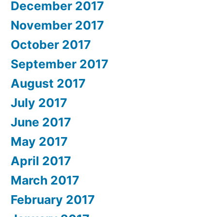
December 2017
November 2017
October 2017
September 2017
August 2017
July 2017
June 2017
May 2017
April 2017
March 2017
February 2017