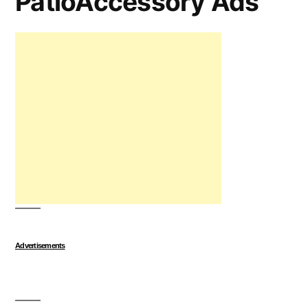
PatioAccessory Ads
Advertisements