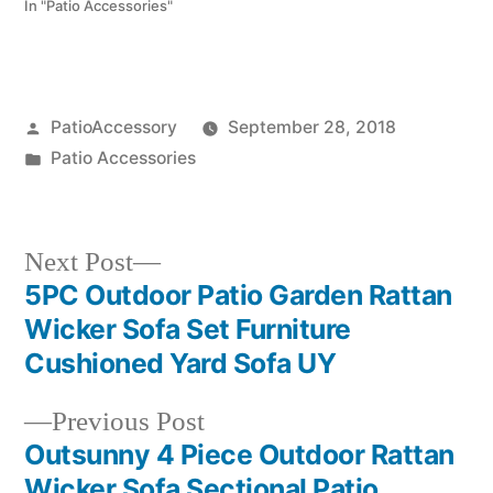
In "Patio Accessories"
Posted
PatioAccessory
September 28, 2018
by
Posted
Patio Accessories
in
Next
Next Post
post:
5PC Outdoor Patio Garden Rattan
Post
Wicker Sofa Set Furniture
navigation
Cushioned Yard Sofa UY
Previous
Previous Post
post:
Outsunny 4 Piece Outdoor Rattan
Wicker Sofa Sectional Patio