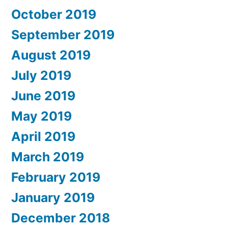
October 2019
September 2019
August 2019
July 2019
June 2019
May 2019
April 2019
March 2019
February 2019
January 2019
December 2018