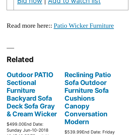
Bid now
|
Add to watch list
Read more here::
Patio Wicker Furniture
Related
Outdoor PATIO
Reclining Patio
Sectional
Sofa Outdoor
Furniture
Furniture Sofa
Backyard Sofa
Cushions
Deck Sofa Gray
Canopy
& Cream Wicker
Conversation
Modern
$499.00End Date:
Sunday Jun-10-2018
$539.99End Date: Friday