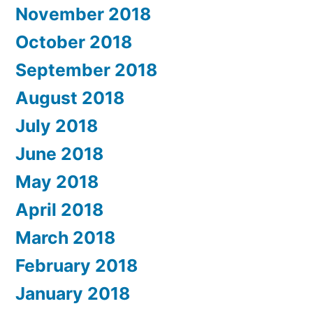
November 2018
October 2018
September 2018
August 2018
July 2018
June 2018
May 2018
April 2018
March 2018
February 2018
January 2018