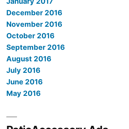
January 2017
December 2016
November 2016
October 2016
September 2016
August 2016
July 2016
June 2016
May 2016