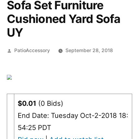
Sofa Set Furniture
Cushioned Yard Sofa
UY
Posted
PatioAccessory
September 28, 2018
by
$0.01
(0 Bids)
End Date: Tuesday Oct-2-2018 18:
54:25 PDT