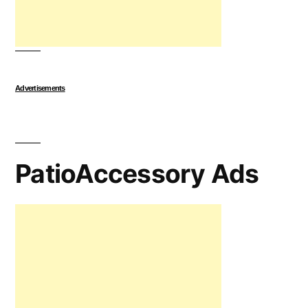
Advertisements
PatioAccessory Ads