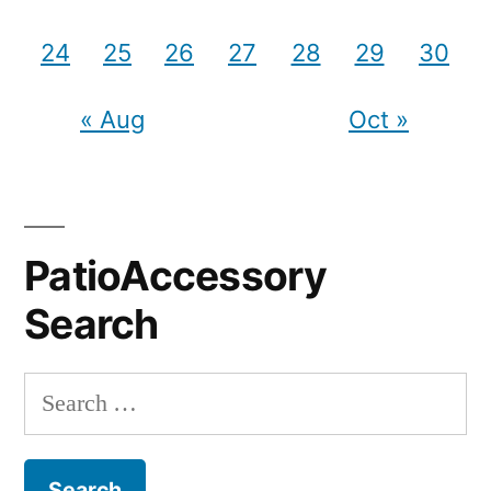
24
25
26
27
28
29
30
« Aug
Oct »
PatioAccessory
Search
Search
for: