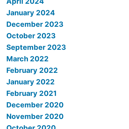
April 2024
January 2024
December 2023
October 2023
September 2023
March 2022
February 2022
January 2022
February 2021
December 2020
November 2020
October 2020