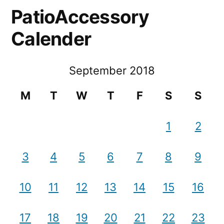
PatioAccessory
Calender
September 2018
M
T
W
T
F
S
S
1
2
3
4
5
6
7
8
9
10
11
12
13
14
15
16
17
18
19
20
21
22
23