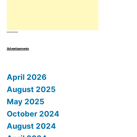
Advertisements
April 2026
August 2025
May 2025
October 2024
August 2024