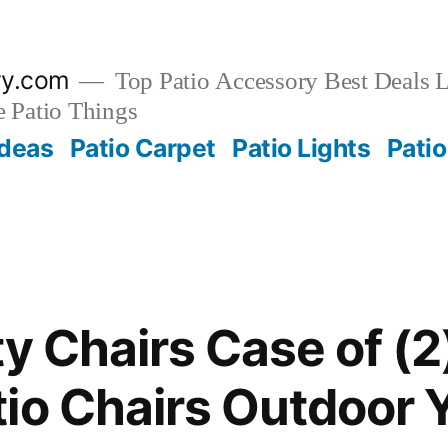
ry.com
Top Patio Accessory Best Deals L
 Patio Things
Ideas
Patio Carpet
Patio Lights
Patio
y Chairs Case of (2
io Chairs Outdoor 