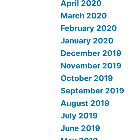
April 2020
March 2020
February 2020
January 2020
December 2019
November 2019
October 2019
September 2019
August 2019
July 2019
June 2019