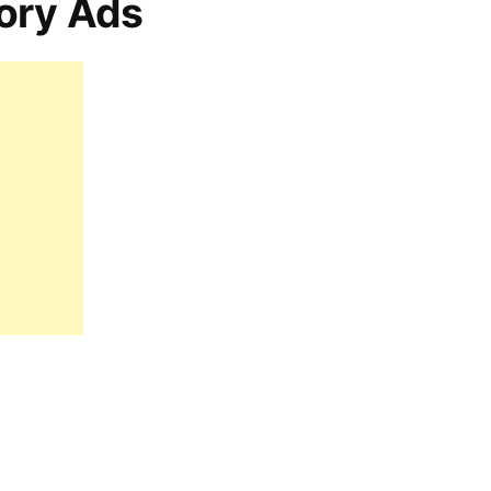
ory Ads