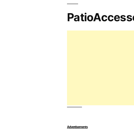
PatioAccess
Advertisements