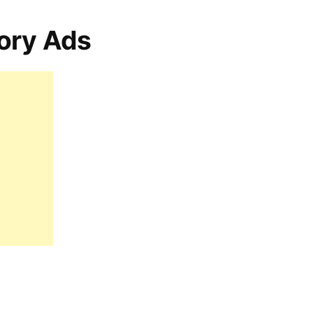
ory Ads