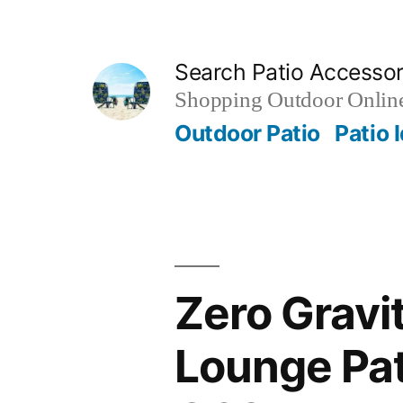
Skip
to
Search Patio Accesso
content
Shopping Outdoor Online
Outdoor Patio
Patio 
Zero Gravit
Lounge Pat