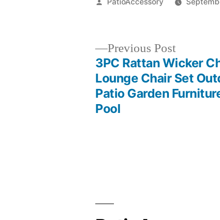
Posted
PatioAccessory
Septembe
by
Previous
Previous Post
post:
3PC Rattan Wicker C
Post
Lounge Chair Set Out
Patio Garden Furnitur
navigation
Pool