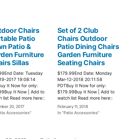
door Chairs
Set of 2 Club
table Patio
Chairs Outdoor
n Patio &
Patio Dining Chairs
den Furniture
Garden Furniture
irs Sillas
Seating Chairs
99End Date: Tuesday
$179.99End Date: Monday
19-2017 19:08:14
Mar-12-2018 20:11:58
y It Now for only:
PDTBuy It Now for only:
99Buy It Now | Add to
$179.99Buy It Now | Add to
 list Read more here::
watch list Read more here::
 Chairs
Patio Chairs
ber 20, 2017
February 11, 2018
atio Accessories"
In "Patio Accessories"