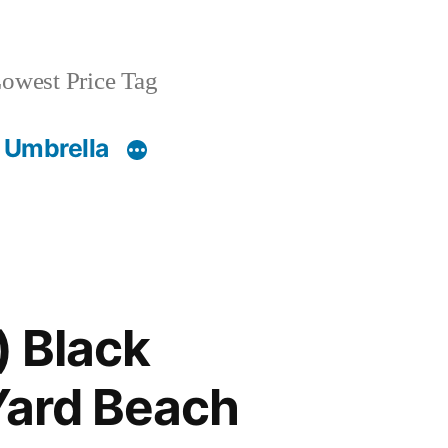
owest Price Tag
 Umbrella
) Black
Yard Beach