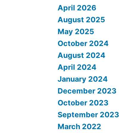
April 2026
August 2025
May 2025
October 2024
August 2024
April 2024
January 2024
December 2023
October 2023
September 2023
March 2022