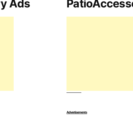
ry Ads
PatioAccess
Advertisements