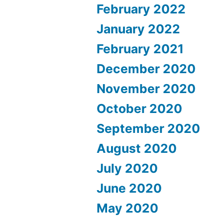
February 2022
January 2022
February 2021
December 2020
November 2020
October 2020
September 2020
August 2020
July 2020
June 2020
May 2020