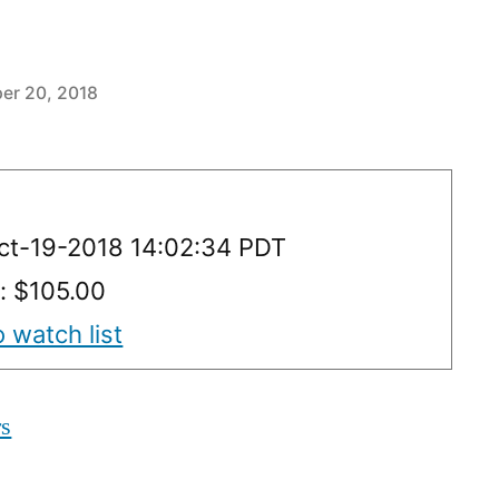
er 20, 2018
Oct-19-2018 14:02:34 PDT
y: $105.00
 watch list
rs