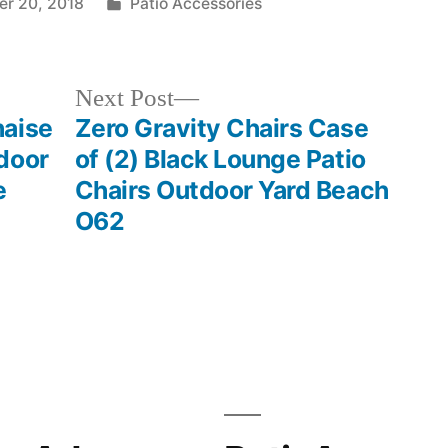
Posted
r 20, 2018
Patio Accessories
in
Next
Next Post
post:
haise
Zero Gravity Chairs Case
door
of (2) Black Lounge Patio
e
Chairs Outdoor Yard Beach
O62