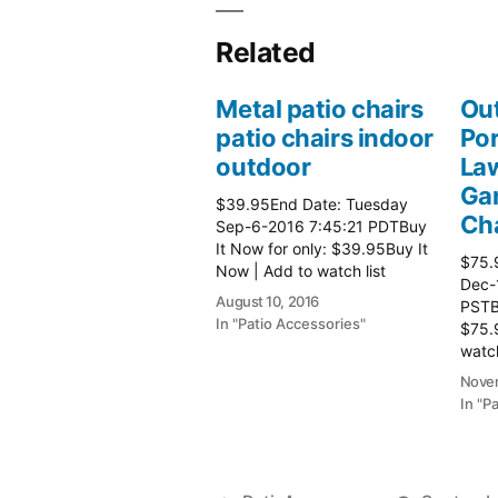
Related
Metal patio chairs
Out
patio chairs indoor
Por
outdoor
Law
Gar
$39.95End Date: Tuesday
Cha
Sep-6-2016 7:45:21 PDTBuy
It Now for only: $39.95Buy It
$75.
Now | Add to watch list
Dec-
August 10, 2016
PSTBu
In "Patio Accessories"
$75.
watch
Patio
Novem
In "P