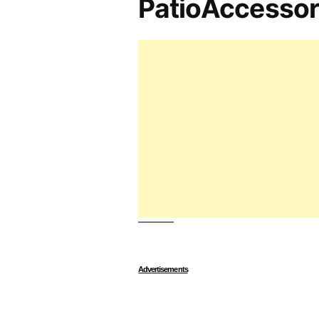
PatioAccesso
Advertisements