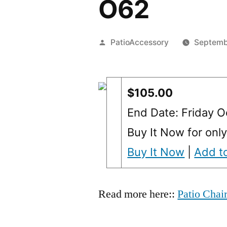
O62
Posted
PatioAccessory
Septemb
by
$105.00
End Date: Friday 
Buy It Now for onl
Buy It Now
|
Add to
Read more here::
Patio Chai