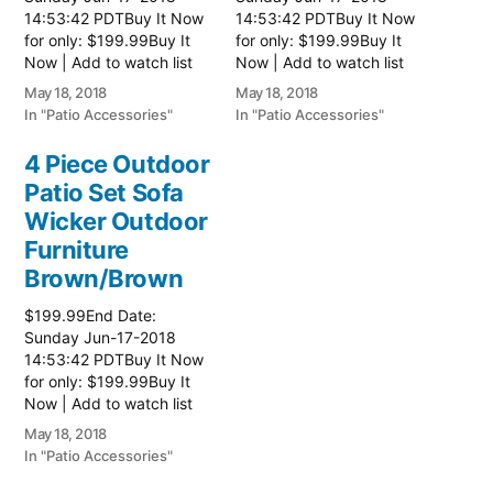
14:53:42 PDTBuy It Now
14:53:42 PDTBuy It Now
for only: $199.99Buy It
for only: $199.99Buy It
Now | Add to watch list
Now | Add to watch list
Read more here:: Patio
Read more here:: Patio
May 18, 2018
May 18, 2018
Wicker Furniture
Wicker Furniture
In "Patio Accessories"
In "Patio Accessories"
4 Piece Outdoor
Patio Set Sofa
Wicker Outdoor
Furniture
Brown/Brown
$199.99End Date:
Sunday Jun-17-2018
14:53:42 PDTBuy It Now
for only: $199.99Buy It
Now | Add to watch list
Read more here:: Patio
May 18, 2018
Wicker Furniture
In "Patio Accessories"