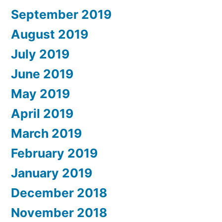
September 2019
August 2019
July 2019
June 2019
May 2019
April 2019
March 2019
February 2019
January 2019
December 2018
November 2018