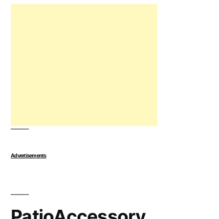
Advertisements
PatioAccessory