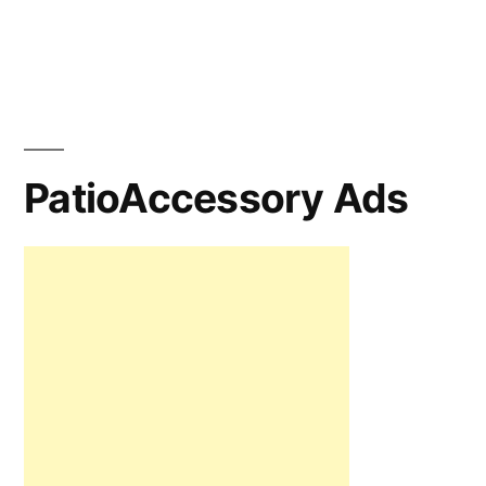
PatioAccessory Ads