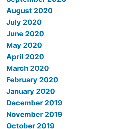
August 2020
July 2020
June 2020
May 2020
April 2020
March 2020
February 2020
January 2020
December 2019
November 2019
October 2019