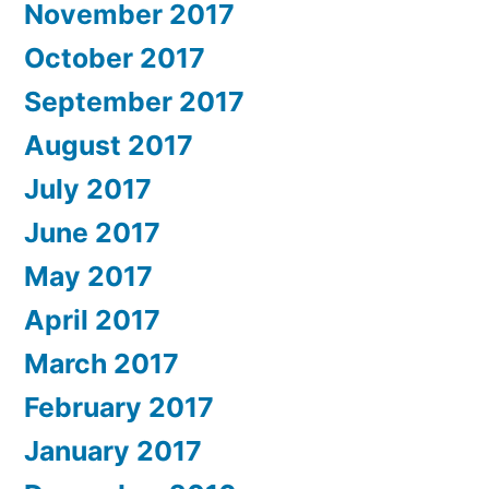
November 2017
October 2017
September 2017
August 2017
July 2017
June 2017
May 2017
April 2017
March 2017
February 2017
January 2017