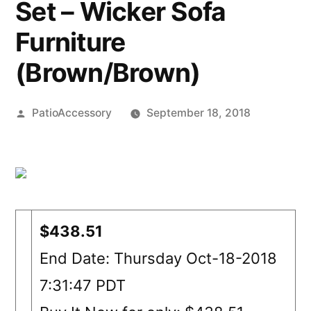
Set – Wicker Sofa
Furniture
(Brown/Brown)
Posted
PatioAccessory
September 18, 2018
by
$438.51
End Date: Thursday Oct-18-2018
7:31:47 PDT