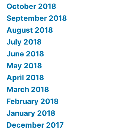
October 2018
September 2018
August 2018
July 2018
June 2018
May 2018
April 2018
March 2018
February 2018
January 2018
December 2017