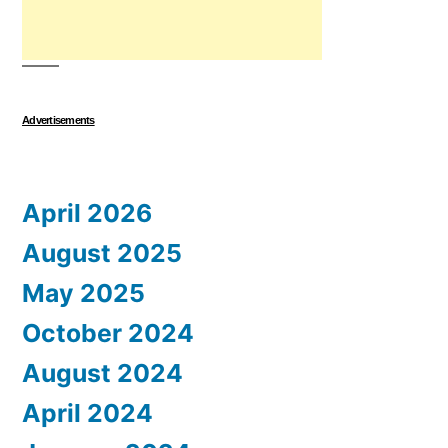
Advertisements
April 2026
August 2025
May 2025
October 2024
August 2024
April 2024