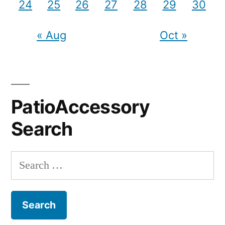
24
25
26
27
28
29
30
« Aug
Oct »
PatioAccessory
Search
Search
for: