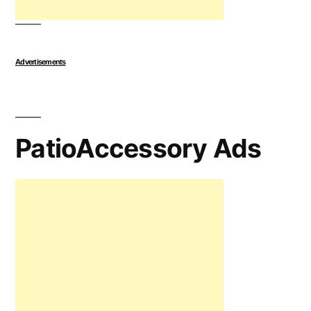
Advertisements
PatioAccessory Ads