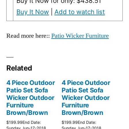
Buy It Now for only: $438.51
Buy It Now
|
Add to watch list
Read more here::
Patio Wicker Furniture
Related
4 Piece Outdoor
4 Piece Outdoor
Patio Set Sofa
Patio Set Sofa
Wicker Outdoor
Wicker Outdoor
Furniture
Furniture
Brown/Brown
Brown/Brown
$199.99End Date:
$199.99End Date:
Sunday Jun-17-2018
Sunday Jun-17-2018