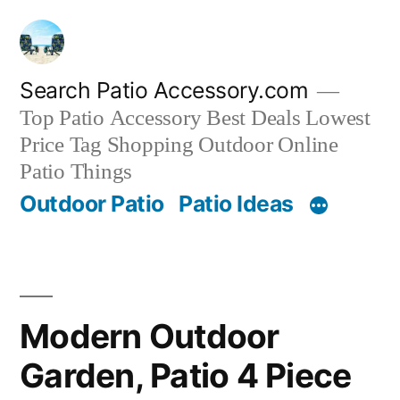
Skip
to
content
Search Patio Accessory.com
Top Patio Accessory Best Deals Lowest
Price Tag Shopping Outdoor Online
Patio Things
Outdoor Patio
Patio Ideas
Modern Outdoor
Garden, Patio 4 Piece