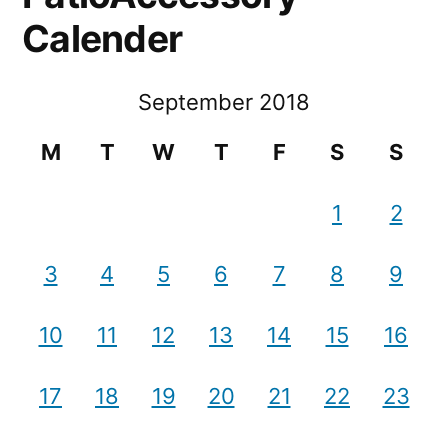
Calender
September 2018
M
T
W
T
F
S
S
1
2
3
4
5
6
7
8
9
10
11
12
13
14
15
16
17
18
19
20
21
22
23