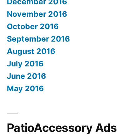
December 2016
November 2016
October 2016
September 2016
August 2016
July 2016
June 2016
May 2016
PatioAccessory Ads