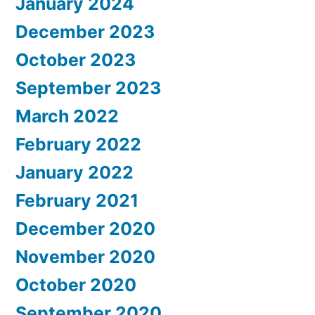
January 2024
December 2023
October 2023
September 2023
March 2022
February 2022
January 2022
February 2021
December 2020
November 2020
October 2020
September 2020