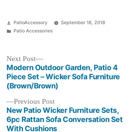
Posted
PatioAccessory
September 18, 2018
by
Posted
Patio Accessories
in
Next
Next Post
post:
Modern Outdoor Garden, Patio 4
Post
Piece Set – Wicker Sofa Furniture
navigation
(Brown/Brown)
Previous
Previous Post
post:
New Patio Wicker Furniture Sets,
6pc Rattan Sofa Conversation Set
With Cushions