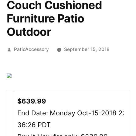
Couch Cushioned
Furniture Patio
Outdoor
Posted
PatioAccessory
September 15, 2018
by
$639.99
End Date: Monday Oct-15-2018 2:
36:26 PDT