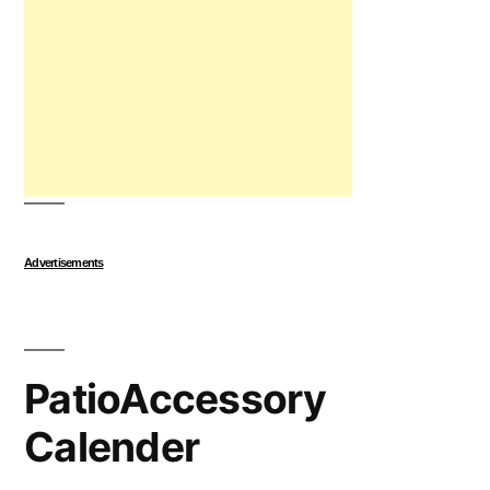
Advertisements
PatioAccessory
Calender