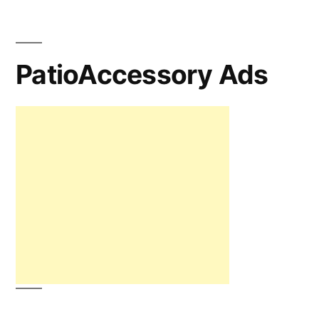
PatioAccessory Ads