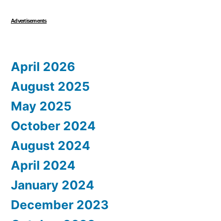
Advertisements
April 2026
August 2025
May 2025
October 2024
August 2024
April 2024
January 2024
December 2023