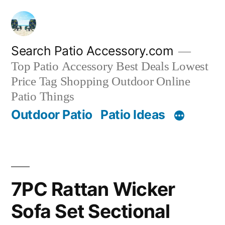
Skip
to
content
Search Patio Accessory.com
Top Patio Accessory Best Deals Lowest
Price Tag Shopping Outdoor Online
Patio Things
Outdoor Patio
Patio Ideas
7PC Rattan Wicker
Sofa Set Sectional