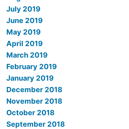
July 2019
June 2019
May 2019
April 2019
March 2019
February 2019
January 2019
December 2018
November 2018
October 2018
September 2018