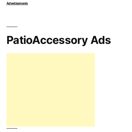
Advertisements
PatioAccessory Ads