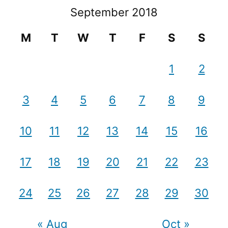
September 2018
M
T
W
T
F
S
S
1
2
3
4
5
6
7
8
9
10
11
12
13
14
15
16
17
18
19
20
21
22
23
24
25
26
27
28
29
30
« Aug
Oct »