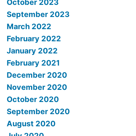
October 2023
September 2023
March 2022
February 2022
January 2022
February 2021
December 2020
November 2020
October 2020
September 2020
August 2020
July 2020