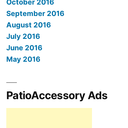
October 2016
September 2016
August 2016
July 2016
June 2016
May 2016
PatioAccessory Ads