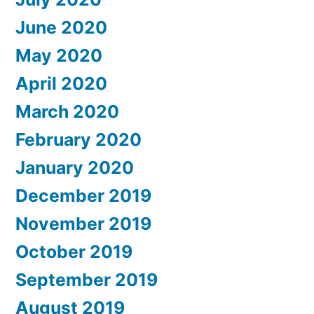
June 2020
May 2020
April 2020
March 2020
February 2020
January 2020
December 2019
November 2019
October 2019
September 2019
August 2019