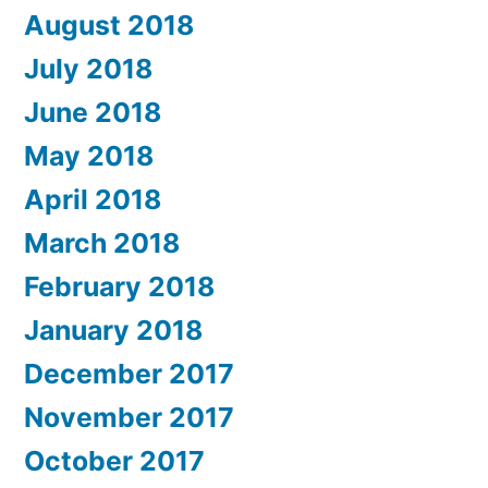
August 2018
July 2018
June 2018
May 2018
April 2018
March 2018
February 2018
January 2018
December 2017
November 2017
October 2017