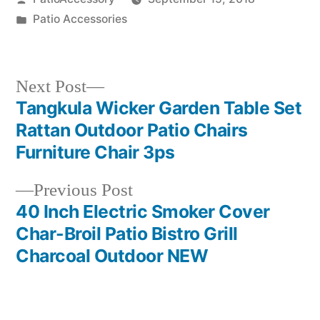
by
Posted
Patio Accessories
in
Next
Next Post
post:
Tangkula Wicker Garden Table Set
Post
Rattan Outdoor Patio Chairs
navigation
Furniture Chair 3ps
Previous
Previous Post
post:
40 Inch Electric Smoker Cover
Char-Broil Patio Bistro Grill
Charcoal Outdoor NEW