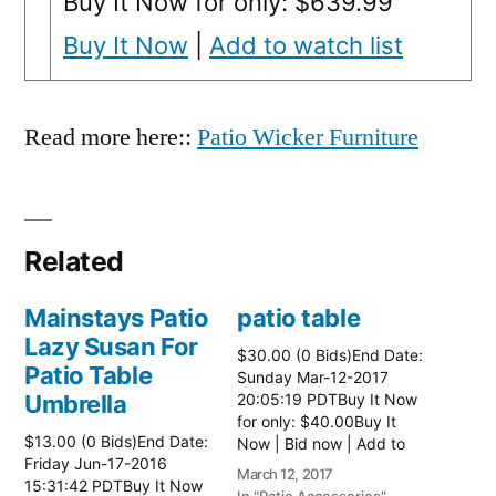
Buy It Now for only: $639.99
Buy It Now
|
Add to watch list
Read more here::
Patio Wicker Furniture
Related
Mainstays Patio
patio table
Lazy Susan For
$30.00 (0 Bids)End Date:
Patio Table
Sunday Mar-12-2017
Umbrella
20:05:19 PDTBuy It Now
for only: $40.00Buy It
$13.00 (0 Bids)End Date:
Now | Bid now | Add to
Friday Jun-17-2016
watch list Read more
March 12, 2017
15:31:42 PDTBuy It Now
here:: Patio Tables