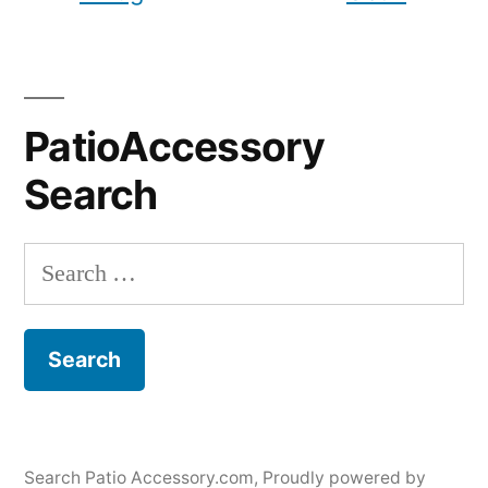
PatioAccessory
Search
Search
for:
Search Patio Accessory.com
,
Proudly powered by