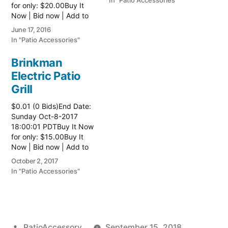
In "Patio Accessories"
for only: $20.00Buy It
Now | Bid now | Add to
watch list
June 17, 2016
In "Patio Accessories"
Brinkman
Electric Patio
Grill
$0.01 (0 Bids)End Date:
Sunday Oct-8-2017
18:00:01 PDTBuy It Now
for only: $15.00Buy It
Now | Bid now | Add to
watch list Read more
October 2, 2017
here:: Patio Grill
In "Patio Accessories"
Posted
PatioAccessory
September 15, 2018