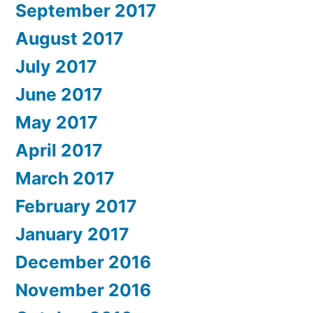
September 2017
August 2017
July 2017
June 2017
May 2017
April 2017
March 2017
February 2017
January 2017
December 2016
November 2016