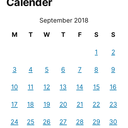
Calender
September 2018
M
T
W
T
F
S
S
1
2
3
4
5
6
7
8
9
10
11
12
13
14
15
16
17
18
19
20
21
22
23
24
25
26
27
28
29
30