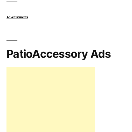
Advertisements
PatioAccessory Ads