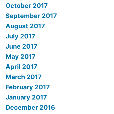
October 2017
September 2017
August 2017
July 2017
June 2017
May 2017
April 2017
March 2017
February 2017
January 2017
December 2016