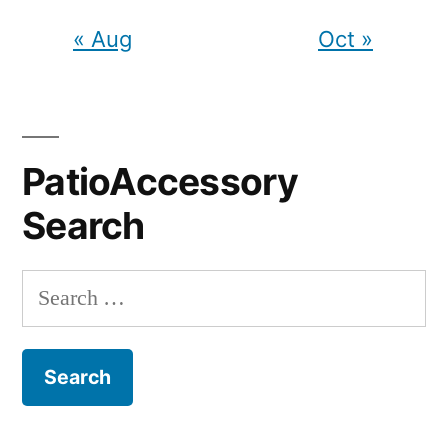
« Aug
Oct »
PatioAccessory
Search
Search
for: