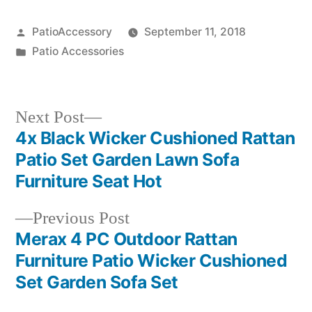
Posted
PatioAccessory
September 11, 2018
by
Posted
Patio Accessories
in
Next
Next Post
post:
4x Black Wicker Cushioned Rattan
Post
Patio Set Garden Lawn Sofa
navigation
Furniture Seat Hot
Previous
Previous Post
post:
Merax 4 PC Outdoor Rattan
Furniture Patio Wicker Cushioned
Set Garden Sofa Set