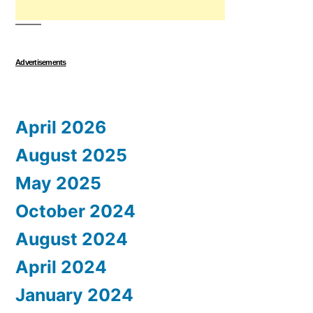
Advertisements
April 2026
August 2025
May 2025
October 2024
August 2024
April 2024
January 2024