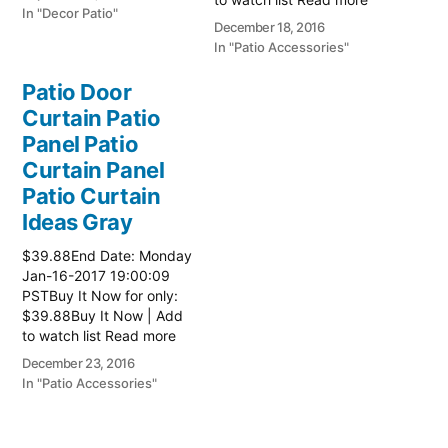
In "Decor Patio"
here:: Patio Ideas
December 18, 2016
In "Patio Accessories"
Patio Door
Curtain Patio
Panel Patio
Curtain Panel
Patio Curtain
Ideas Gray
$39.88End Date: Monday
Jan-16-2017 19:00:09
PSTBuy It Now for only:
$39.88Buy It Now | Add
to watch list Read more
here:: Patio Ideas
December 23, 2016
In "Patio Accessories"