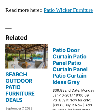
Read more here::
Patio Wicker Furniture
Related
Patio Door
Curtain Patio
Panel Patio
Curtain Panel
SEARCH
Patio Curtain
OUTDOOR
Ideas Gray
PATIO
$39.88End Date: Monday
FURNITURE
Jan-16-2017 19:00:09
DEALS
PSTBuy It Now for only:
$39.88Buy It Now | Add
September 7, 2023
to watch list Read more