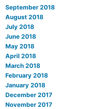
September 2018
August 2018
July 2018
June 2018
May 2018
April 2018
March 2018
February 2018
January 2018
December 2017
November 2017