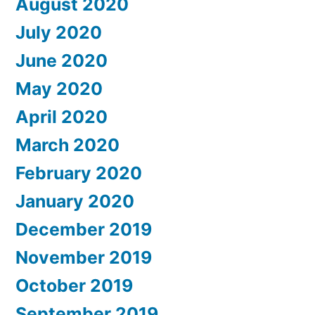
August 2020
July 2020
June 2020
May 2020
April 2020
March 2020
February 2020
January 2020
December 2019
November 2019
October 2019
September 2019