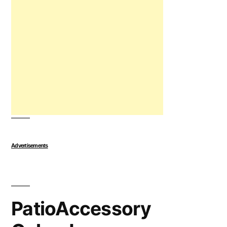
Advertisements
PatioAccessory