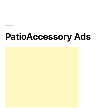
PatioAccessory Ads