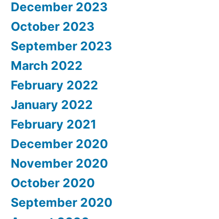
December 2023
October 2023
September 2023
March 2022
February 2022
January 2022
February 2021
December 2020
November 2020
October 2020
September 2020