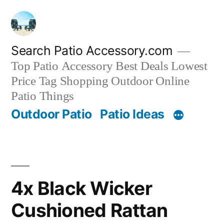
Skip
to
content
Search Patio Accessory.com
Top Patio Accessory Best Deals Lowest
Price Tag Shopping Outdoor Online
Patio Things
Outdoor Patio
Patio Ideas
4x Black Wicker
Cushioned Rattan