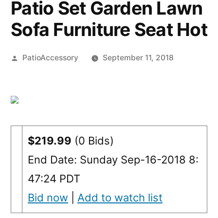
Patio Set Garden Lawn
Sofa Furniture Seat Hot
Posted
PatioAccessory
September 11, 2018
by
$219.99
(0 Bids)
End Date: Sunday Sep-16-2018 8:
47:24 PDT
Bid now
|
Add to watch list