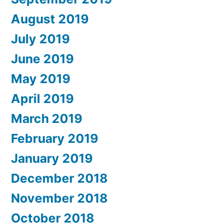
August 2019
July 2019
June 2019
May 2019
April 2019
March 2019
February 2019
January 2019
December 2018
November 2018
October 2018