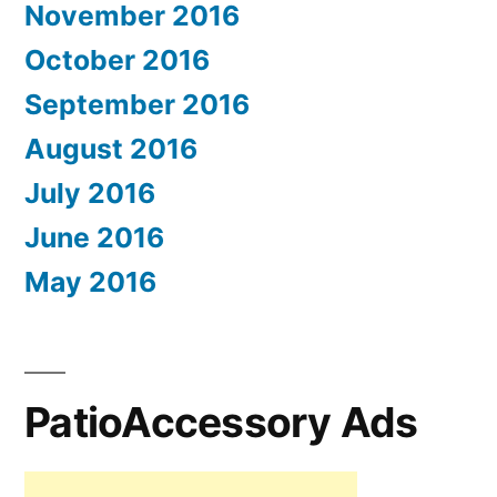
November 2016
October 2016
September 2016
August 2016
July 2016
June 2016
May 2016
PatioAccessory Ads