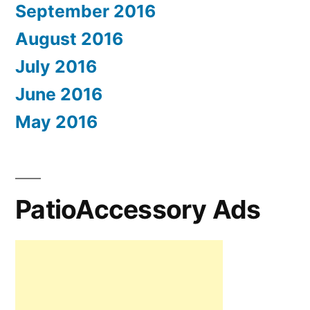
September 2016
August 2016
July 2016
June 2016
May 2016
PatioAccessory Ads