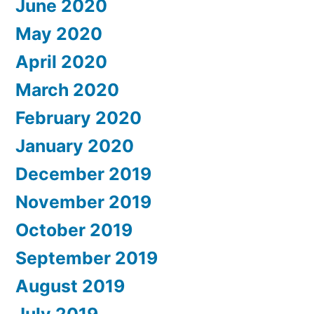
June 2020
May 2020
April 2020
March 2020
February 2020
January 2020
December 2019
November 2019
October 2019
September 2019
August 2019