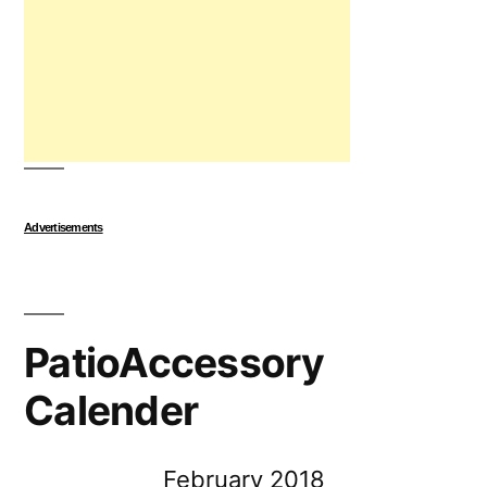
Advertisements
PatioAccessory
Calender
February 2018