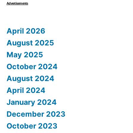
Advertisements
April 2026
August 2025
May 2025
October 2024
August 2024
April 2024
January 2024
December 2023
October 2023