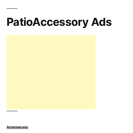
PatioAccessory Ads
Advertisements