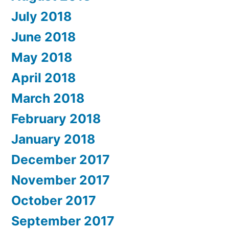
July 2018
June 2018
May 2018
April 2018
March 2018
February 2018
January 2018
December 2017
November 2017
October 2017
September 2017