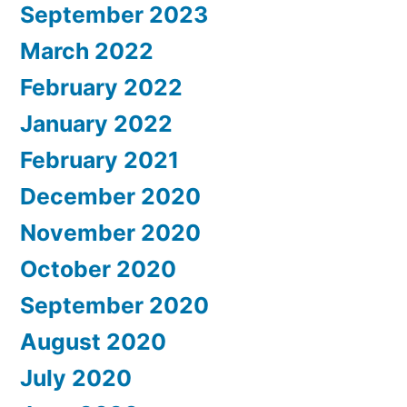
September 2023
March 2022
February 2022
January 2022
February 2021
December 2020
November 2020
October 2020
September 2020
August 2020
July 2020