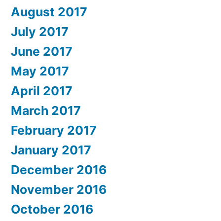
August 2017
July 2017
June 2017
May 2017
April 2017
March 2017
February 2017
January 2017
December 2016
November 2016
October 2016