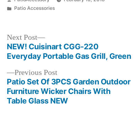
by
Posted
Patio Accessories
in
Next
Next Post
post:
NEW! Cuisinart CGG-220
Post
Everyday Portable Gas Grill, Green
navigation
Previous
Previous Post
post:
Patio Set Of 3PCS Garden Outdoor
Furniture Wicker Chairs With
Table Glass NEW