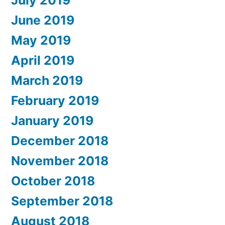
July 2019
June 2019
May 2019
April 2019
March 2019
February 2019
January 2019
December 2018
November 2018
October 2018
September 2018
August 2018