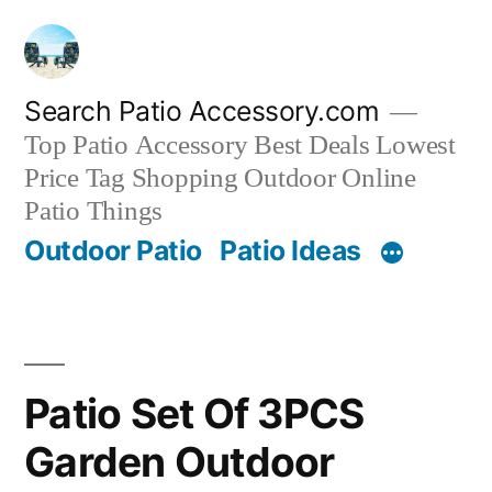
Skip
to
content
Search Patio Accessory.com
Top Patio Accessory Best Deals Lowest
Price Tag Shopping Outdoor Online
Patio Things
Outdoor Patio
Patio Ideas
Patio Set Of 3PCS
Garden Outdoor