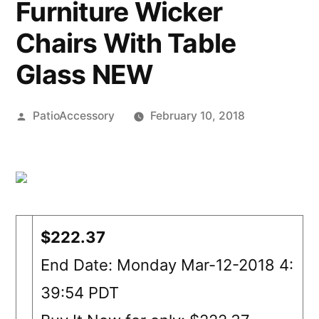
Furniture Wicker
Chairs With Table
Glass NEW
Posted
PatioAccessory
February 10, 2018
by
$222.37
End Date: Monday Mar-12-2018 4:
39:54 PDT