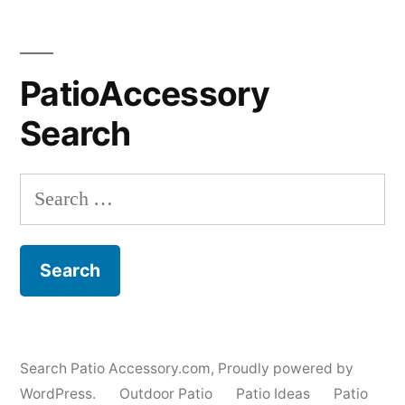
PatioAccessory
Search
Search
for:
Search Patio Accessory.com
,
Proudly powered by
WordPress.
Outdoor Patio
Patio Ideas
Patio