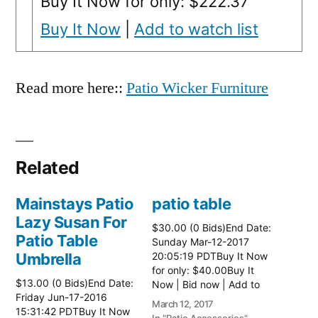
Buy It Now for only: $222.37
Buy It Now
|
Add to watch list
Read more here::
Patio Wicker Furniture
Related
Mainstays Patio
patio table
Lazy Susan For
$30.00 (0 Bids)End Date:
Patio Table
Sunday Mar-12-2017
Umbrella
20:05:19 PDTBuy It Now
for only: $40.00Buy It
$13.00 (0 Bids)End Date:
Now | Bid now | Add to
Friday Jun-17-2016
watch list Read more
March 12, 2017
15:31:42 PDTBuy It Now
here:: Patio Tables