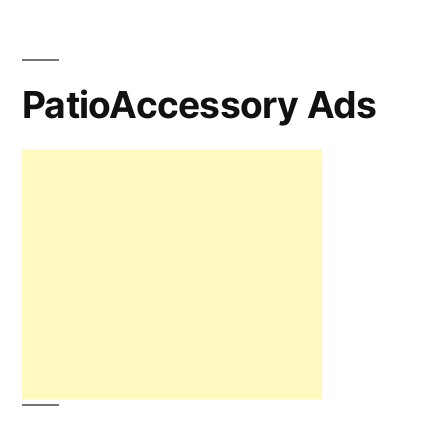
PatioAccessory Ads