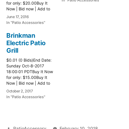
In "Patio Accessories"
for only: $20.00Buy It
Now | Bid now | Add to
watch list
June 17, 2016
In "Patio Accessories"
Brinkman
Electric Patio
Grill
$0.01 (0 Bids)End Date:
Sunday Oct-8-2017
18:00:01 PDTBuy It Now
for only: $15.00Buy It
Now | Bid now | Add to
watch list Read more
October 2, 2017
here:: Patio Grill
In "Patio Accessories"
Posted
PatioAccessory
February 10, 2018