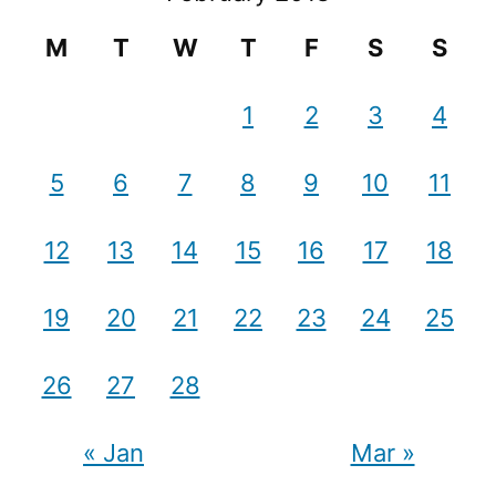
M
T
W
T
F
S
S
1
2
3
4
5
6
7
8
9
10
11
12
13
14
15
16
17
18
19
20
21
22
23
24
25
26
27
28
« Jan
Mar »