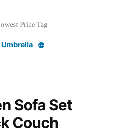
owest Price Tag
 Umbrella
n Sofa Set
eck Couch