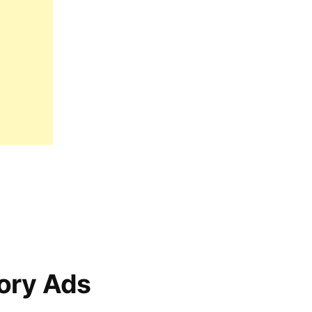
ory Ads