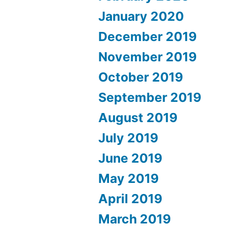
January 2020
December 2019
November 2019
October 2019
September 2019
August 2019
July 2019
June 2019
May 2019
April 2019
March 2019