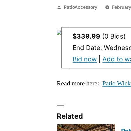
Posted
PatioAccessory
February
by
$339.99
(0 Bids)
End Date: Wednesd
Bid now
|
Add to wa
Read more here::
Patio Wick
Related
Pat