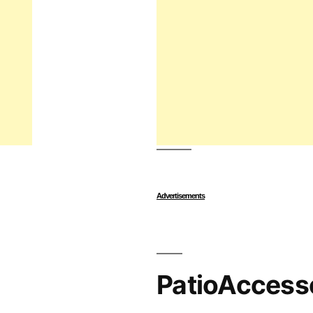
Advertisements
PatioAccess