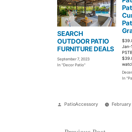
Pat
Cur
Pat
Gr
SEARCH
OUTDOOR PATIO
$39.
Jan-
FURNITURE DEALS
PSTBu
$39.
September 7, 2023
watch
In "Decor Patio"
Patio
Decem
In "P
Posted
PatioAccessory
February
by
Previous