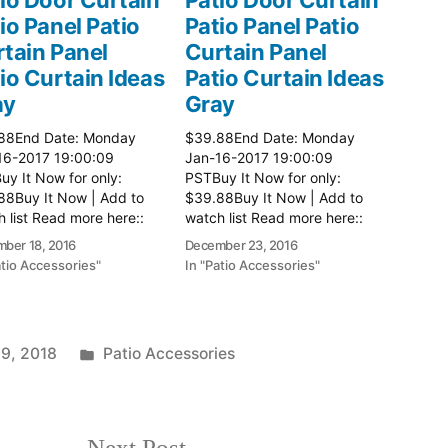
io Panel Patio
Patio Panel Patio
tain Panel
Curtain Panel
io Curtain Ideas
Patio Curtain Ideas
ay
Gray
88End Date: Monday
$39.88End Date: Monday
16-2017 19:00:09
Jan-16-2017 19:00:09
y It Now for only:
PSTBuy It Now for only:
88Buy It Now | Add to
$39.88Buy It Now | Add to
 list Read more here::
watch list Read more here::
 Ideas
Patio Ideas
ber 18, 2016
December 23, 2016
atio Accessories"
In "Patio Accessories"
Posted
 9, 2018
Patio Accessories
in
Next