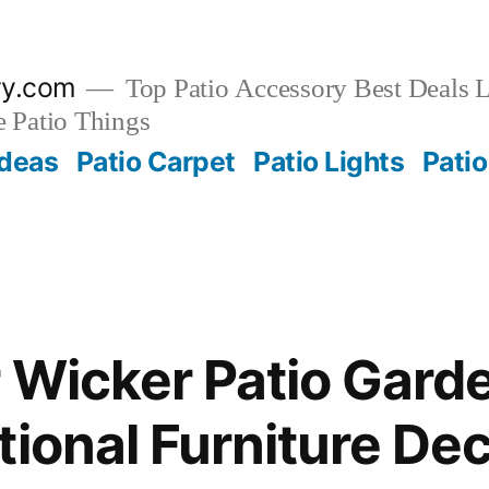
ry.com
Top Patio Accessory Best Deals L
 Patio Things
Ideas
Patio Carpet
Patio Lights
Patio
 Wicker Patio Garde
tional Furniture D