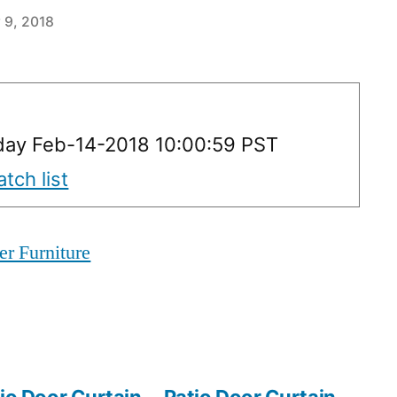
 9, 2018
ay Feb-14-2018 10:00:59 PST
tch list
er Furniture
io Door Curtain
Patio Door Curtain