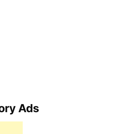
ory Ads