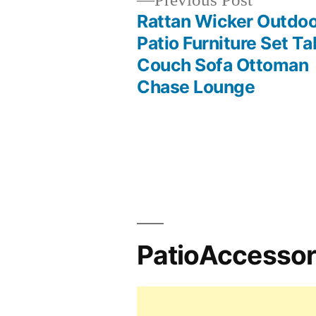
Previous Post
post:
Rattan Wicker Outdo
Post
Patio Furniture Set Ta
Couch Sofa Ottoman
navigation
Chase Lounge
PatioAccesso