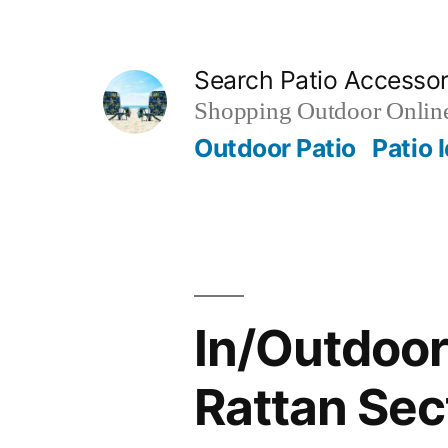
Skip
to
Search Patio Accesso
content
Shopping Outdoor Online
Outdoor Patio
Patio 
In/Outdoor
Rattan Sec