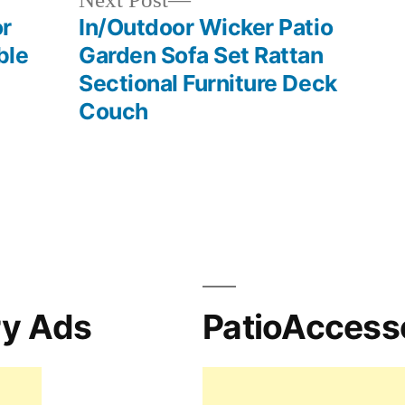
Next Post
post:
or
In/Outdoor Wicker Patio
ble
Garden Sofa Set Rattan
Sectional Furniture Deck
Couch
ry Ads
PatioAccess