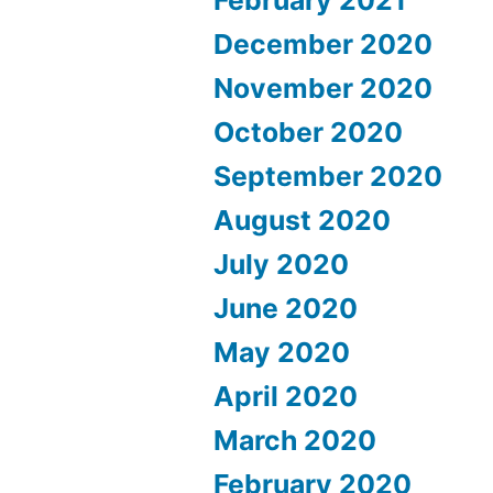
December 2020
November 2020
October 2020
September 2020
August 2020
July 2020
June 2020
May 2020
April 2020
March 2020
February 2020