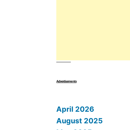
Advertisements
April 2026
August 2025