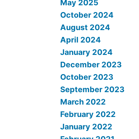
May 2025
October 2024
August 2024
April 2024
January 2024
December 2023
October 2023
September 2023
March 2022
February 2022
January 2022
February 2021