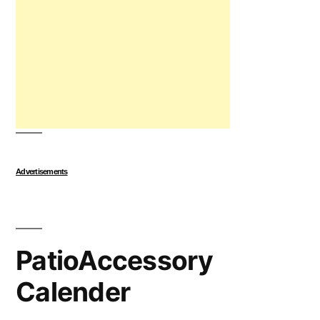
Advertisements
PatioAccessory
Calender