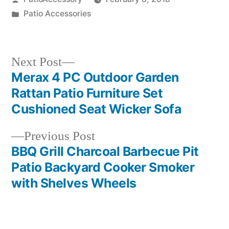
by
Posted
Patio Accessories
in
Next
Next Post
post:
Merax 4 PC Outdoor Garden
Post
Rattan Patio Furniture Set
navigation
Cushioned Seat Wicker Sofa
Previous
Previous Post
post:
BBQ Grill Charcoal Barbecue Pit
Patio Backyard Cooker Smoker
with Shelves Wheels