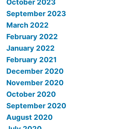
October 2023
September 2023
March 2022
February 2022
January 2022
February 2021
December 2020
November 2020
October 2020
September 2020
August 2020
July 2020