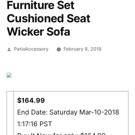
Furniture Set
Cushioned Seat
Wicker Sofa
Posted
PatioAccessory
February 8, 2018
by
$164.99
End Date: Saturday Mar-10-2018
1:17:16 PST