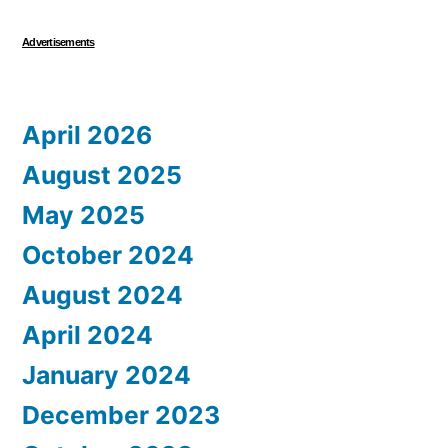
Advertisements
April 2026
August 2025
May 2025
October 2024
August 2024
April 2024
January 2024
December 2023