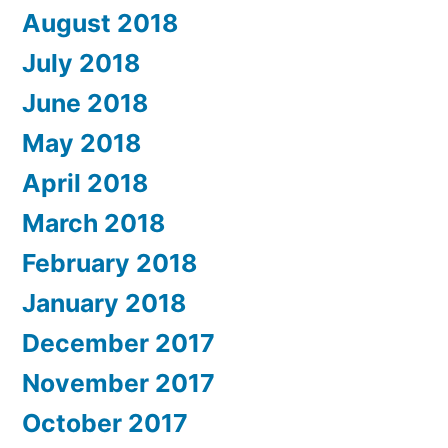
August 2018
July 2018
June 2018
May 2018
April 2018
March 2018
February 2018
January 2018
December 2017
November 2017
October 2017