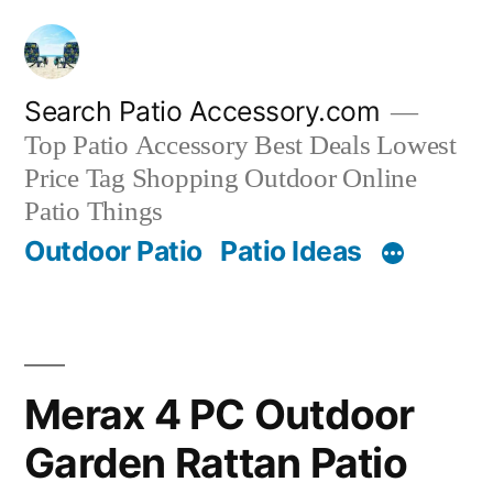
Skip
to
content
Search Patio Accessory.com
Top Patio Accessory Best Deals Lowest
Price Tag Shopping Outdoor Online
Patio Things
Outdoor Patio
Patio Ideas
Merax 4 PC Outdoor
Garden Rattan Patio