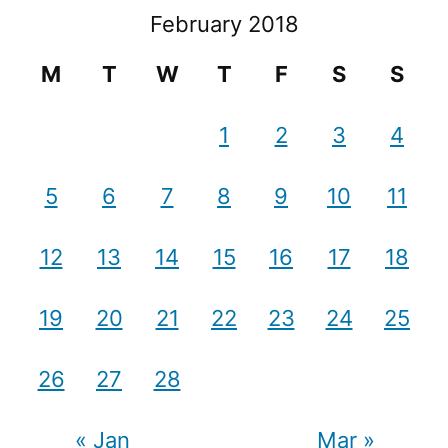
February 2018
M
T
W
T
F
S
S
1
2
3
4
5
6
7
8
9
10
11
12
13
14
15
16
17
18
19
20
21
22
23
24
25
26
27
28
« Jan
Mar »