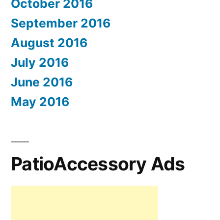
October 2016
September 2016
August 2016
July 2016
June 2016
May 2016
PatioAccessory Ads