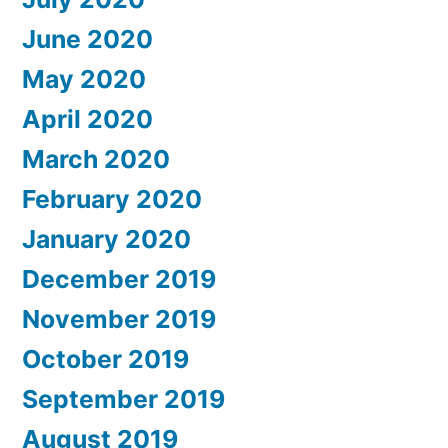
June 2020
May 2020
April 2020
March 2020
February 2020
January 2020
December 2019
November 2019
October 2019
September 2019
August 2019