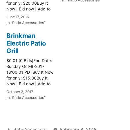
In "Patio Accessories"
for only: $20.00Buy It
Now | Bid now | Add to
watch list
June 17, 2016
In "Patio Accessories"
Brinkman
Electric Patio
Grill
$0.01 (0 Bids)End Date:
Sunday Oct-8-2017
18:00:01 PDTBuy It Now
for only: $15.00Buy It
Now | Bid now | Add to
watch list Read more
October 2, 2017
here:: Patio Grill
In "Patio Accessories"
Posted
PatioAccessory
February 8, 2018