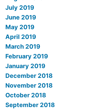
July 2019
June 2019
May 2019
April 2019
March 2019
February 2019
January 2019
December 2018
November 2018
October 2018
September 2018