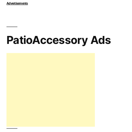
Advertisements
PatioAccessory Ads