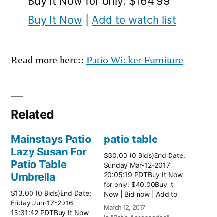
Buy It Now for only: $164.99
Buy It Now
|
Add to watch list
Read more here::
Patio Wicker Furniture
Related
Mainstays Patio
patio table
Lazy Susan For
$30.00 (0 Bids)End Date:
Patio Table
Sunday Mar-12-2017
Umbrella
20:05:19 PDTBuy It Now
for only: $40.00Buy It
$13.00 (0 Bids)End Date:
Now | Bid now | Add to
Friday Jun-17-2016
watch list Read more
March 12, 2017
15:31:42 PDTBuy It Now
here:: Patio Tables