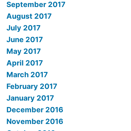
September 2017
August 2017
July 2017
June 2017
May 2017
April 2017
March 2017
February 2017
January 2017
December 2016
November 2016