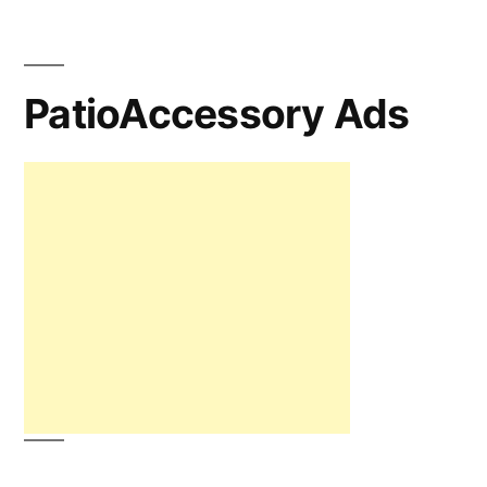
PatioAccessory Ads