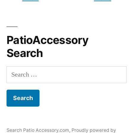
PatioAccessory
Search
Search
for:
Search Patio Accessory.com
,
Proudly powered by