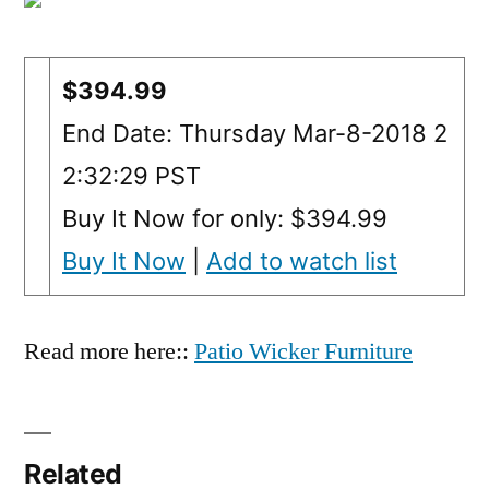
$394.99
End Date: Thursday Mar-8-2018 2
2:32:29 PST
Buy It Now for only: $394.99
Buy It Now
|
Add to watch list
Read more here::
Patio Wicker Furniture
Related