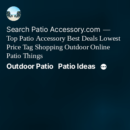
Skip
to
content
Search Patio Accessory.com
Top Patio Accessory Best Deals Lowest
Price Tag Shopping Outdoor Online
Patio Things
Outdoor Patio
Patio Ideas