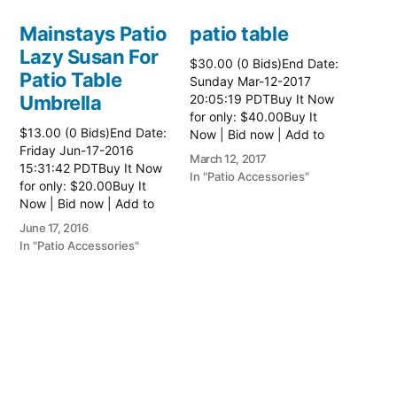
Mainstays Patio
patio table
Lazy Susan For
$30.00 (0 Bids)End Date:
Patio Table
Sunday Mar-12-2017
Umbrella
20:05:19 PDTBuy It Now
for only: $40.00Buy It
$13.00 (0 Bids)End Date:
Now | Bid now | Add to
Friday Jun-17-2016
watch list Read more
March 12, 2017
15:31:42 PDTBuy It Now
here:: Patio Tables
In "Patio Accessories"
for only: $20.00Buy It
Now | Bid now | Add to
watch list
June 17, 2016
In "Patio Accessories"
Brinkman
Electric Patio
Grill
$0.01 (0 Bids)End Date:
Sunday Oct-8-2017
18:00:01 PDTBuy It Now