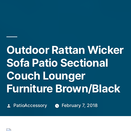
Outdoor Rattan Wicker
Sofa Patio Sectional
Couch Lounger
Furniture Brown/Black
Posted
PatioAccessory
February 7, 2018
by