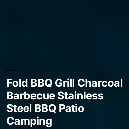
Fold BBQ Grill Charcoal
Barbecue Stainless
Steel BBQ Patio
Camping