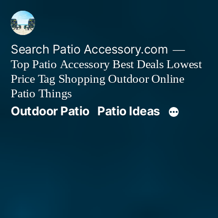
Skip
to
content
Search Patio Accessory.com
Top Patio Accessory Best Deals Lowest
Price Tag Shopping Outdoor Online
Patio Things
Outdoor Patio
Patio Ideas