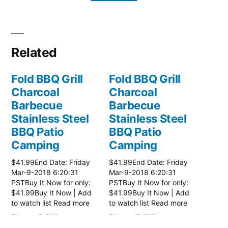
Related
Fold BBQ Grill
Fold BBQ Grill
Charcoal
Charcoal
Barbecue
Barbecue
Stainless Steel
Stainless Steel
BBQ Patio
BBQ Patio
Camping
Camping
$41.99End Date: Friday
$41.99End Date: Friday
Mar-9-2018 6:20:31
Mar-9-2018 6:20:31
PSTBuy It Now for only:
PSTBuy It Now for only:
$41.99Buy It Now | Add
$41.99Buy It Now | Add
to watch list Read more
to watch list Read more
here:: Patio Grill
here:: Patio Grill
February 7, 2018
February 7, 2018
In "Patio Accessories"
In "Patio Accessories"