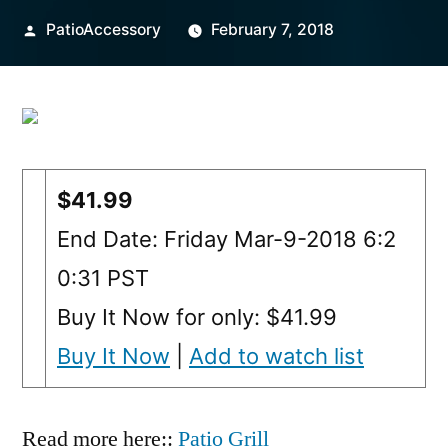
Posted
PatioAccessory
February 7, 2018
by
$41.99
End Date: Friday Mar-9-2018 6:2
0:31 PST
Buy It Now for only: $41.99
Buy It Now
|
Add to watch list
Read more here::
Patio Grill