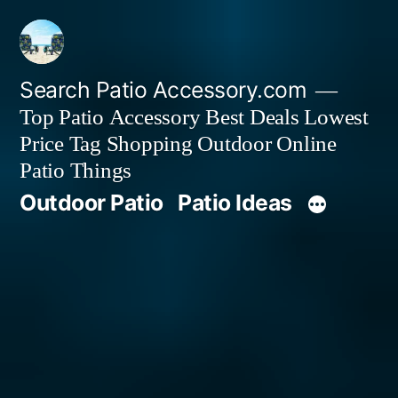
Skip
to
content
Search Patio Accessory.com
Top Patio Accessory Best Deals Lowest
Price Tag Shopping Outdoor Online
Patio Things
Outdoor Patio
Patio Ideas