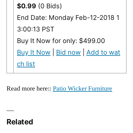
$0.99
(0 Bids)
End Date: Monday Feb-12-2018 1
3:00:13 PST
Buy It Now for only: $499.00
Buy It Now
|
Bid now
|
Add to wat
ch list
Read more here::
Patio Wicker Furniture
Related