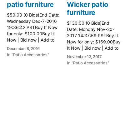
patio furniture
Wicker patio
furniture
$50.00 (0 Bids)End Date:
Wednesday Dec-7-2016
$130.00 (0 Bids)End
19:36:42 PSTBuy It Now
Date: Monday Nov-20-
for only: $100.00Buy It
2017 14:37:59 PSTBuy It
Now | Bid now | Add to
Now for only: $169.00Buy
watch list
It Now | Bid now | Add to
December 8, 2016
watch list Read more
In "Patio Accessories"
November 13, 2017
here:: Patio Wicker
In "Patio Accessories"
Furniture
Wicker patio
furniture
$130.00 (0 Bids)End
Date: Monday Nov-20-
2017 14:37:59 PSTBuy It
Now for only: $169.00Buy
It Now | Bid now | Add to
watch list Read more
November 13, 2017
here:: Patio Wicker
In "Patio Accessories"
Furniture