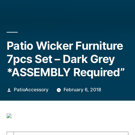
Patio Wicker Furniture
7pcs Set – Dark Grey
*ASSEMBLY Required”
Posted
PatioAccessory
February 6, 2018
by