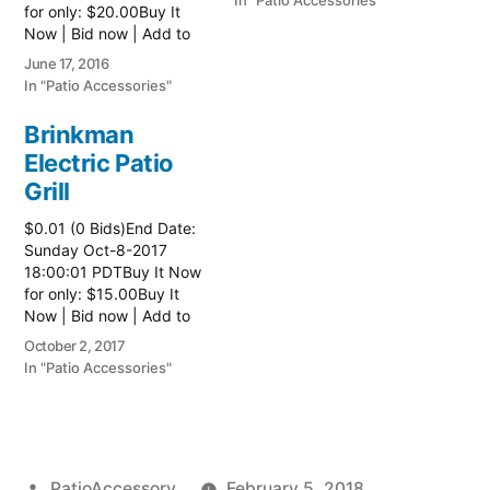
In "Patio Accessories"
for only: $20.00Buy It
Now | Bid now | Add to
watch list
June 17, 2016
In "Patio Accessories"
Brinkman
Electric Patio
Grill
$0.01 (0 Bids)End Date:
Sunday Oct-8-2017
18:00:01 PDTBuy It Now
for only: $15.00Buy It
Now | Bid now | Add to
watch list Read more
October 2, 2017
here:: Patio Grill
In "Patio Accessories"
Posted
PatioAccessory
February 5, 2018