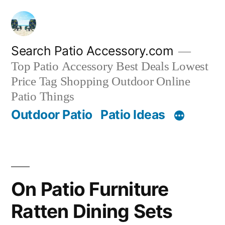
Skip
to
content
Search Patio Accessory.com
Top Patio Accessory Best Deals Lowest
Price Tag Shopping Outdoor Online
Patio Things
Outdoor Patio
Patio Ideas
On Patio Furniture
Ratten Dining Sets