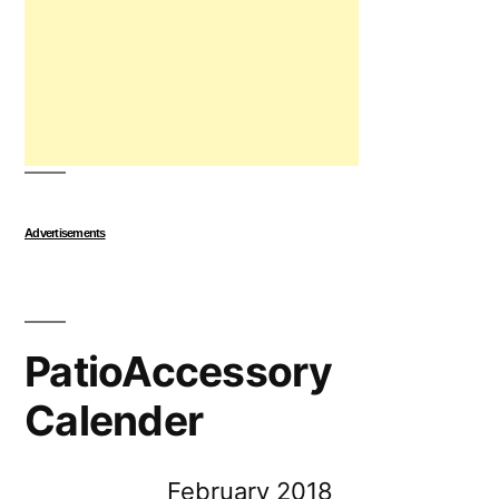
Advertisements
PatioAccessory
Calender
February 2018