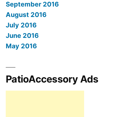
September 2016
August 2016
July 2016
June 2016
May 2016
PatioAccessory Ads