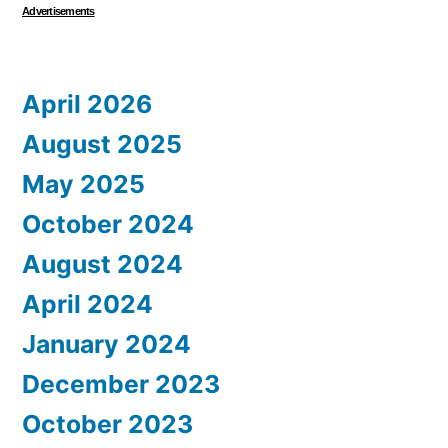
Advertisements
April 2026
August 2025
May 2025
October 2024
August 2024
April 2024
January 2024
December 2023
October 2023