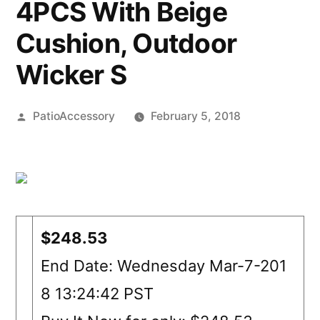
4PCS With Beige
Cushion, Outdoor
Wicker S
Posted
PatioAccessory
February 5, 2018
by
$248.53
End Date: Wednesday Mar-7-201
8 13:24:42 PST