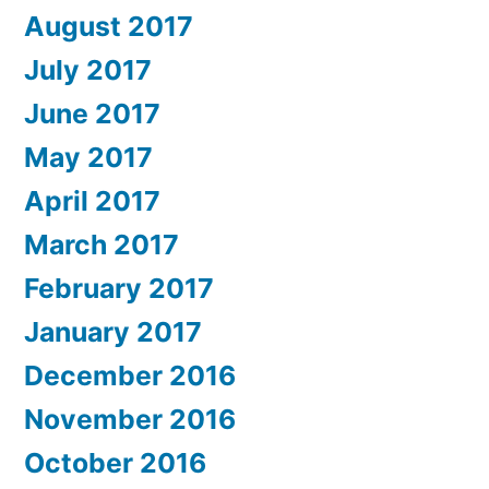
August 2017
July 2017
June 2017
May 2017
April 2017
March 2017
February 2017
January 2017
December 2016
November 2016
October 2016