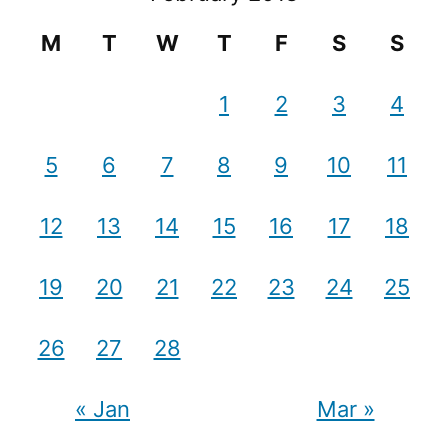
M
T
W
T
F
S
S
1
2
3
4
5
6
7
8
9
10
11
12
13
14
15
16
17
18
19
20
21
22
23
24
25
26
27
28
« Jan
Mar »