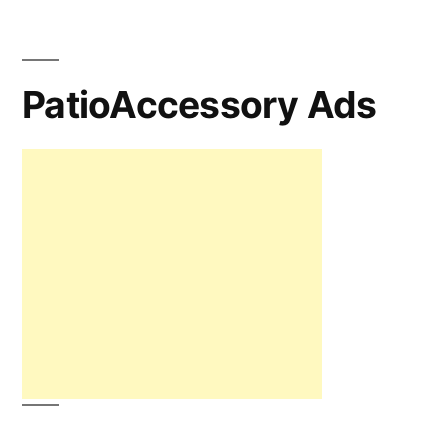
PatioAccessory Ads