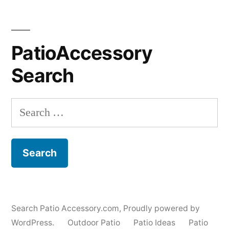
PatioAccessory
Search
Search
for:
Search Patio Accessory.com
,
Proudly powered by
WordPress.
Outdoor Patio
Patio Ideas
Patio