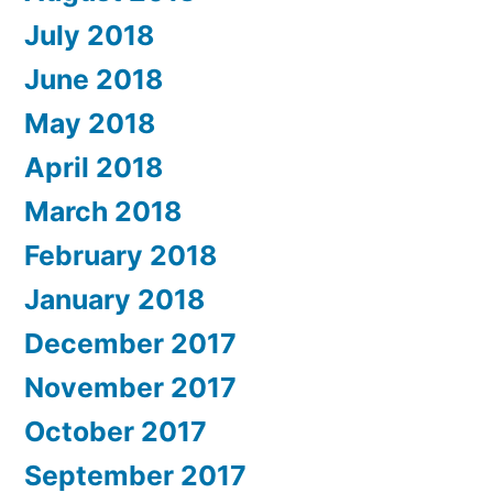
July 2018
June 2018
May 2018
April 2018
March 2018
February 2018
January 2018
December 2017
November 2017
October 2017
September 2017