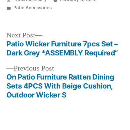
by
Posted
Patio Accessories
in
Next
Next Post
post:
Patio Wicker Furniture 7pcs Set –
Post
Dark Grey *ASSEMBLY Required”
navigation
Previous
Previous Post
post:
On Patio Furniture Ratten Dining
Sets 4PCS With Beige Cushion,
Outdoor Wicker S