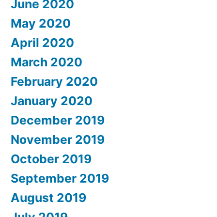
June 2020
May 2020
April 2020
March 2020
February 2020
January 2020
December 2019
November 2019
October 2019
September 2019
August 2019