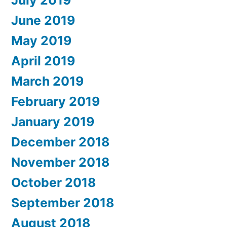
July 2019
June 2019
May 2019
April 2019
March 2019
February 2019
January 2019
December 2018
November 2018
October 2018
September 2018
August 2018