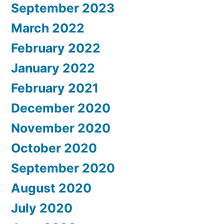
September 2023
March 2022
February 2022
January 2022
February 2021
December 2020
November 2020
October 2020
September 2020
August 2020
July 2020