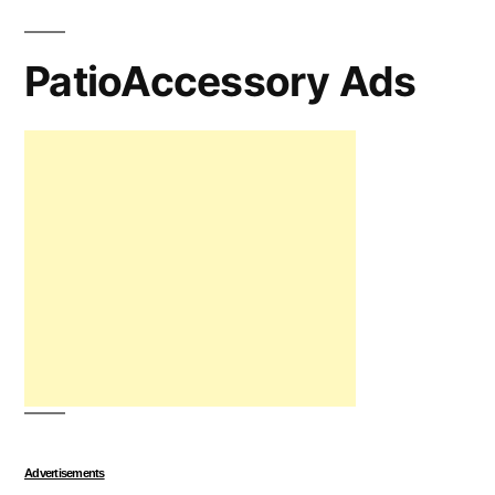
PatioAccessory Ads
Advertisements