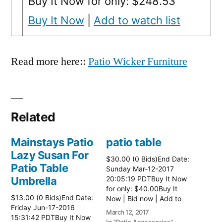
Buy It Now for only: $248.53
Buy It Now
|
Add to watch list
Read more here::
Patio Wicker Furniture
Related
Mainstays Patio
patio table
Lazy Susan For
$30.00 (0 Bids)End Date:
Patio Table
Sunday Mar-12-2017
Umbrella
20:05:19 PDTBuy It Now
for only: $40.00Buy It
$13.00 (0 Bids)End Date:
Now | Bid now | Add to
Friday Jun-17-2016
watch list Read more
March 12, 2017
15:31:42 PDTBuy It Now
here:: Patio Tables