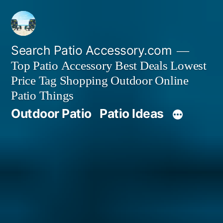
Skip
to
content
Search Patio Accessory.com
Top Patio Accessory Best Deals Lowest
Price Tag Shopping Outdoor Online
Patio Things
Outdoor Patio
Patio Ideas