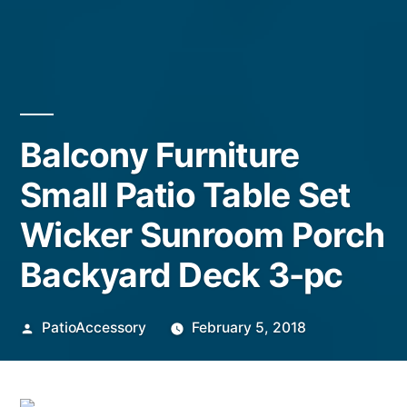
Balcony Furniture
Small Patio Table Set
Wicker Sunroom Porch
Backyard Deck 3-pc
Posted
PatioAccessory
February 5, 2018
by