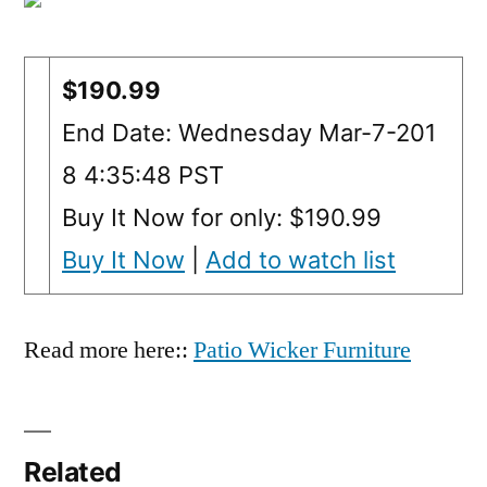
$190.99
End Date: Wednesday Mar-7-201
8 4:35:48 PST
Buy It Now for only: $190.99
Buy It Now
|
Add to watch list
Read more here::
Patio Wicker Furniture
Related