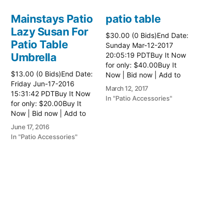
Mainstays Patio
patio table
Lazy Susan For
$30.00 (0 Bids)End Date:
Patio Table
Sunday Mar-12-2017
Umbrella
20:05:19 PDTBuy It Now
for only: $40.00Buy It
$13.00 (0 Bids)End Date:
Now | Bid now | Add to
Friday Jun-17-2016
watch list Read more
March 12, 2017
15:31:42 PDTBuy It Now
here:: Patio Tables
In "Patio Accessories"
for only: $20.00Buy It
Now | Bid now | Add to
watch list
June 17, 2016
In "Patio Accessories"
Brinkman
Electric Patio
Grill
$0.01 (0 Bids)End Date:
Sunday Oct-8-2017
18:00:01 PDTBuy It Now