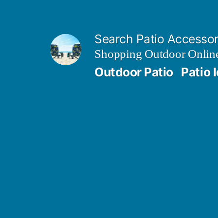
Skip
to
Search Patio Accesso
content
Shopping Outdoor Online
Outdoor Patio
Patio 