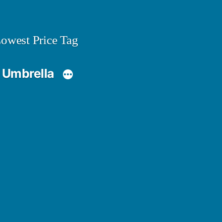
owest Price Tag
 Umbrella