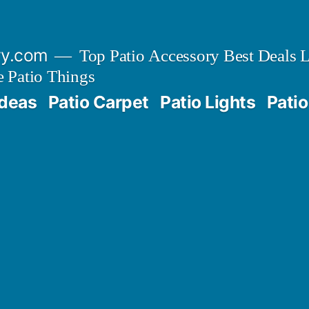
ry.com
Top Patio Accessory Best Deals L
 Patio Things
Ideas
Patio Carpet
Patio Lights
Patio