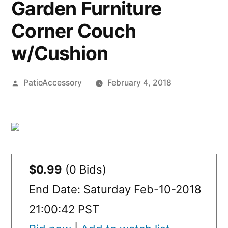
Garden Furniture
Corner Couch
w/Cushion
Posted
PatioAccessory
February 4, 2018
by
$0.99
(0 Bids)
End Date: Saturday Feb-10-2018
21:00:42 PST