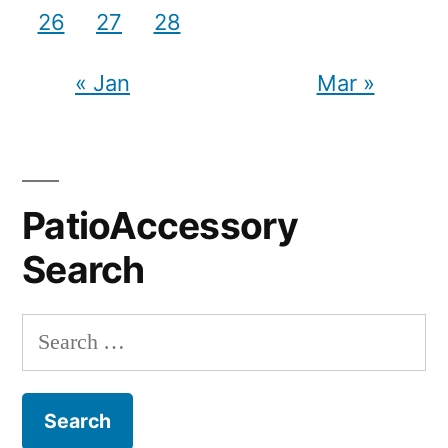
26
27
28
« Jan
Mar »
PatioAccessory
Search
Search
for: