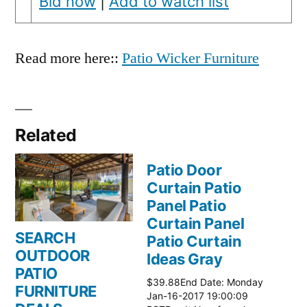
Bid now
|
Add to watch list
Read more here::
Patio Wicker Furniture
Related
Patio Door
Curtain Patio
Panel Patio
Curtain Panel
SEARCH
Patio Curtain
OUTDOOR
Ideas Gray
PATIO
$39.88End Date: Monday
FURNITURE
Jan-16-2017 19:00:09