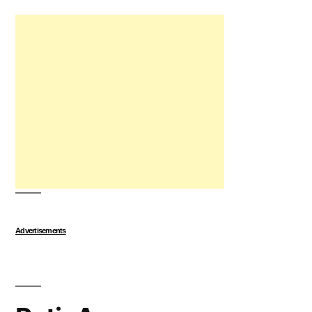
Advertisements