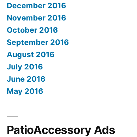
December 2016
November 2016
October 2016
September 2016
August 2016
July 2016
June 2016
May 2016
PatioAccessory Ads