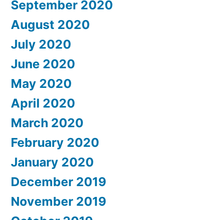
September 2020
August 2020
July 2020
June 2020
May 2020
April 2020
March 2020
February 2020
January 2020
December 2019
November 2019