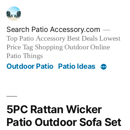
Skip
to
content
Search Patio Accessory.com
Top Patio Accessory Best Deals Lowest
Price Tag Shopping Outdoor Online
Patio Things
Outdoor Patio
Patio Ideas
5PC Rattan Wicker
Patio Outdoor Sofa Set