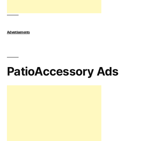
Advertisements
PatioAccessory Ads