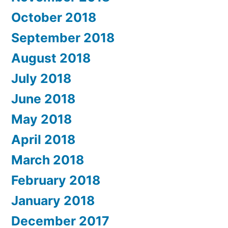
October 2018
September 2018
August 2018
July 2018
June 2018
May 2018
April 2018
March 2018
February 2018
January 2018
December 2017