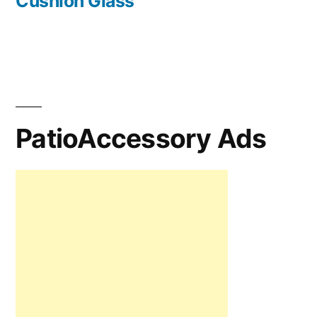
Cushion Glass
PatioAccessory Ads