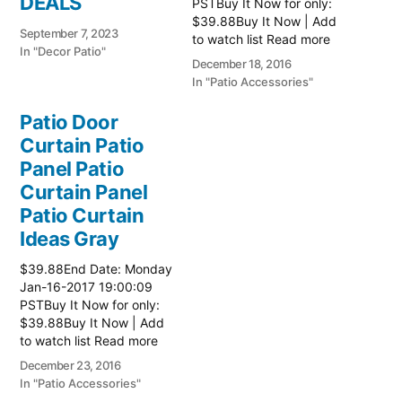
DEALS
PSTBuy It Now for only:
$39.88Buy It Now | Add
September 7, 2023
to watch list Read more
In "Decor Patio"
here:: Patio Ideas
December 18, 2016
In "Patio Accessories"
Patio Door
Curtain Patio
Panel Patio
Curtain Panel
Patio Curtain
Ideas Gray
$39.88End Date: Monday
Jan-16-2017 19:00:09
PSTBuy It Now for only:
$39.88Buy It Now | Add
to watch list Read more
here:: Patio Ideas
December 23, 2016
In "Patio Accessories"