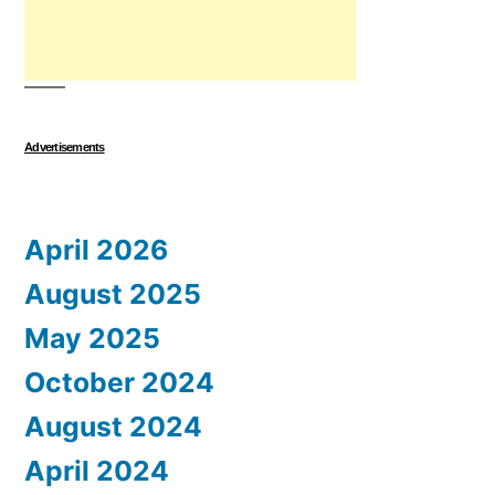
Advertisements
April 2026
August 2025
May 2025
October 2024
August 2024
April 2024