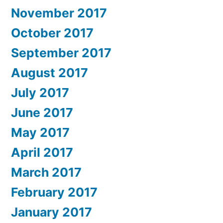
November 2017
October 2017
September 2017
August 2017
July 2017
June 2017
May 2017
April 2017
March 2017
February 2017
January 2017