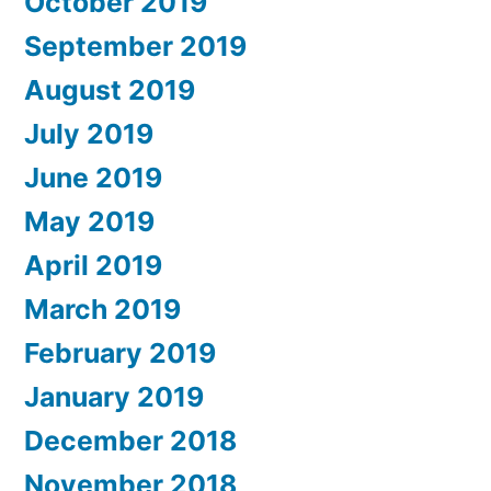
October 2019
September 2019
August 2019
July 2019
June 2019
May 2019
April 2019
March 2019
February 2019
January 2019
December 2018
November 2018