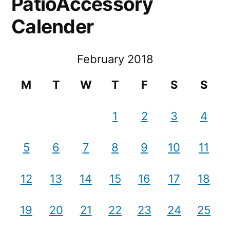
PatioAccessory
Calender
February 2018
M
T
W
T
F
S
S
1
2
3
4
5
6
7
8
9
10
11
12
13
14
15
16
17
18
19
20
21
22
23
24
25