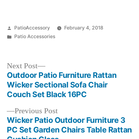
Posted
PatioAccessory
February 4, 2018
by
Posted
Patio Accessories
in
Next
Next Post
post:
Outdoor Patio Furniture Rattan
Post
Wicker Sectional Sofa Chair
navigation
Couch Set Black 16PC
Previous
Previous Post
post:
Wicker Patio Outdoor Furniture 3
PC Set Garden Chairs Table Rattan