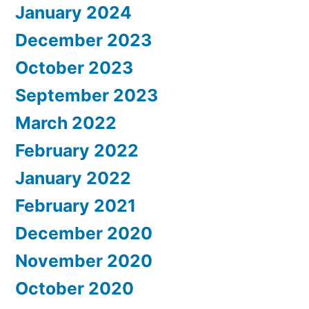
January 2024
December 2023
October 2023
September 2023
March 2022
February 2022
January 2022
February 2021
December 2020
November 2020
October 2020