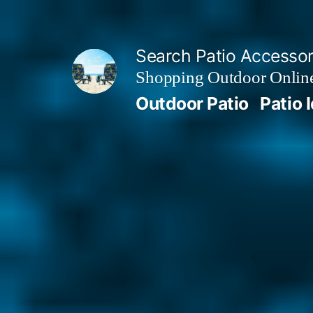
Skip
to
Search Patio Accesso
content
Shopping Outdoor Online
Outdoor Patio
Patio 