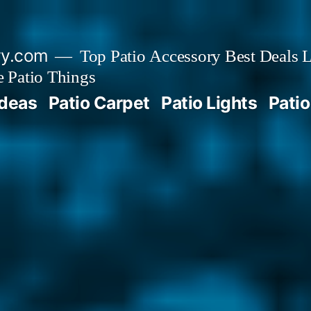
ry.com
Top Patio Accessory Best Deals L
 Patio Things
Ideas
Patio Carpet
Patio Lights
Patio