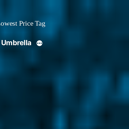
owest Price Tag
 Umbrella