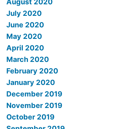
August 2020
July 2020
June 2020
May 2020
April 2020
March 2020
February 2020
January 2020
December 2019
November 2019
October 2019
September 2019