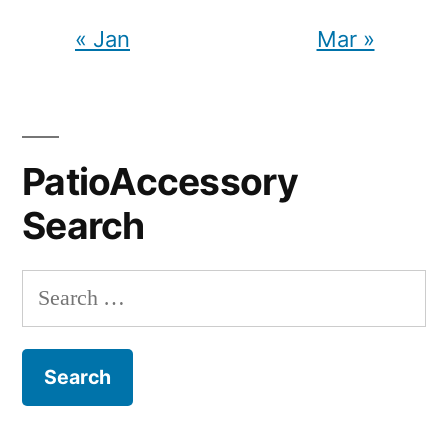
« Jan
Mar »
PatioAccessory
Search
Search
for: