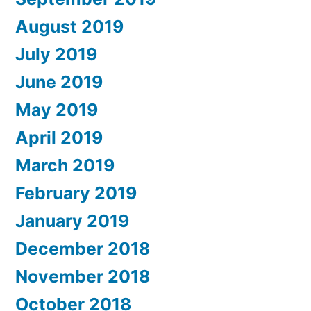
August 2019
July 2019
June 2019
May 2019
April 2019
March 2019
February 2019
January 2019
December 2018
November 2018
October 2018