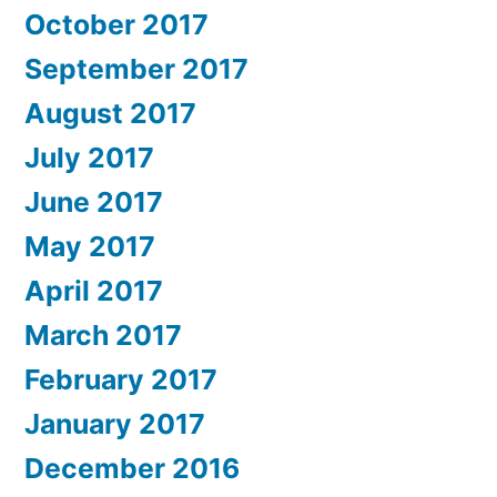
October 2017
September 2017
August 2017
July 2017
June 2017
May 2017
April 2017
March 2017
February 2017
January 2017
December 2016