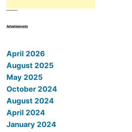
Advertisements
April 2026
August 2025
May 2025
October 2024
August 2024
April 2024
January 2024