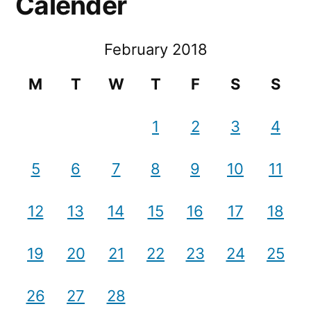
Calender
February 2018
M
T
W
T
F
S
S
1
2
3
4
5
6
7
8
9
10
11
12
13
14
15
16
17
18
19
20
21
22
23
24
25
26
27
28