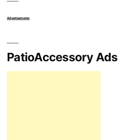
Advertisements
PatioAccessory Ads