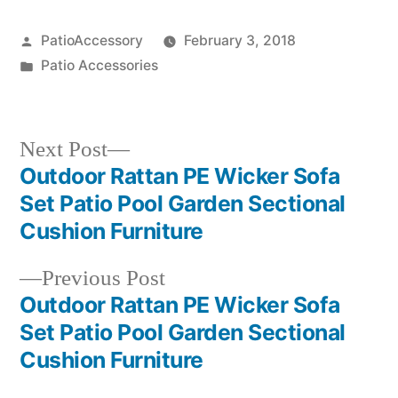
Posted
PatioAccessory
February 3, 2018
by
Posted
Patio Accessories
in
Next
Next Post
post:
Outdoor Rattan PE Wicker Sofa
Post
Set Patio Pool Garden Sectional
navigation
Cushion Furniture
Previous
Previous Post
post:
Outdoor Rattan PE Wicker Sofa
Set Patio Pool Garden Sectional
Cushion Furniture