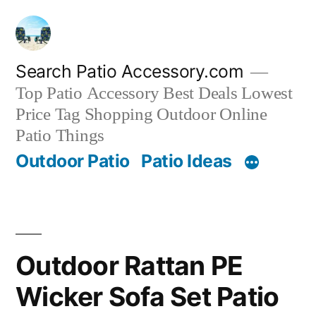
Skip
to
content
Search Patio Accessory.com
Top Patio Accessory Best Deals Lowest
Price Tag Shopping Outdoor Online
Patio Things
Outdoor Patio
Patio Ideas
Outdoor Rattan PE
Wicker Sofa Set Patio