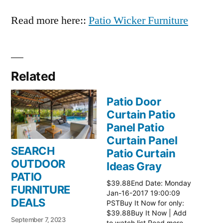
Read more here::
Patio Wicker Furniture
Related
Patio Door
Curtain Patio
Panel Patio
Curtain Panel
SEARCH
Patio Curtain
OUTDOOR
Ideas Gray
PATIO
$39.88End Date: Monday
FURNITURE
Jan-16-2017 19:00:09
DEALS
PSTBuy It Now for only:
$39.88Buy It Now | Add
September 7, 2023
to watch list Read more