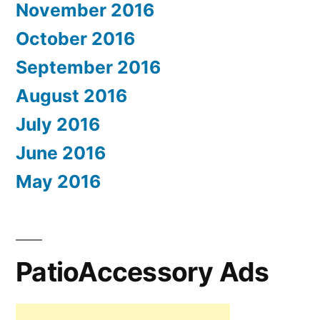
November 2016
October 2016
September 2016
August 2016
July 2016
June 2016
May 2016
PatioAccessory Ads