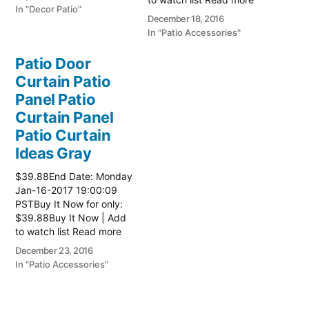
In "Decor Patio"
here:: Patio Ideas
December 18, 2016
In "Patio Accessories"
Patio Door
Curtain Patio
Panel Patio
Curtain Panel
Patio Curtain
Ideas Gray
$39.88End Date: Monday
Jan-16-2017 19:00:09
PSTBuy It Now for only:
$39.88Buy It Now | Add
to watch list Read more
here:: Patio Ideas
December 23, 2016
In "Patio Accessories"