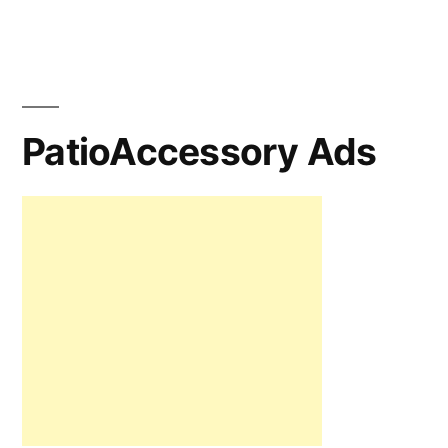
PatioAccessory Ads