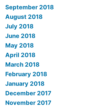
September 2018
August 2018
July 2018
June 2018
May 2018
April 2018
March 2018
February 2018
January 2018
December 2017
November 2017