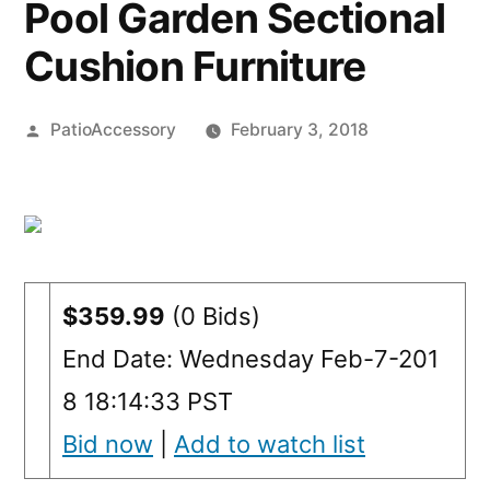
Pool Garden Sectional
Cushion Furniture
Posted
PatioAccessory
February 3, 2018
by
$359.99
(0 Bids)
End Date: Wednesday Feb-7-201
8 18:14:33 PST
Bid now
|
Add to watch list