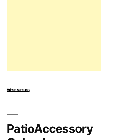
Advertisements
PatioAccessory