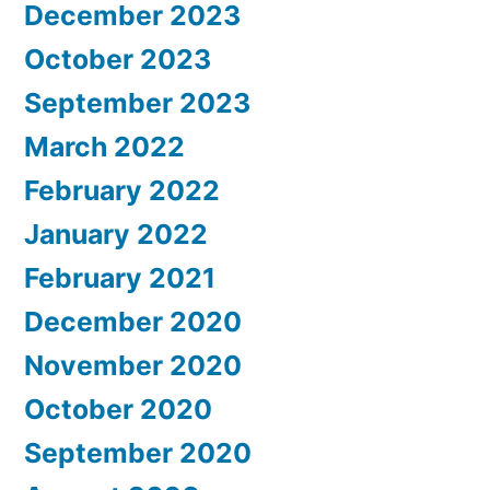
December 2023
October 2023
September 2023
March 2022
February 2022
January 2022
February 2021
December 2020
November 2020
October 2020
September 2020