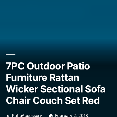
7PC Outdoor Patio
Furniture Rattan
Wicker Sectional Sofa
Chair Couch Set Red
Posted
PatioAccessory
February 2, 2018