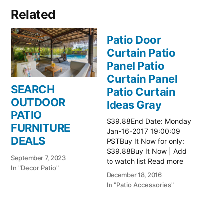
Related
Patio Door
Curtain Patio
Panel Patio
Curtain Panel
SEARCH
Patio Curtain
OUTDOOR
Ideas Gray
PATIO
$39.88End Date: Monday
FURNITURE
Jan-16-2017 19:00:09
DEALS
PSTBuy It Now for only:
$39.88Buy It Now | Add
September 7, 2023
to watch list Read more
In "Decor Patio"
here:: Patio Ideas
December 18, 2016
In "Patio Accessories"
Patio Door
Curtain Patio