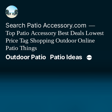
Skip
to
content
Search Patio Accessory.com
Top Patio Accessory Best Deals Lowest
Price Tag Shopping Outdoor Online
Patio Things
Outdoor Patio
Patio Ideas