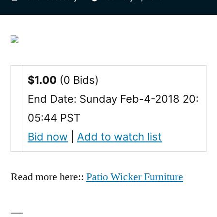
by
$1.00
(0 Bids)
End Date: Sunday Feb-4-2018 20:
05:44 PST
Bid now
|
Add to watch list
Read more here::
Patio Wicker Furniture