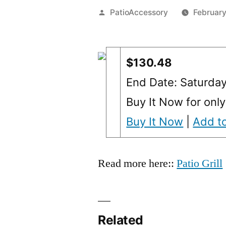
Posted
PatioAccessory
February
by
$130.48
End Date: Saturda
Buy It Now for onl
Buy It Now
|
Add to
Read more here::
Patio Grill
Related