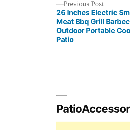
Previous
Previous Post
post:
26 Inches Electric S
Post
Meat Bbq Grill Barbe
Outdoor Portable Coo
navigation
Patio
PatioAccesso