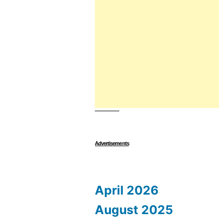
Advertisements
April 2026
August 2025