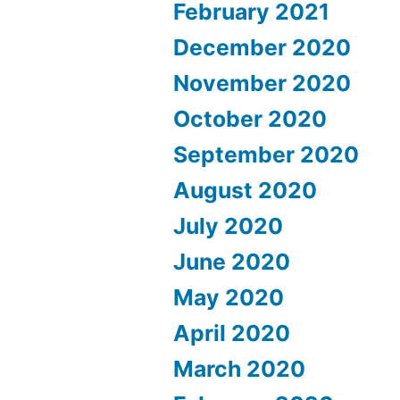
February 2021
December 2020
November 2020
October 2020
September 2020
August 2020
July 2020
June 2020
May 2020
April 2020
March 2020