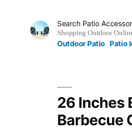
Skip
to
Search Patio Accesso
content
Shopping Outdoor Online
Outdoor Patio
Patio 
26 Inches 
Barbecue O