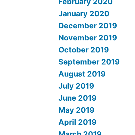
February 2020
January 2020
December 2019
November 2019
October 2019
September 2019
August 2019
July 2019
June 2019
May 2019
April 2019
March 2019