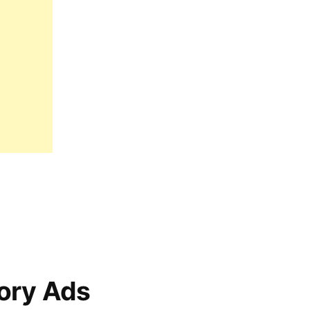
ory Ads