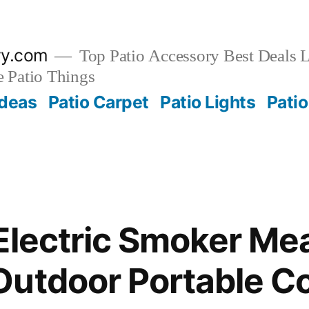
ry.com
Top Patio Accessory Best Deals L
 Patio Things
Ideas
Patio Carpet
Patio Lights
Patio
Electric Smoker Mea
utdoor Portable Co