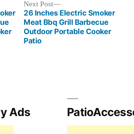
Next
Next Post
post:
moker
26 Inches Electric Smoker
cue
Meat Bbq Grill Barbecue
ker
Outdoor Portable Cooker
Patio
ry Ads
PatioAccess