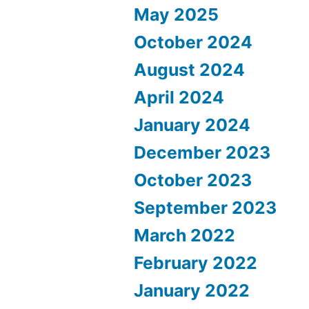
May 2025
October 2024
August 2024
April 2024
January 2024
December 2023
October 2023
September 2023
March 2022
February 2022
January 2022