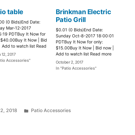
io table
Brinkman Electric
Patio Grill
00 (0 Bids)End Date:
ay Mar-12-2017
$0.01 (0 Bids)End Date:
5:19 PDTBuy It Now for
Sunday Oct-8-2017 18:00:01
 $40.00Buy It Now | Bid
PDTBuy It Now for only:
 Add to watch list Read
$15.00Buy It Now | Bid now |
here:: Patio Tables
Add to watch list Read more
 12, 2017
here:: Patio Grill
atio Accessories"
October 2, 2017
In "Patio Accessories"
Posted
 2, 2018
Patio Accessories
in