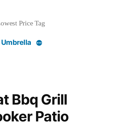
owest Price Tag
 Umbrella
t Bbq Grill
oker Patio