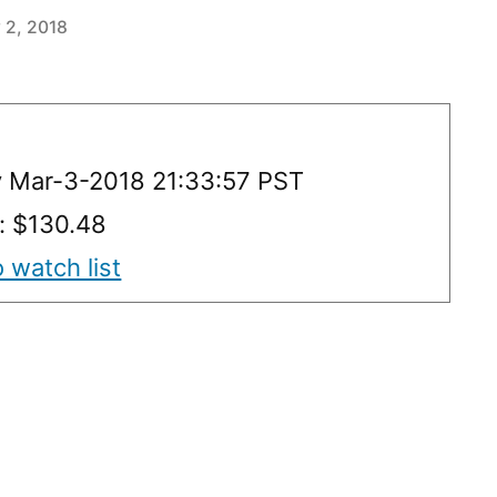
 2, 2018
y Mar-3-2018 21:33:57 PST
y: $130.48
 watch list