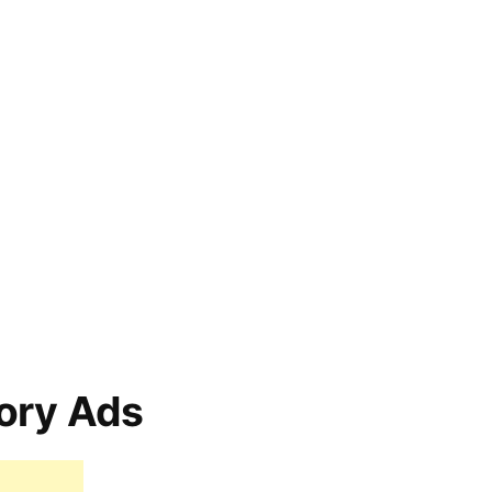
ory Ads