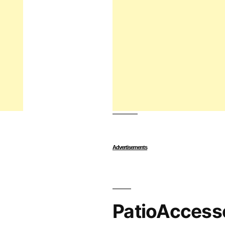
Advertisements
PatioAccess