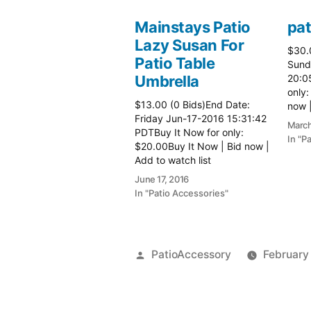
Mainstays Patio
pat
Lazy Susan For
$30.
Patio Table
Sund
Umbrella
20:0
only:
$13.00 (0 Bids)End Date:
now |
Friday Jun-17-2016 15:31:42
more 
March
PDTBuy It Now for only:
In "P
$20.00Buy It Now | Bid now |
Add to watch list
June 17, 2016
In "Patio Accessories"
Posted
PatioAccessory
February
by