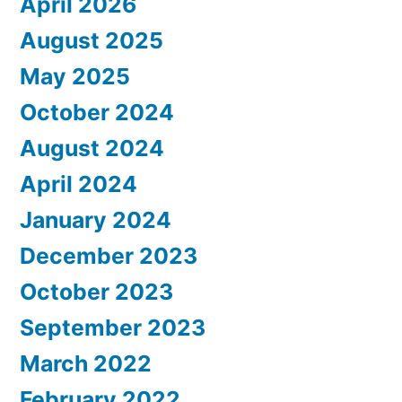
April 2026
August 2025
May 2025
October 2024
August 2024
April 2024
January 2024
December 2023
October 2023
September 2023
March 2022
February 2022