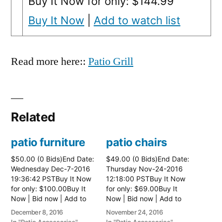
Buy It Now for only: $144.99
Buy It Now
|
Add to watch list
Read more here::
Patio Grill
Related
patio furniture
patio chairs
$50.00 (0 Bids)End Date:
$49.00 (0 Bids)End Date:
Wednesday Dec-7-2016
Thursday Nov-24-2016
19:36:42 PSTBuy It Now
12:18:00 PSTBuy It Now
for only: $100.00Buy It
for only: $69.00Buy It
Now | Bid now | Add to
Now | Bid now | Add to
watch list
watch list
December 8, 2016
November 24, 2016