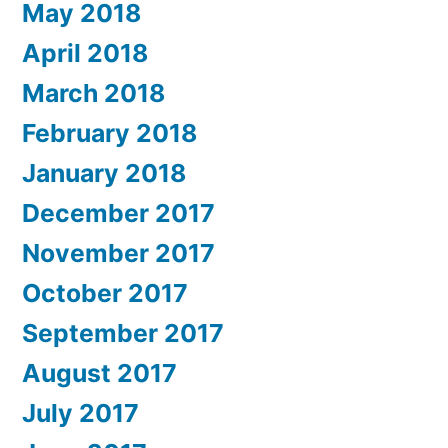
May 2018
April 2018
March 2018
February 2018
January 2018
December 2017
November 2017
October 2017
September 2017
August 2017
July 2017