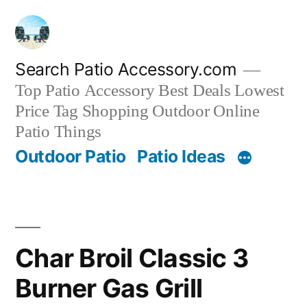
Skip
to
content
Search Patio Accessory.com
Top Patio Accessory Best Deals Lowest
Price Tag Shopping Outdoor Online
Patio Things
Outdoor Patio
Patio Ideas
Char Broil Classic 3
Burner Gas Grill