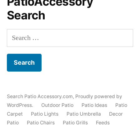
PatioAccessory
Search
Search
for:
Search Patio Accessory.com
,
Proudly powered by
WordPress.
Outdoor Patio
Patio Ideas
Patio
Carpet
Patio Lights
Patio Umbrella
Decor
Patio
Patio Chairs
Patio Grills
Feeds