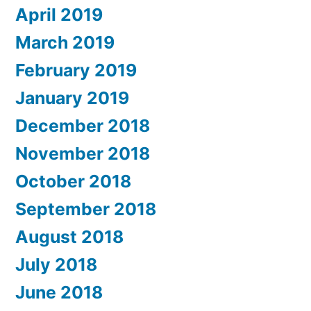
April 2019
March 2019
February 2019
January 2019
December 2018
November 2018
October 2018
September 2018
August 2018
July 2018
June 2018