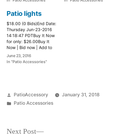
In "Patio Accessories"
In "Patio Accessories"
Patio lights
$18.00 (0 Bids)End Date:
Thursday Jun-23-2016
14:18:47 PDTBuy It Now
for only: $26.00Buy It
Now | Bid now | Add to
watch list
June 23, 2016
In "Patio Accessories"
Posted
PatioAccessory
January 31, 2018
by
Posted
Patio Accessories
in
Next
Next Post