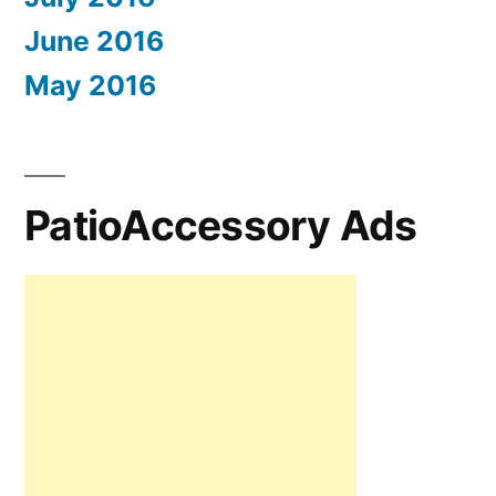
June 2016
May 2016
PatioAccessory Ads