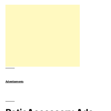
Advertisements