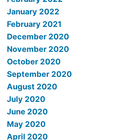
January 2022
February 2021
December 2020
November 2020
October 2020
September 2020
August 2020
July 2020
June 2020
May 2020
April 2020