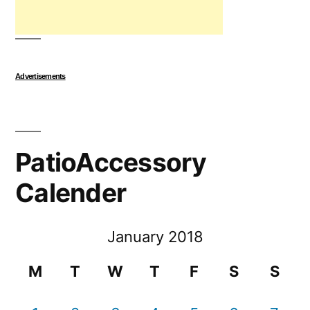
Advertisements
PatioAccessory
Calender
January 2018
M
T
W
T
F
S
S