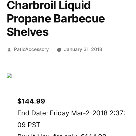
Charbroil Liquid
Propane Barbecue
Shelves
Posted
PatioAccessory
January 31, 2018
by
$144.99
End Date: Friday Mar-2-2018 2:37:
09 PST