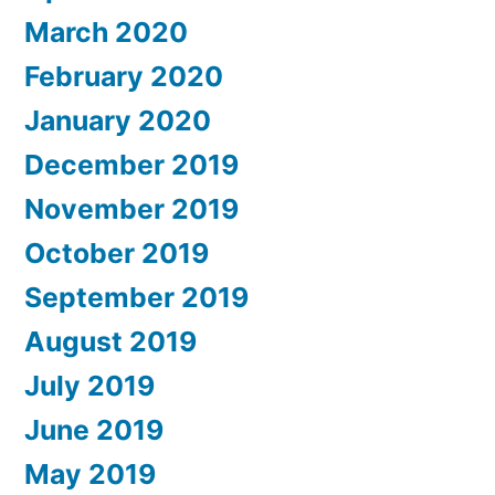
March 2020
February 2020
January 2020
December 2019
November 2019
October 2019
September 2019
August 2019
July 2019
June 2019
May 2019