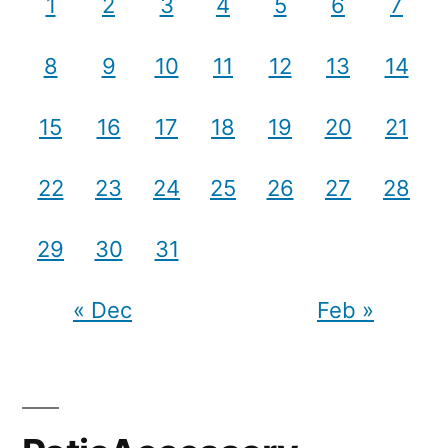
1
2
3
4
5
6
7
8
9
10
11
12
13
14
15
16
17
18
19
20
21
22
23
24
25
26
27
28
29
30
31
« Dec
Feb »