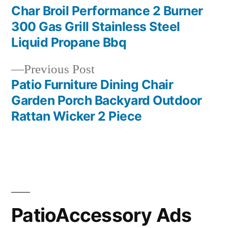
post:
Char Broil Performance 2 Burner
Post
300 Gas Grill Stainless Steel
navigation
Liquid Propane Bbq
Previous
Previous Post
post:
Patio Furniture Dining Chair
Garden Porch Backyard Outdoor
Rattan Wicker 2 Piece
PatioAccessory Ads