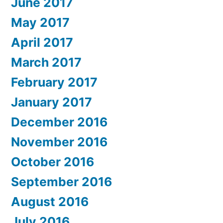
June 2017
May 2017
April 2017
March 2017
February 2017
January 2017
December 2016
November 2016
October 2016
September 2016
August 2016
July 2016