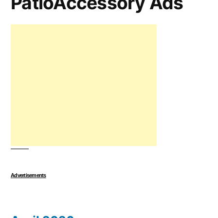
PatioAccessory Ads
Advertisements