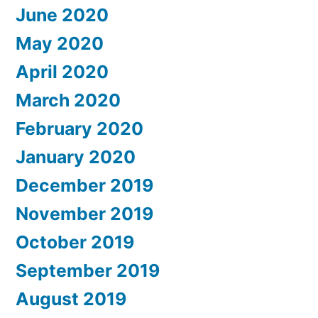
June 2020
May 2020
April 2020
March 2020
February 2020
January 2020
December 2019
November 2019
October 2019
September 2019
August 2019