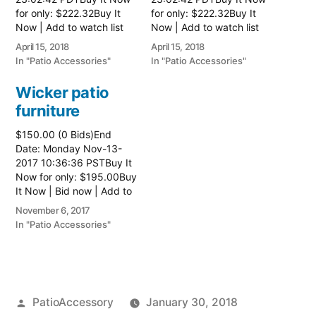
for only: $222.32Buy It
for only: $222.32Buy It
Now | Add to watch list
Now | Add to watch list
Read more here:: Patio
Read more here:: Patio
April 15, 2018
April 15, 2018
Wicker Furniture
Wicker Furniture
In "Patio Accessories"
In "Patio Accessories"
Wicker patio
furniture
$150.00 (0 Bids)End
Date: Monday Nov-13-
2017 10:36:36 PSTBuy It
Now for only: $195.00Buy
It Now | Bid now | Add to
watch list Read more
November 6, 2017
here:: Patio Wicker
In "Patio Accessories"
Furniture
Posted
PatioAccessory
January 30, 2018