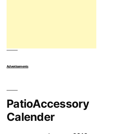
Advertisements
PatioAccessory
Calender