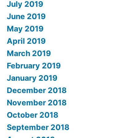
July 2019
June 2019
May 2019
April 2019
March 2019
February 2019
January 2019
December 2018
November 2018
October 2018
September 2018