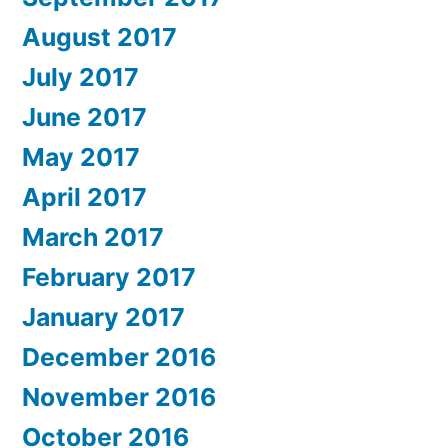
August 2017
July 2017
June 2017
May 2017
April 2017
March 2017
February 2017
January 2017
December 2016
November 2016
October 2016