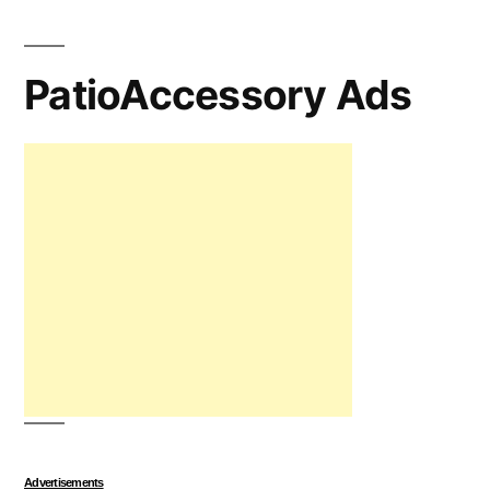
PatioAccessory Ads
Advertisements