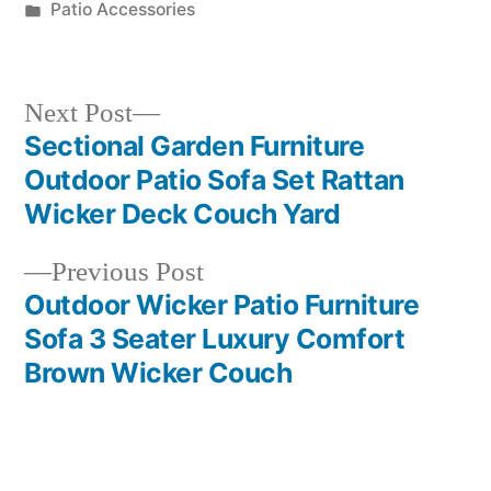
by
Posted
Patio Accessories
in
Next
Next Post
post:
Sectional Garden Furniture
Post
Outdoor Patio Sofa Set Rattan
navigation
Wicker Deck Couch Yard
Previous
Previous Post
post:
Outdoor Wicker Patio Furniture
Sofa 3 Seater Luxury Comfort
Brown Wicker Couch