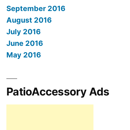
September 2016
August 2016
July 2016
June 2016
May 2016
PatioAccessory Ads