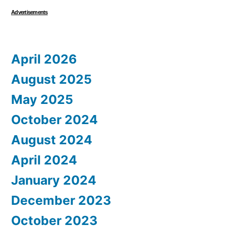
Advertisements
April 2026
August 2025
May 2025
October 2024
August 2024
April 2024
January 2024
December 2023
October 2023