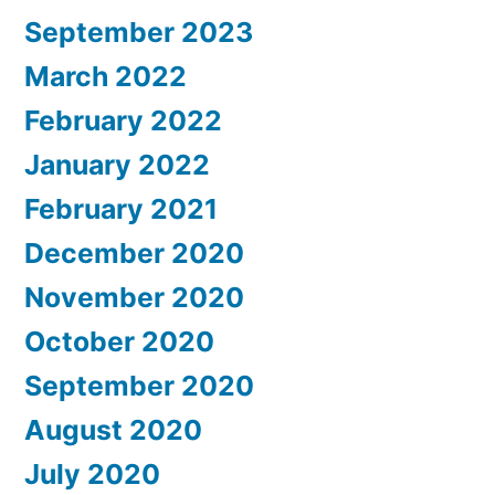
September 2023
March 2022
February 2022
January 2022
February 2021
December 2020
November 2020
October 2020
September 2020
August 2020
July 2020