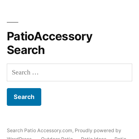
PatioAccessory
Search
Search
for:
Search Patio Accessory.com
,
Proudly powered by