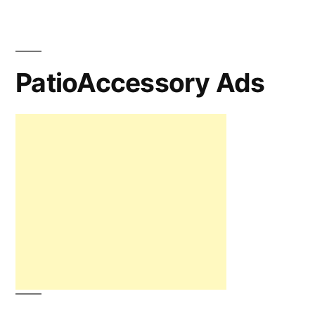
PatioAccessory Ads