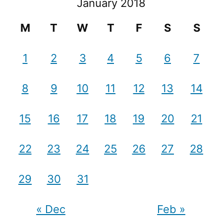
January 2018
M
T
W
T
F
S
S
1
2
3
4
5
6
7
8
9
10
11
12
13
14
15
16
17
18
19
20
21
22
23
24
25
26
27
28
29
30
31
« Dec
Feb »