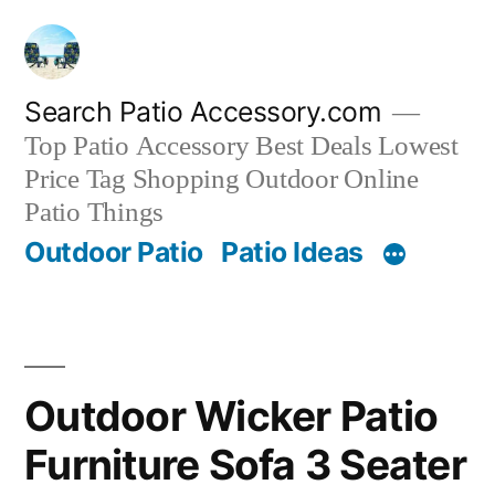
Skip
to
content
Search Patio Accessory.com
Top Patio Accessory Best Deals Lowest
Price Tag Shopping Outdoor Online
Patio Things
Outdoor Patio
Patio Ideas
Outdoor Wicker Patio
Furniture Sofa 3 Seater