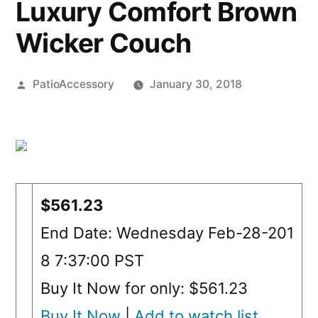
Luxury Comfort Brown
Wicker Couch
Posted
PatioAccessory
January 30, 2018
by
$561.23
End Date: Wednesday Feb-28-201
8 7:37:00 PST
Buy It Now for only: $561.23
Buy It Now
|
Add to watch list