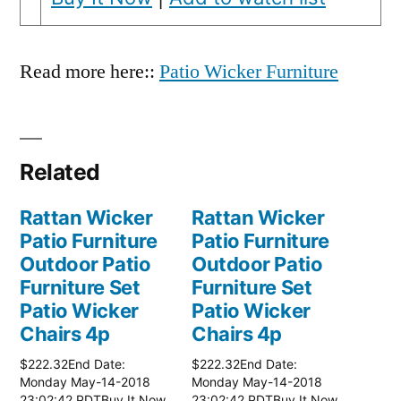
Read more here::
Patio Wicker Furniture
Related
Rattan Wicker
Rattan Wicker
Patio Furniture
Patio Furniture
Outdoor Patio
Outdoor Patio
Furniture Set
Furniture Set
Patio Wicker
Patio Wicker
Chairs 4p
Chairs 4p
$222.32End Date:
$222.32End Date:
Monday May-14-2018
Monday May-14-2018
23:02:42 PDTBuy It Now
23:02:42 PDTBuy It Now