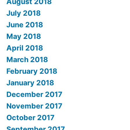
August 2018
July 2018
June 2018
May 2018
April 2018
March 2018
February 2018
January 2018
December 2017
November 2017
October 2017
September 2017