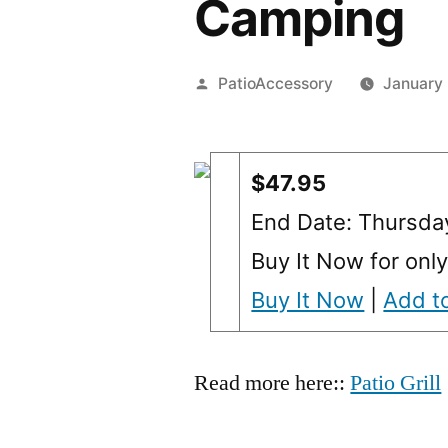
Camping
Posted
PatioAccessory
January
by
$47.95
End Date: Thursda
Buy It Now for onl
Buy It Now
|
Add to
Read more here::
Patio Grill