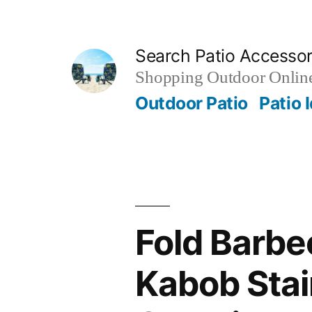
Skip
to
Search Patio Accesso
content
Shopping Outdoor Online
Outdoor Patio
Patio 
Fold Barbe
Kabob Stai