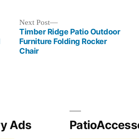
in
Next
Next Post
post:
Timber Ridge Patio Outdoor
l
Furniture Folding Rocker
Chair
ry Ads
PatioAccess