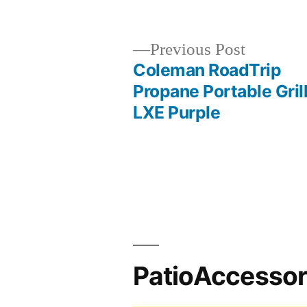
by
Previous
Previous Post
post:
Coleman RoadTrip
Post
Propane Portable Gril
LXE Purple
navigation
PatioAccesso