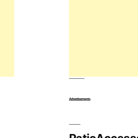
Advertisements