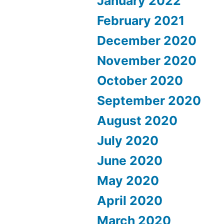
January 2022
February 2021
December 2020
November 2020
October 2020
September 2020
August 2020
July 2020
June 2020
May 2020
April 2020
March 2020