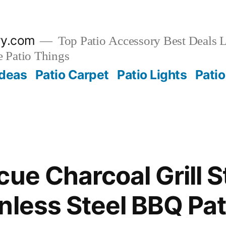
ry.com
Top Patio Accessory Best Deals L
 Patio Things
Ideas
Patio Carpet
Patio Lights
Patio
cue Charcoal Grill 
nless Steel BBQ Pat