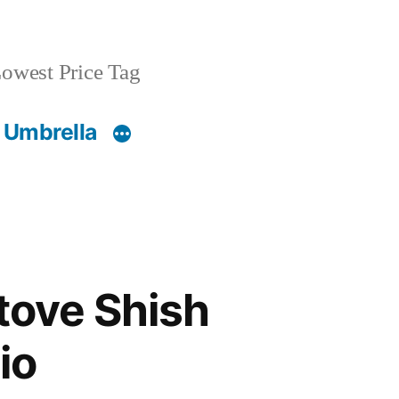
owest Price Tag
 Umbrella
Stove Shish
io