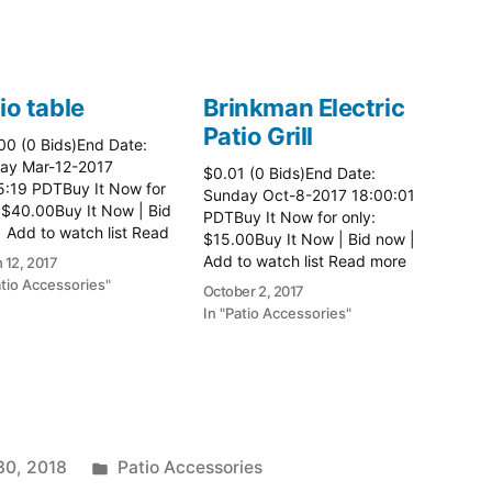
io table
Brinkman Electric
Patio Grill
00 (0 Bids)End Date:
ay Mar-12-2017
$0.01 (0 Bids)End Date:
5:19 PDTBuy It Now for
Sunday Oct-8-2017 18:00:01
 $40.00Buy It Now | Bid
PDTBuy It Now for only:
 Add to watch list Read
$15.00Buy It Now | Bid now |
here:: Patio Tables
Add to watch list Read more
 12, 2017
here:: Patio Grill
atio Accessories"
October 2, 2017
In "Patio Accessories"
Posted
30, 2018
Patio Accessories