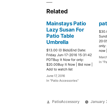
Related
Mainstays Patio
pat
Lazy Susan For
$30.
Patio Table
Sund
Umbrella
20:0
only:
$13.00 (0 Bids)End Date:
now |
Friday Jun-17-2016 15:31:42
more 
March
PDTBuy It Now for only:
In "P
$20.00Buy It Now | Bid now |
Add to watch list
June 17, 2016
In "Patio Accessories"
Posted
PatioAccessory
January 