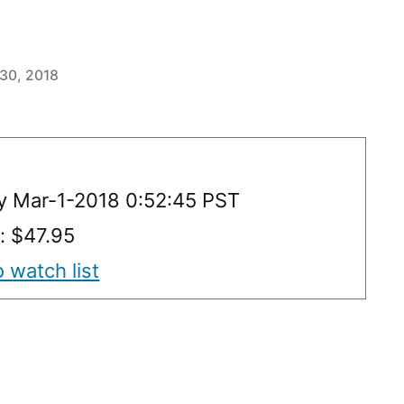
 30, 2018
y Mar-1-2018 0:52:45 PST
y: $47.95
 watch list