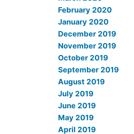
February 2020
January 2020
December 2019
November 2019
October 2019
September 2019
August 2019
July 2019
June 2019
May 2019
April 2019