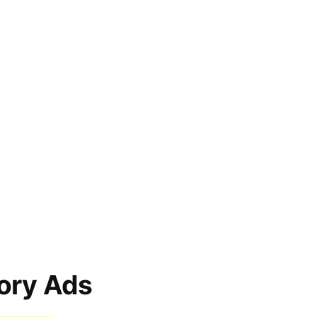
ory Ads