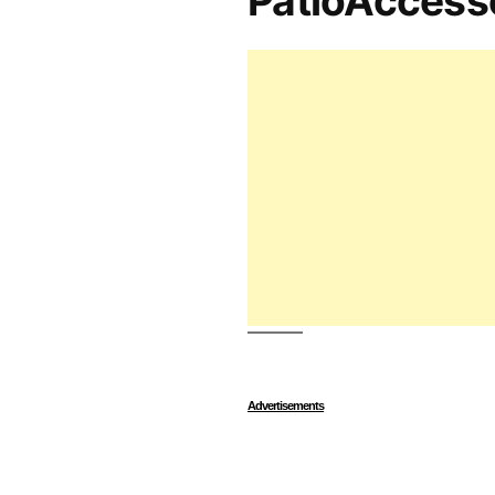
PatioAccess
Advertisements