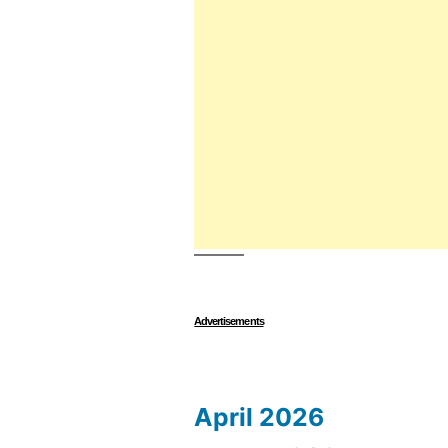
Advertisements
April 2026