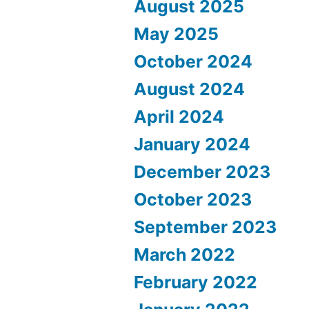
August 2025
May 2025
October 2024
August 2024
April 2024
January 2024
December 2023
October 2023
September 2023
March 2022
February 2022