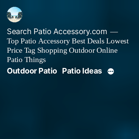
Skip
to
content
Search Patio Accessory.com
Top Patio Accessory Best Deals Lowest
Price Tag Shopping Outdoor Online
Patio Things
Outdoor Patio
Patio Ideas