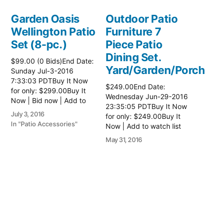
Garden Oasis
Outdoor Patio
Wellington Patio
Furniture 7
Set (8-pc.)
Piece Patio
Dining Set.
$99.00 (0 Bids)End Date:
Yard/Garden/Porch
Sunday Jul-3-2016
7:33:03 PDTBuy It Now
$249.00End Date:
for only: $299.00Buy It
Wednesday Jun-29-2016
Now | Bid now | Add to
23:35:05 PDTBuy It Now
watch list
July 3, 2016
for only: $249.00Buy It
In "Patio Accessories"
Now | Add to watch list
May 31, 2016
In "Patio Accessories"
Wicker patio
furniture
$150.00 (0 Bids)End
Date: Monday Nov-13-
2017 10:36:36 PSTBuy It