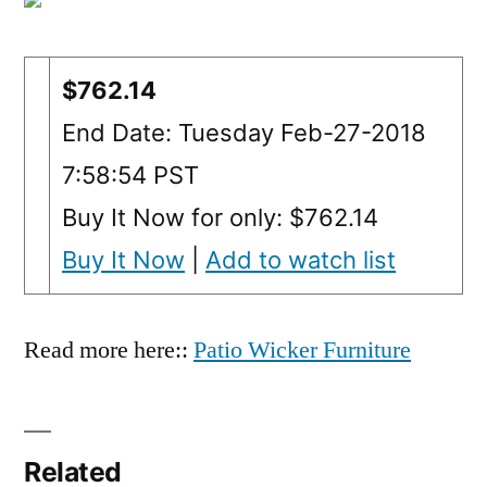
$762.14
End Date: Tuesday Feb-27-2018
7:58:54 PST
Buy It Now for only: $762.14
Buy It Now
|
Add to watch list
Read more here::
Patio Wicker Furniture
Related