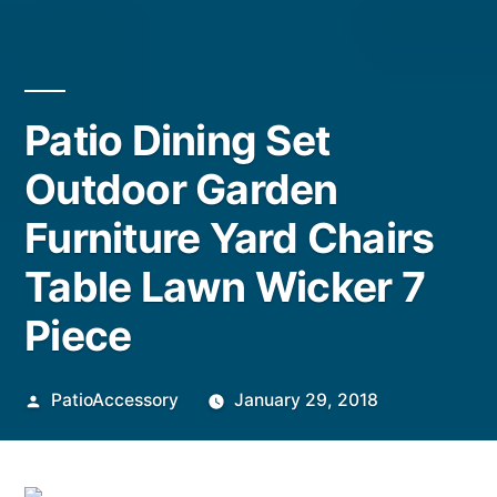
Patio Dining Set
Outdoor Garden
Furniture Yard Chairs
Table Lawn Wicker 7
Piece
Posted
PatioAccessory
January 29, 2018
by