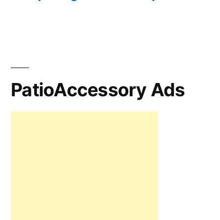
PatioAccessory Ads