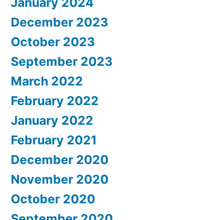
January 2024
December 2023
October 2023
September 2023
March 2022
February 2022
January 2022
February 2021
December 2020
November 2020
October 2020
September 2020