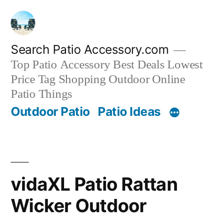
Skip
to
content
Search Patio Accessory.com
Top Patio Accessory Best Deals Lowest
Price Tag Shopping Outdoor Online
Patio Things
Outdoor Patio
Patio Ideas
vidaXL Patio Rattan
Wicker Outdoor