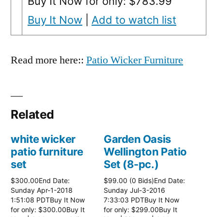
Buy It Now for only: $783.99
Buy It Now
|
Add to watch list
Read more here::
Patio Wicker Furniture
Related
white wicker
Garden Oasis
patio furniture
Wellington Patio
set
Set (8-pc.)
$300.00End Date:
$99.00 (0 Bids)End Date:
Sunday Apr-1-2018
Sunday Jul-3-2016
1:51:08 PDTBuy It Now
7:33:03 PDTBuy It Now
for only: $300.00Buy It
for only: $299.00Buy It