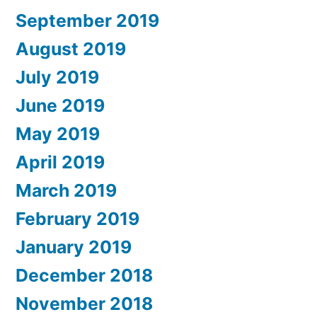
September 2019
August 2019
July 2019
June 2019
May 2019
April 2019
March 2019
February 2019
January 2019
December 2018
November 2018