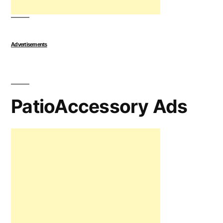
Advertisements
PatioAccessory Ads