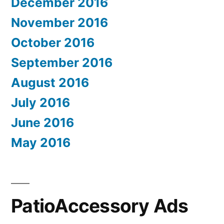
December 2016
November 2016
October 2016
September 2016
August 2016
July 2016
June 2016
May 2016
PatioAccessory Ads