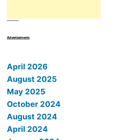
Advertisements
April 2026
August 2025
May 2025
October 2024
August 2024
April 2024