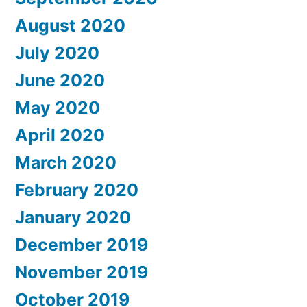
August 2020
July 2020
June 2020
May 2020
April 2020
March 2020
February 2020
January 2020
December 2019
November 2019
October 2019