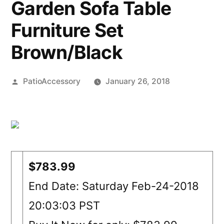
Garden Sofa Table
Furniture Set
Brown/Black
Posted
PatioAccessory
January 26, 2018
by
$783.99
End Date: Saturday Feb-24-2018
20:03:03 PST