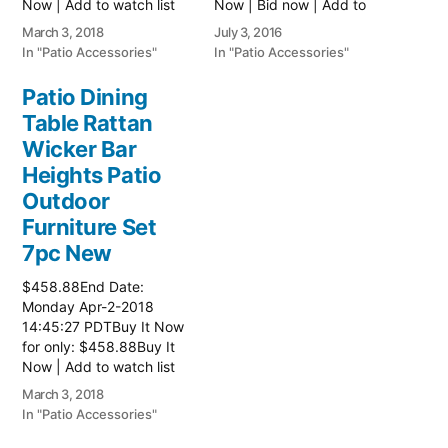
Now | Add to watch list
Now | Bid now | Add to
Read more here:: Patio
watch list
March 3, 2018
July 3, 2016
Wicker Furniture
In "Patio Accessories"
In "Patio Accessories"
Patio Dining
Table Rattan
Wicker Bar
Heights Patio
Outdoor
Furniture Set
7pc New
$458.88End Date:
Monday Apr-2-2018
14:45:27 PDTBuy It Now
for only: $458.88Buy It
Now | Add to watch list
Read more here:: Patio
March 3, 2018
Wicker Furniture
In "Patio Accessories"