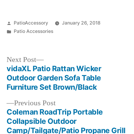
Posted
PatioAccessory
January 26, 2018
by
Posted
Patio Accessories
in
Next
Next Post
post:
vidaXL Patio Rattan Wicker
Post
Outdoor Garden Sofa Table
navigation
Furniture Set Brown/Black
Previous
Previous Post
post:
Coleman RoadTrip Portable
Collapsible Outdoor
Camp/Tailgate/Patio Propane Grill