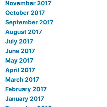
November 2017
October 2017
September 2017
August 2017
July 2017
June 2017
May 2017
April 2017
March 2017
February 2017
January 2017