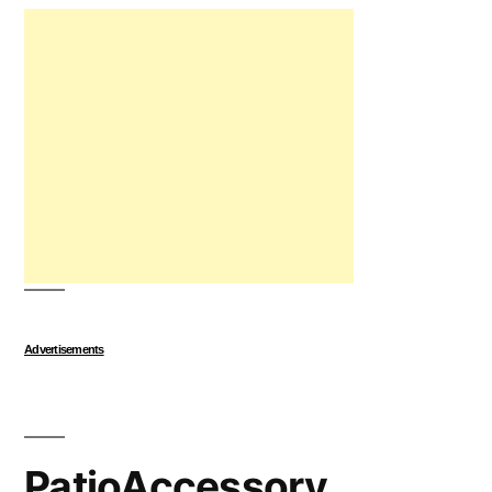
Advertisements
PatioAccessory