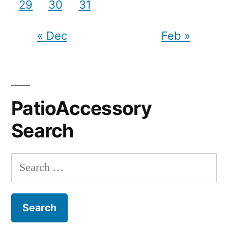
29
30
31
« Dec
Feb »
PatioAccessory
Search
Search
for: