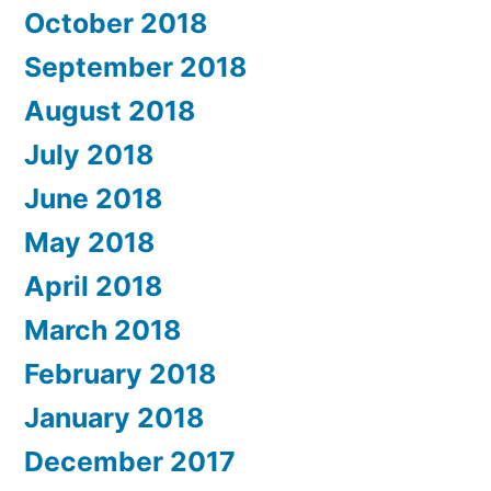
October 2018
September 2018
August 2018
July 2018
June 2018
May 2018
April 2018
March 2018
February 2018
January 2018
December 2017