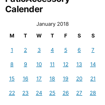
Calender
January 2018
M
T
W
T
F
S
S
1
2
3
4
5
6
7
8
9
10
11
12
13
14
15
16
17
18
19
20
21
22
23
24
25
26
27
28