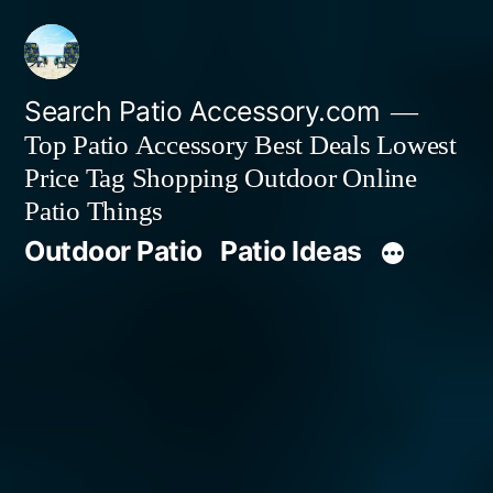
Skip
to
content
Search Patio Accessory.com
Top Patio Accessory Best Deals Lowest
Price Tag Shopping Outdoor Online
Patio Things
Outdoor Patio
Patio Ideas