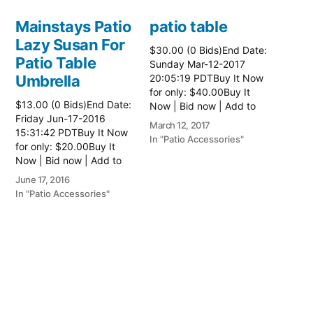
Mainstays Patio
patio table
Lazy Susan For
$30.00 (0 Bids)End Date:
Patio Table
Sunday Mar-12-2017
Umbrella
20:05:19 PDTBuy It Now
for only: $40.00Buy It
$13.00 (0 Bids)End Date:
Now | Bid now | Add to
Friday Jun-17-2016
watch list Read more
March 12, 2017
15:31:42 PDTBuy It Now
here:: Patio Tables
In "Patio Accessories"
for only: $20.00Buy It
Now | Bid now | Add to
watch list
June 17, 2016
In "Patio Accessories"
Brinkman
Electric Patio
Grill
$0.01 (0 Bids)End Date:
Sunday Oct-8-2017
18:00:01 PDTBuy It Now