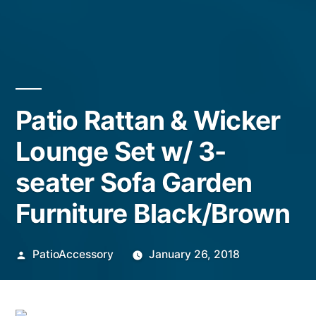
Patio Rattan & Wicker
Lounge Set w/ 3-
seater Sofa Garden
Furniture Black/Brown
Posted
PatioAccessory
January 26, 2018
by