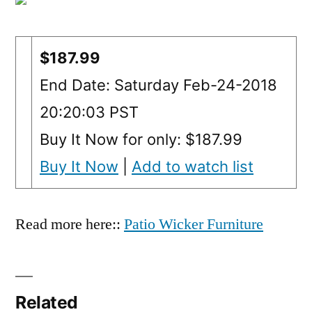
$187.99
End Date: Saturday Feb-24-2018
20:20:03 PST
Buy It Now for only: $187.99
Buy It Now
|
Add to watch list
Read more here::
Patio Wicker Furniture
Related