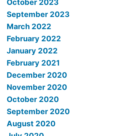
October 2023
September 2023
March 2022
February 2022
January 2022
February 2021
December 2020
November 2020
October 2020
September 2020
August 2020
July 2020