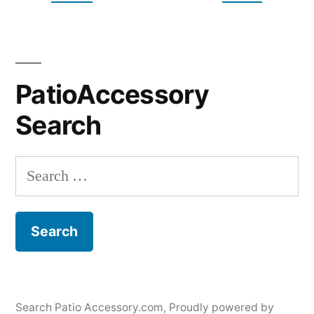
PatioAccessory
Search
Search
for:
Search Patio Accessory.com
,
Proudly powered by