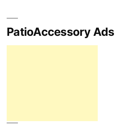
PatioAccessory Ads