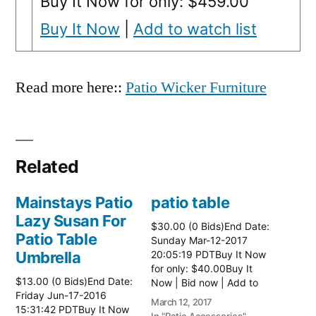
Buy It Now for only: $459.00
Buy It Now
|
Add to watch list
Read more here::
Patio Wicker Furniture
Related
Mainstays Patio
patio table
Lazy Susan For
$30.00 (0 Bids)End Date:
Patio Table
Sunday Mar-12-2017
Umbrella
20:05:19 PDTBuy It Now
for only: $40.00Buy It
$13.00 (0 Bids)End Date:
Now | Bid now | Add to
Friday Jun-17-2016
watch list Read more
March 12, 2017
15:31:42 PDTBuy It Now
here:: Patio Tables