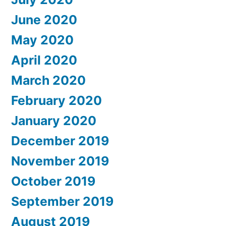
June 2020
May 2020
April 2020
March 2020
February 2020
January 2020
December 2019
November 2019
October 2019
September 2019
August 2019