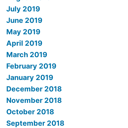
July 2019
June 2019
May 2019
April 2019
March 2019
February 2019
January 2019
December 2018
November 2018
October 2018
September 2018