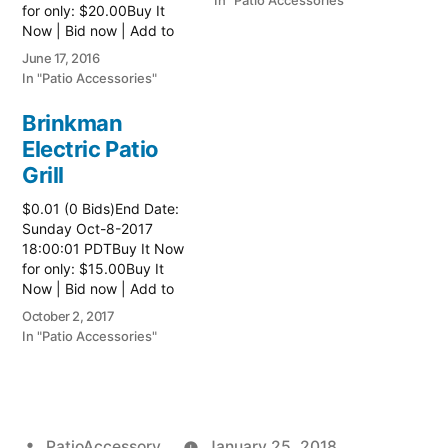
In "Patio Accessories"
for only: $20.00Buy It
Now | Bid now | Add to
watch list
June 17, 2016
In "Patio Accessories"
Brinkman
Electric Patio
Grill
$0.01 (0 Bids)End Date:
Sunday Oct-8-2017
18:00:01 PDTBuy It Now
for only: $15.00Buy It
Now | Bid now | Add to
watch list Read more
October 2, 2017
here:: Patio Grill
In "Patio Accessories"
Posted
PatioAccessory
January 25, 2018