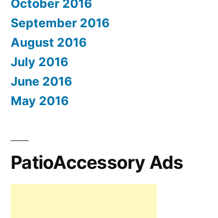
October 2016
September 2016
August 2016
July 2016
June 2016
May 2016
PatioAccessory Ads