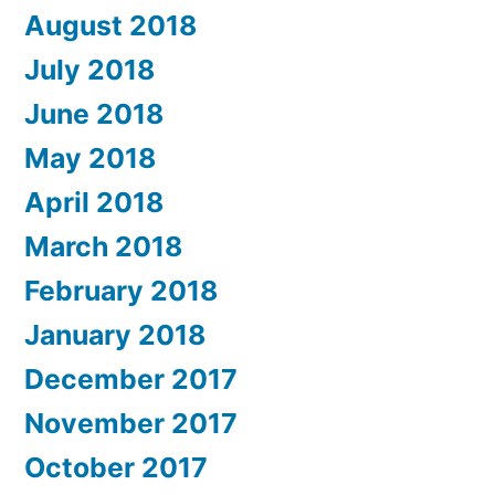
August 2018
July 2018
June 2018
May 2018
April 2018
March 2018
February 2018
January 2018
December 2017
November 2017
October 2017