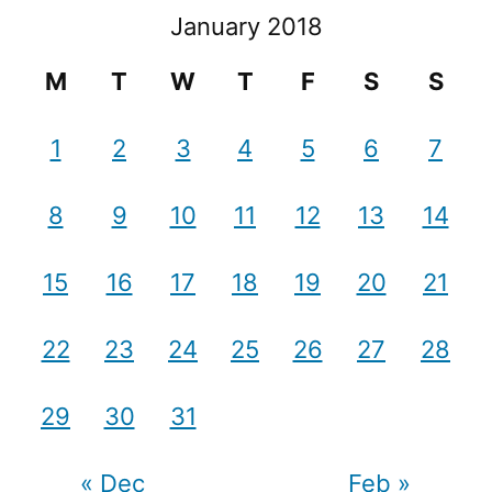
January 2018
M
T
W
T
F
S
S
1
2
3
4
5
6
7
8
9
10
11
12
13
14
15
16
17
18
19
20
21
22
23
24
25
26
27
28
29
30
31
« Dec
Feb »