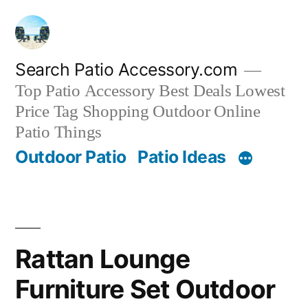
Skip
to
content
Search Patio Accessory.com
Top Patio Accessory Best Deals Lowest
Price Tag Shopping Outdoor Online
Patio Things
Outdoor Patio
Patio Ideas
Rattan Lounge
Furniture Set Outdoor