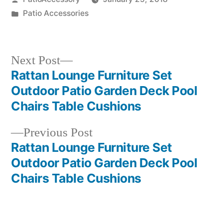
by
Posted
Patio Accessories
in
Next
Next Post
post:
Rattan Lounge Furniture Set
Post
Outdoor Patio Garden Deck Pool
navigation
Chairs Table Cushions
Previous
Previous Post
post:
Rattan Lounge Furniture Set
Outdoor Patio Garden Deck Pool
Chairs Table Cushions