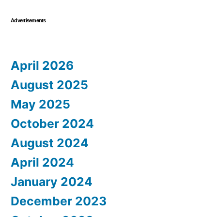
Advertisements
April 2026
August 2025
May 2025
October 2024
August 2024
April 2024
January 2024
December 2023