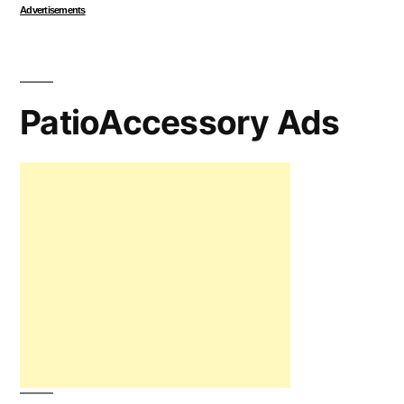
Advertisements
PatioAccessory Ads