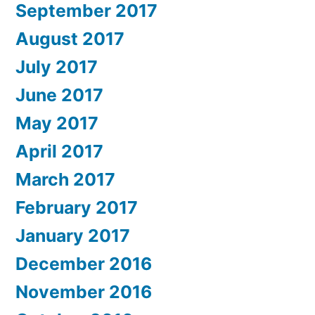
September 2017
August 2017
July 2017
June 2017
May 2017
April 2017
March 2017
February 2017
January 2017
December 2016
November 2016