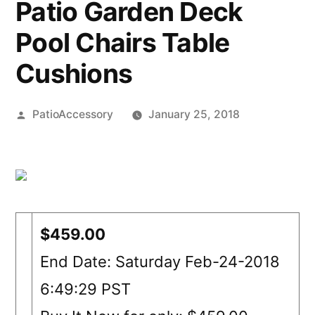
Patio Garden Deck
Pool Chairs Table
Cushions
Posted
PatioAccessory
January 25, 2018
by
$459.00
End Date: Saturday Feb-24-2018
6:49:29 PST