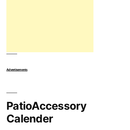
Advertisements
PatioAccessory
Calender