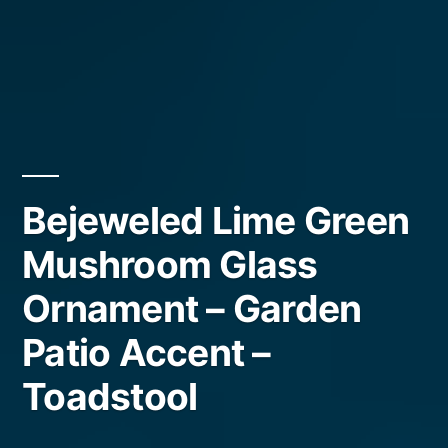
Bejeweled Lime Green
Mushroom Glass
Ornament – Garden
Patio Accent –
Toadstool