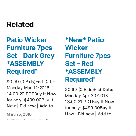
Related
Patio Wicker
*New* Patio
Furniture 7pcs
Wicker
Set – Dark Grey
Furniture 7pcs
*ASSEMBLY
Set – Red
Required”
*ASSEMBLY
Required”
$0.99 (0 Bids)End Date:
Monday Mar-12-2018
$0.99 (0 Bids)End Date:
14:00:29 PDTBuy It Now
Monday Apr-30-2018
for only: $499.00Buy It
13:00:21 PDTBuy It Now
Now | Bid now | Add to
for only: $499.00Buy It
watch list Read more
Now | Bid now | Add to
March 5, 2018
here:: Patio Wicker
watch list Read more
In "Patio Accessories"
April 24, 2018
Furniture
here:: Patio Wicker
In "Patio Accessories"
Furniture