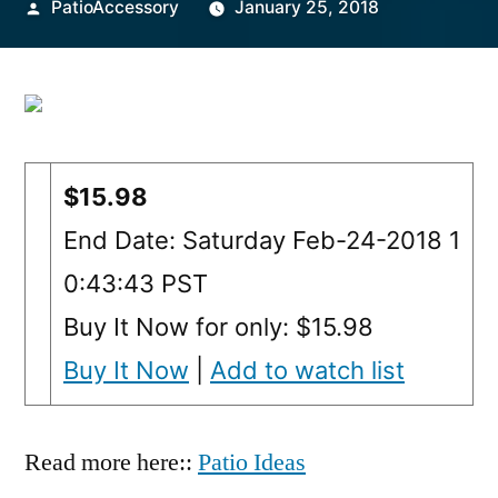
Posted
PatioAccessory
January 25, 2018
by
$15.98
End Date: Saturday Feb-24-2018 1
0:43:43 PST
Buy It Now for only: $15.98
Buy It Now
|
Add to watch list
Read more here::
Patio Ideas