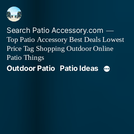
Skip
to
content
Search Patio Accessory.com
Top Patio Accessory Best Deals Lowest
Price Tag Shopping Outdoor Online
Patio Things
Outdoor Patio
Patio Ideas