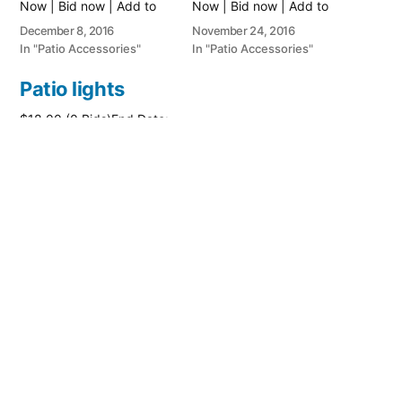
Now | Bid now | Add to
Now | Bid now | Add to
watch list
watch list
December 8, 2016
November 24, 2016
In "Patio Accessories"
In "Patio Accessories"
Patio lights
$18.00 (0 Bids)End Date:
Thursday Jun-23-2016
14:18:47 PDTBuy It Now
for only: $26.00Buy It
Now | Bid now | Add to
watch list
June 23, 2016
In "Patio Accessories"
Posted
PatioAccessory
January 24, 2018
by
Posted
Patio Accessories
in