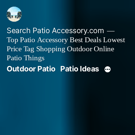
Skip
to
content
Search Patio Accessory.com
Top Patio Accessory Best Deals Lowest
Price Tag Shopping Outdoor Online
Patio Things
Outdoor Patio
Patio Ideas