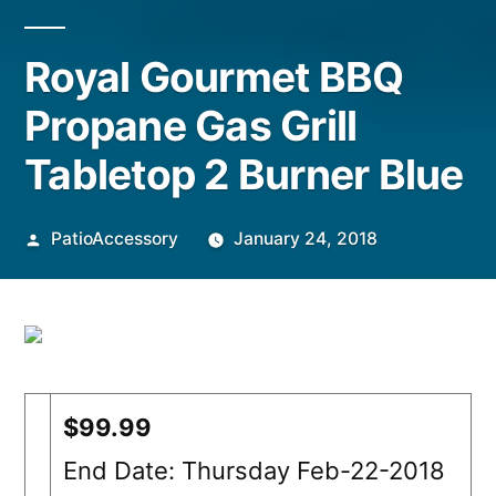
Royal Gourmet BBQ
Propane Gas Grill
Tabletop 2 Burner Blue
Posted
PatioAccessory
January 24, 2018
by
$99.99
End Date: Thursday Feb-22-2018