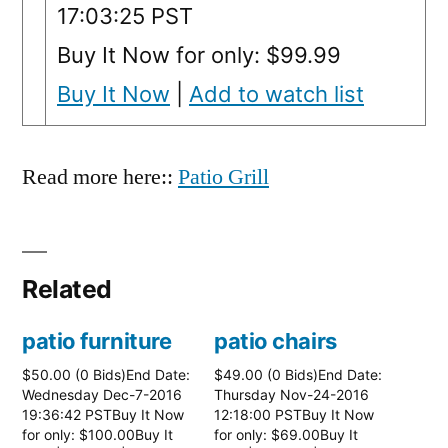
17:03:25 PST
Buy It Now for only: $99.99
Buy It Now
|
Add to watch list
Read more here::
Patio Grill
Related
patio furniture
patio chairs
$50.00 (0 Bids)End Date:
$49.00 (0 Bids)End Date:
Wednesday Dec-7-2016
Thursday Nov-24-2016
19:36:42 PSTBuy It Now
12:18:00 PSTBuy It Now
for only: $100.00Buy It
for only: $69.00Buy It