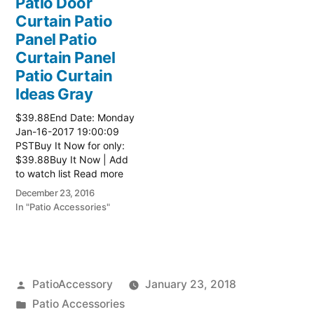
Patio Door
Curtain Patio
Panel Patio
Curtain Panel
Patio Curtain
Ideas Gray
$39.88End Date: Monday
Jan-16-2017 19:00:09
PSTBuy It Now for only:
$39.88Buy It Now | Add
to watch list Read more
here:: Patio Ideas
December 23, 2016
In "Patio Accessories"
Posted
PatioAccessory
January 23, 2018
by
Posted
Patio Accessories