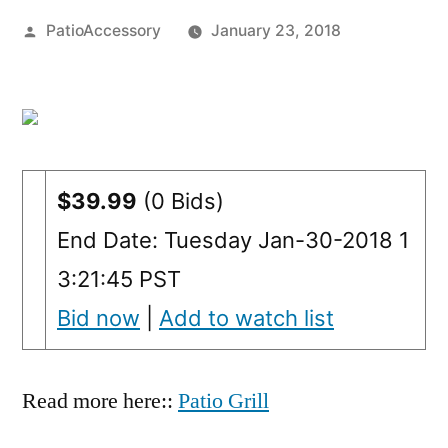
Posted
PatioAccessory
January 23, 2018
by
$39.99
(0 Bids)
End Date: Tuesday Jan-30-2018 1
3:21:45 PST
Bid now
|
Add to watch list
Read more here::
Patio Grill