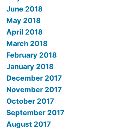
June 2018
May 2018
April 2018
March 2018
February 2018
January 2018
December 2017
November 2017
October 2017
September 2017
August 2017