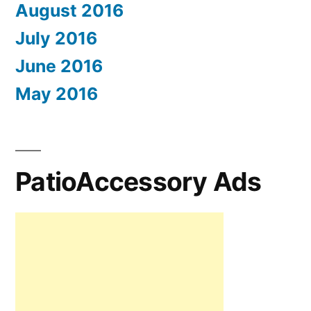
August 2016
July 2016
June 2016
May 2016
PatioAccessory Ads