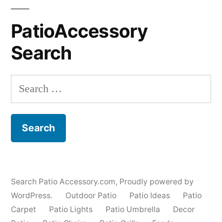
PatioAccessory
Search
Search
for:
Search Patio Accessory.com
,
Proudly powered by
WordPress.
Outdoor Patio
Patio Ideas
Patio
Carpet
Patio Lights
Patio Umbrella
Decor