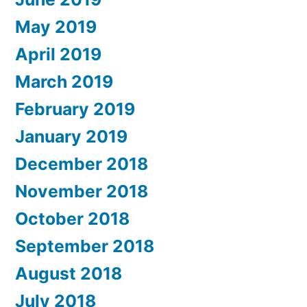
May 2019
April 2019
March 2019
February 2019
January 2019
December 2018
November 2018
October 2018
September 2018
August 2018
July 2018