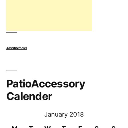
Advertisements
PatioAccessory
Calender
January 2018