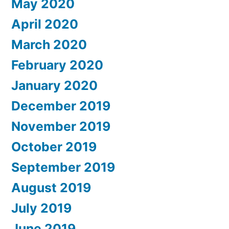
May 2020
April 2020
March 2020
February 2020
January 2020
December 2019
November 2019
October 2019
September 2019
August 2019
July 2019
June 2019