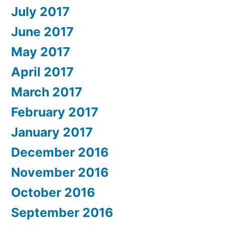
July 2017
June 2017
May 2017
April 2017
March 2017
February 2017
January 2017
December 2016
November 2016
October 2016
September 2016