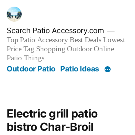
Skip
to
content
Search Patio Accessory.com
Top Patio Accessory Best Deals Lowest
Price Tag Shopping Outdoor Online
Patio Things
Outdoor Patio
Patio Ideas
Electric grill patio
bistro Char-Broil