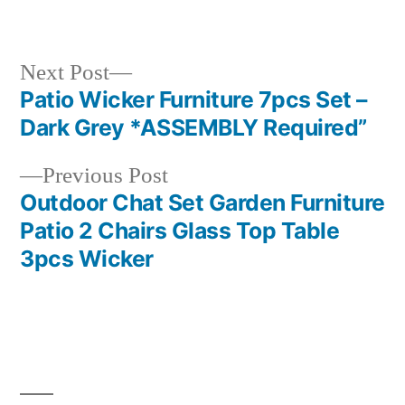
in
Next
Next Post
post:
Patio Wicker Furniture 7pcs Set –
Post
Dark Grey *ASSEMBLY Required”
navigation
Previous
Previous Post
post:
Outdoor Chat Set Garden Furniture
Patio 2 Chairs Glass Top Table
3pcs Wicker