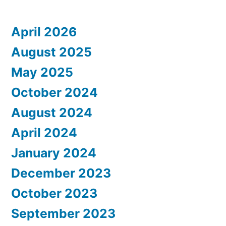
April 2026
August 2025
May 2025
October 2024
August 2024
April 2024
January 2024
December 2023
October 2023
September 2023