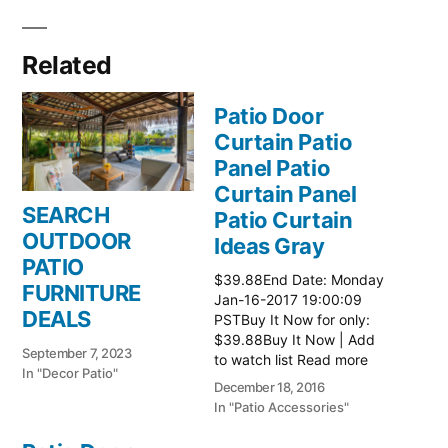
Related
Patio Door
Curtain Patio
Panel Patio
Curtain Panel
SEARCH
Patio Curtain
OUTDOOR
Ideas Gray
PATIO
$39.88End Date: Monday
FURNITURE
Jan-16-2017 19:00:09
DEALS
PSTBuy It Now for only:
$39.88Buy It Now | Add
September 7, 2023
to watch list Read more
In "Decor Patio"
here:: Patio Ideas
December 18, 2016
In "Patio Accessories"