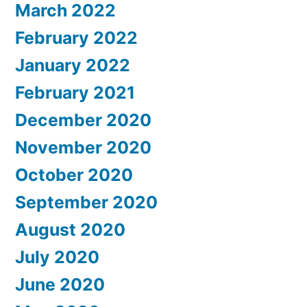
March 2022
February 2022
January 2022
February 2021
December 2020
November 2020
October 2020
September 2020
August 2020
July 2020
June 2020