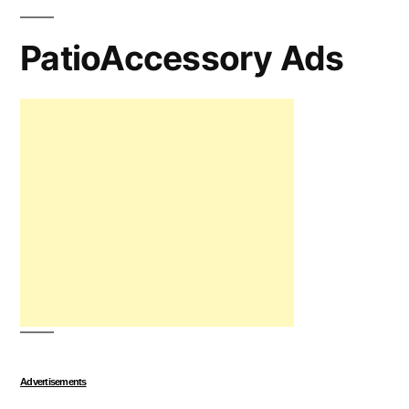
PatioAccessory Ads
Advertisements