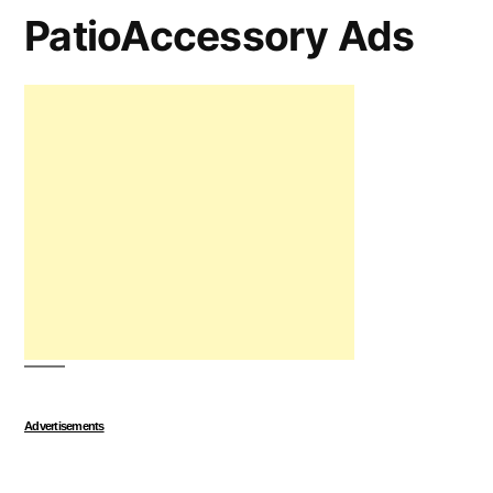
PatioAccessory Ads
Advertisements