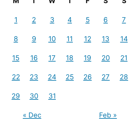
M
T
W
T
F
S
S
1
2
3
4
5
6
7
8
9
10
11
12
13
14
15
16
17
18
19
20
21
22
23
24
25
26
27
28
29
30
31
« Dec
Feb »