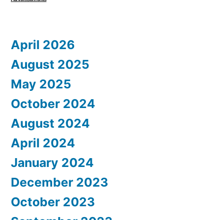
April 2026
August 2025
May 2025
October 2024
August 2024
April 2024
January 2024
December 2023
October 2023