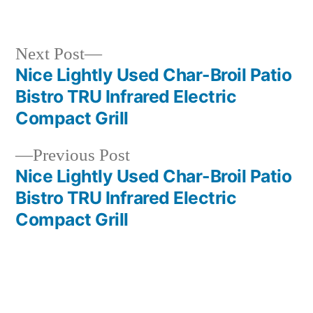
in
Next
Next Post
post:
Nice Lightly Used Char-Broil Patio
Post
Bistro TRU Infrared Electric
navigation
Compact Grill
Previous
Previous Post
post:
Nice Lightly Used Char-Broil Patio
Bistro TRU Infrared Electric
Compact Grill