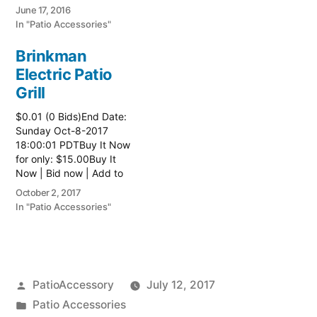
watch list
June 17, 2016
In "Patio Accessories"
Brinkman
Electric Patio
Grill
$0.01 (0 Bids)End Date:
Sunday Oct-8-2017
18:00:01 PDTBuy It Now
for only: $15.00Buy It
Now | Bid now | Add to
watch list Read more
October 2, 2017
here:: Patio Grill
In "Patio Accessories"
Posted
PatioAccessory
July 12, 2017
by
Posted
Patio Accessories