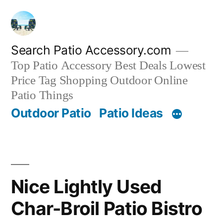
Skip
to
content
Search Patio Accessory.com
Top Patio Accessory Best Deals Lowest
Price Tag Shopping Outdoor Online
Patio Things
Outdoor Patio
Patio Ideas
Nice Lightly Used
Char-Broil Patio Bistro