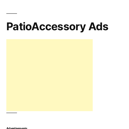
PatioAccessory Ads
Advertisements