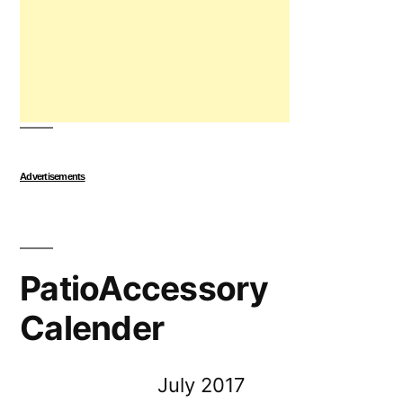
Advertisements
PatioAccessory
Calender
July 2017