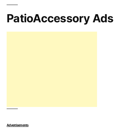
PatioAccessory Ads
Advertisements