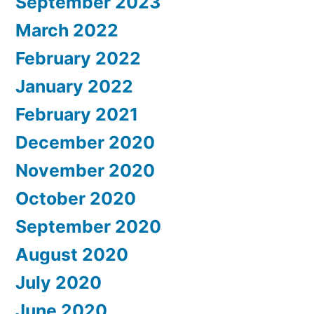
September 2023
March 2022
February 2022
January 2022
February 2021
December 2020
November 2020
October 2020
September 2020
August 2020
July 2020
June 2020