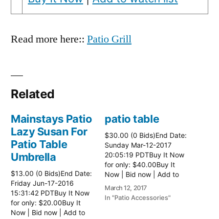
Read more here::
Patio Grill
Related
Mainstays Patio
patio table
Lazy Susan For
$30.00 (0 Bids)End Date:
Patio Table
Sunday Mar-12-2017
Umbrella
20:05:19 PDTBuy It Now
for only: $40.00Buy It
$13.00 (0 Bids)End Date:
Now | Bid now | Add to
Friday Jun-17-2016
watch list Read more
March 12, 2017
15:31:42 PDTBuy It Now
here:: Patio Tables
In "Patio Accessories"
for only: $20.00Buy It
Now | Bid now | Add to