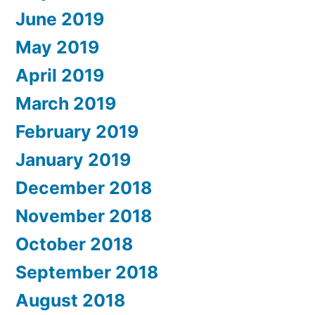
June 2019
May 2019
April 2019
March 2019
February 2019
January 2019
December 2018
November 2018
October 2018
September 2018
August 2018