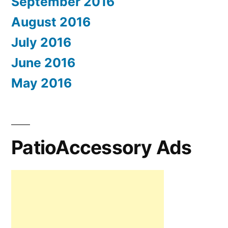
September 2016
August 2016
July 2016
June 2016
May 2016
PatioAccessory Ads