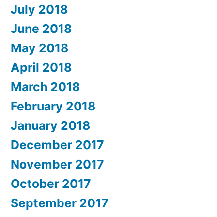
July 2018
June 2018
May 2018
April 2018
March 2018
February 2018
January 2018
December 2017
November 2017
October 2017
September 2017