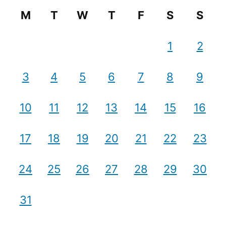
M
T
W
T
F
S
S
1
2
3
4
5
6
7
8
9
10
11
12
13
14
15
16
17
18
19
20
21
22
23
24
25
26
27
28
29
30
31