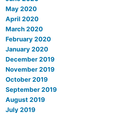
May 2020
April 2020
March 2020
February 2020
January 2020
December 2019
November 2019
October 2019
September 2019
August 2019
July 2019