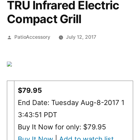
TRU Infrared Electric
Compact Grill
Posted
PatioAccessory
July 12, 2017
by
$79.95
End Date: Tuesday Aug-8-2017 1
3:43:51 PDT
Buy It Now for only: $79.95
Buy It Now
|
Add to watch list