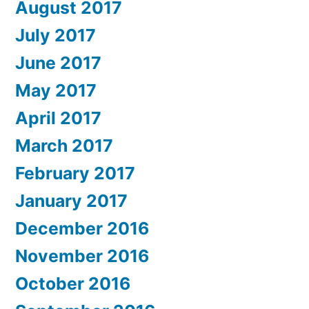
August 2017
July 2017
June 2017
May 2017
April 2017
March 2017
February 2017
January 2017
December 2016
November 2016
October 2016