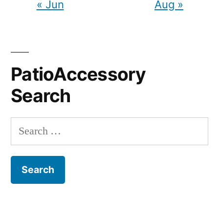
« Jun
Aug »
PatioAccessory
Search
Search
for: