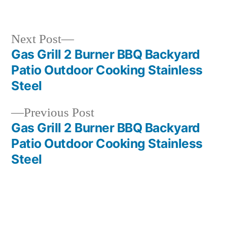
in
Next
Next Post
post:
Gas Grill 2 Burner BBQ Backyard
Post
Patio Outdoor Cooking Stainless
navigation
Steel
Previous
Previous Post
post:
Gas Grill 2 Burner BBQ Backyard
Patio Outdoor Cooking Stainless
Steel