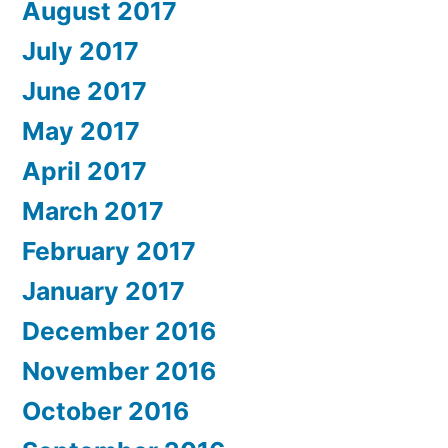
August 2017
July 2017
June 2017
May 2017
April 2017
March 2017
February 2017
January 2017
December 2016
November 2016
October 2016