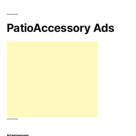
PatioAccessory Ads
Advertisements