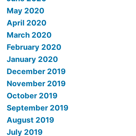
May 2020
April 2020
March 2020
February 2020
January 2020
December 2019
November 2019
October 2019
September 2019
August 2019
July 2019