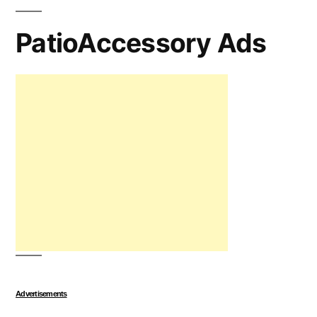
PatioAccessory Ads
Advertisements