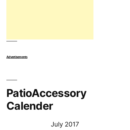
Advertisements
PatioAccessory
Calender
July 2017