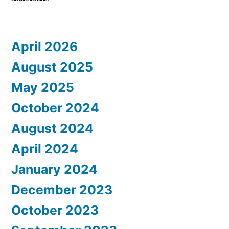
April 2026
August 2025
May 2025
October 2024
August 2024
April 2024
January 2024
December 2023
October 2023