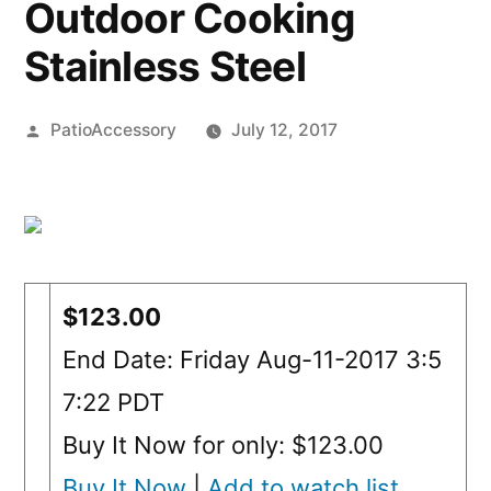
Outdoor Cooking
Stainless Steel
Posted
PatioAccessory
July 12, 2017
by
$123.00
End Date: Friday Aug-11-2017 3:5
7:22 PDT
Buy It Now for only: $123.00
Buy It Now
|
Add to watch list