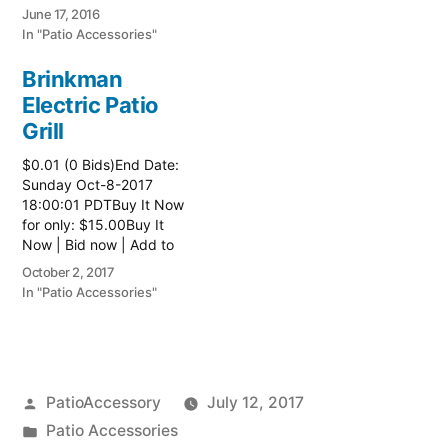
watch list
June 17, 2016
In "Patio Accessories"
Brinkman
Electric Patio
Grill
$0.01 (0 Bids)End Date:
Sunday Oct-8-2017
18:00:01 PDTBuy It Now
for only: $15.00Buy It
Now | Bid now | Add to
watch list Read more
October 2, 2017
here:: Patio Grill
In "Patio Accessories"
Posted
PatioAccessory
July 12, 2017
by
Posted
Patio Accessories