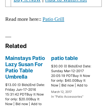
Read more here::
Patio Grill
Related
Mainstays Patio
patio table
Lazy Susan For
$30.00 (0 Bids)End Date:
Patio Table
Sunday Mar-12-2017
Umbrella
20:05:19 PDTBuy It Now
for only: $40.00Buy It
$13.00 (0 Bids)End Date:
Now | Bid now | Add to
Friday Jun-17-2016
watch list Read more
March 12, 2017
15:31:42 PDTBuy It Now
here:: Patio Tables
In "Patio Accessories"
for only: $20.00Buy It
Now | Bid now | Add to