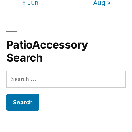
« Jun
Aug »
PatioAccessory
Search
Search
for: