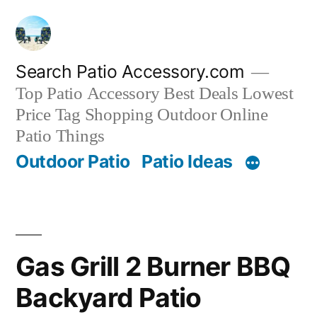
Skip
to
content
Search Patio Accessory.com
Top Patio Accessory Best Deals Lowest
Price Tag Shopping Outdoor Online
Patio Things
Outdoor Patio
Patio Ideas
Gas Grill 2 Burner BBQ
Backyard Patio