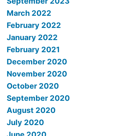
September 2023
March 2022
February 2022
January 2022
February 2021
December 2020
November 2020
October 2020
September 2020
August 2020
July 2020
June 2020