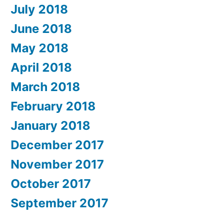
July 2018
June 2018
May 2018
April 2018
March 2018
February 2018
January 2018
December 2017
November 2017
October 2017
September 2017