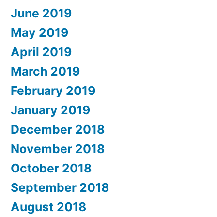
June 2019
May 2019
April 2019
March 2019
February 2019
January 2019
December 2018
November 2018
October 2018
September 2018
August 2018