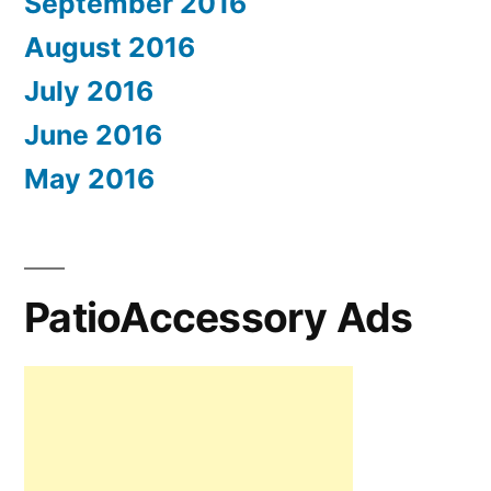
September 2016
August 2016
July 2016
June 2016
May 2016
PatioAccessory Ads