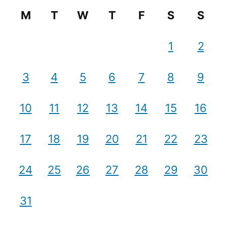
M
T
W
T
F
S
S
1
2
3
4
5
6
7
8
9
10
11
12
13
14
15
16
17
18
19
20
21
22
23
24
25
26
27
28
29
30
31