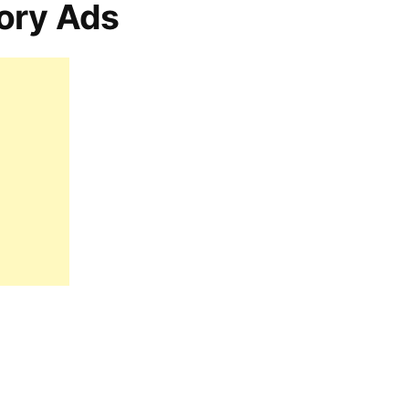
ory Ads