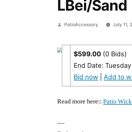
LBei/Sand
Posted
PatioAccessory
July 11, 
by
$599.00
(0 Bids)
End Date: Tuesday
Bid now
|
Add to wa
Read more here::
Patio Wick