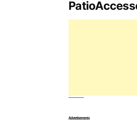
PatioAccess
Advertisements