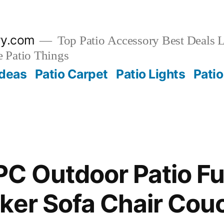
ry.com
Top Patio Accessory Best Deals L
 Patio Things
Ideas
Patio Carpet
Patio Lights
Patio
C Outdoor Patio Fu
ker Sofa Chair Cou