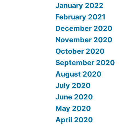
January 2022
February 2021
December 2020
November 2020
October 2020
September 2020
August 2020
July 2020
June 2020
May 2020
April 2020