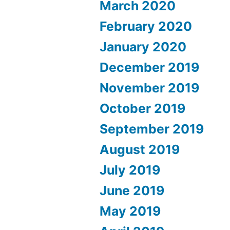
March 2020
February 2020
January 2020
December 2019
November 2019
October 2019
September 2019
August 2019
July 2019
June 2019
May 2019