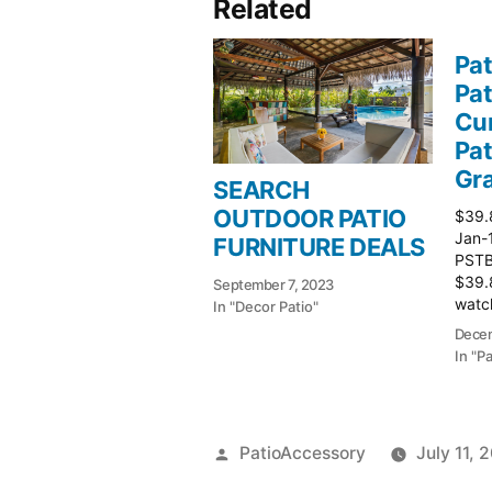
Related
Pat
Pat
Cur
Pat
Gr
SEARCH
OUTDOOR PATIO
$39.
Jan-
FURNITURE DEALS
PSTBu
$39.
September 7, 2023
watch
In "Decor Patio"
Patio
Decem
In "P
Posted
PatioAccessory
July 11, 
by