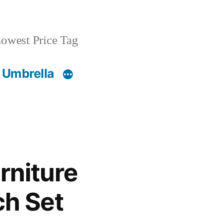
owest Price Tag
 Umbrella
rniture
ch Set