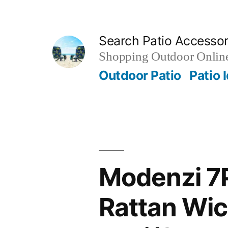
Skip
to
Search Patio Accesso
content
Shopping Outdoor Online
Outdoor Patio
Patio 
Modenzi 7P
Rattan Wic