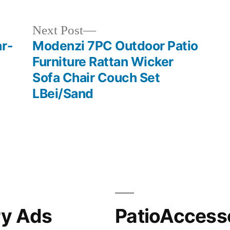
Next
Next Post
post:
ar-
Modenzi 7PC Outdoor Patio
Furniture Rattan Wicker
Sofa Chair Couch Set
LBei/Sand
ry Ads
PatioAccess