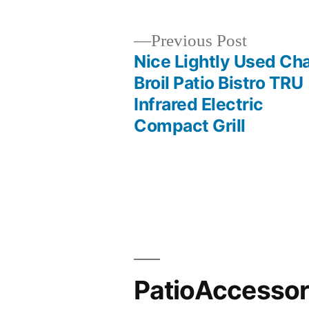
Previous
Previous Post
post:
Nice Lightly Used Ch
Post
Broil Patio Bistro TRU
Infrared Electric
navigation
Compact Grill
PatioAccesso