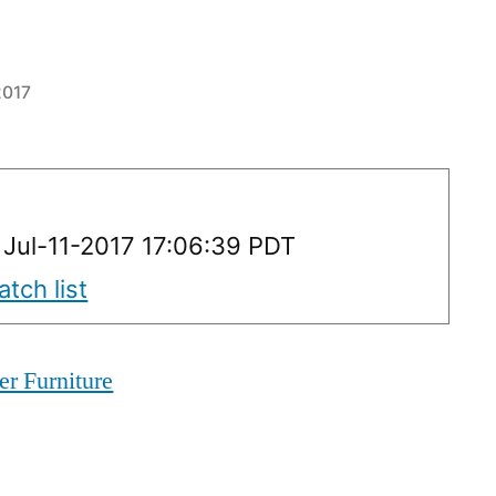
2017
 Jul-11-2017 17:06:39 PDT
tch list
er Furniture