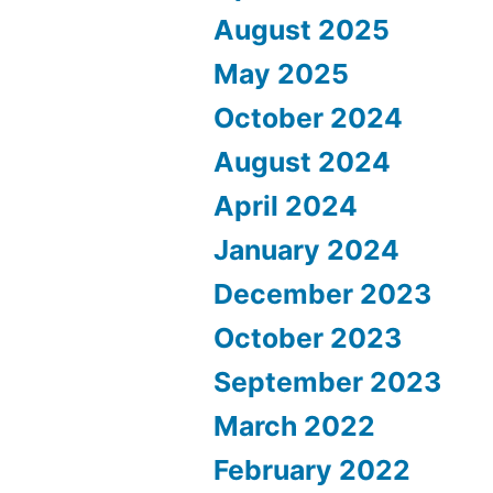
August 2025
May 2025
October 2024
August 2024
April 2024
January 2024
December 2023
October 2023
September 2023
March 2022
February 2022