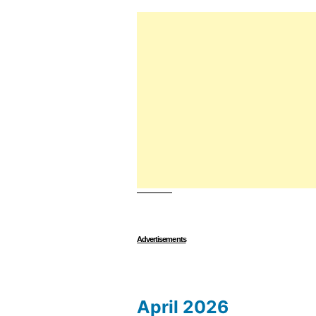
Advertisements
April 2026