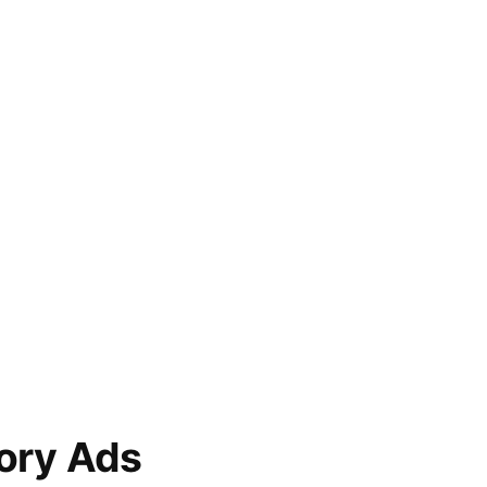
ory Ads