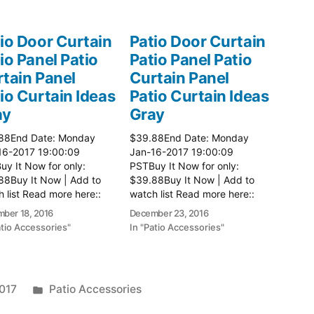
io Door Curtain
Patio Door Curtain
io Panel Patio
Patio Panel Patio
tain Panel
Curtain Panel
io Curtain Ideas
Patio Curtain Ideas
ay
Gray
88End Date: Monday
$39.88End Date: Monday
16-2017 19:00:09
Jan-16-2017 19:00:09
y It Now for only:
PSTBuy It Now for only:
88Buy It Now | Add to
$39.88Buy It Now | Add to
 list Read more here::
watch list Read more here::
 Ideas
Patio Ideas
ber 18, 2016
December 23, 2016
atio Accessories"
In "Patio Accessories"
Posted
2017
Patio Accessories
in