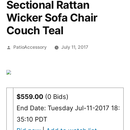
Sectional Rattan
Wicker Sofa Chair
Couch Teal
Posted
PatioAccessory
July 11, 2017
by
$559.00
(0 Bids)
End Date: Tuesday Jul-11-2017 18:
35:10 PDT