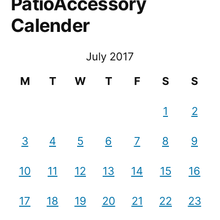
PatioAccessory
Calender
July 2017
M
T
W
T
F
S
S
1
2
3
4
5
6
7
8
9
10
11
12
13
14
15
16
17
18
19
20
21
22
23