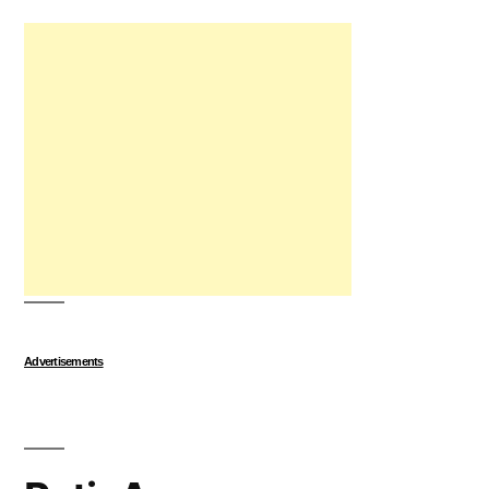
Advertisements