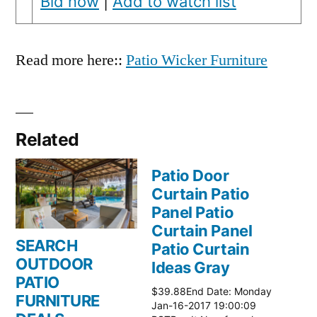
Bid now
|
Add to watch list
Read more here::
Patio Wicker Furniture
Related
Patio Door
Curtain Patio
Panel Patio
Curtain Panel
SEARCH
Patio Curtain
OUTDOOR
Ideas Gray
PATIO
$39.88End Date: Monday
FURNITURE
Jan-16-2017 19:00:09