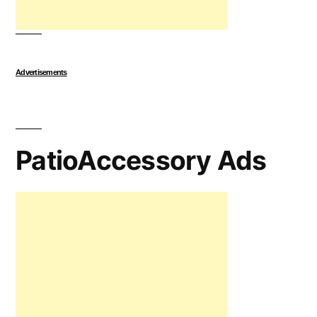
Advertisements
PatioAccessory Ads