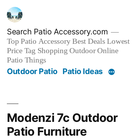
Skip
to
content
Search Patio Accessory.com
Top Patio Accessory Best Deals Lowest
Price Tag Shopping Outdoor Online
Patio Things
Outdoor Patio
Patio Ideas
Modenzi 7c Outdoor
Patio Furniture