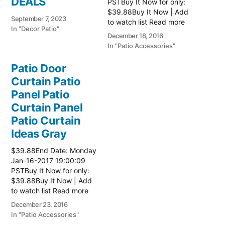
DEALS
PSTBuy It Now for only:
$39.88Buy It Now | Add
September 7, 2023
to watch list Read more
In "Decor Patio"
here:: Patio Ideas
December 18, 2016
In "Patio Accessories"
Patio Door
Curtain Patio
Panel Patio
Curtain Panel
Patio Curtain
Ideas Gray
$39.88End Date: Monday
Jan-16-2017 19:00:09
PSTBuy It Now for only:
$39.88Buy It Now | Add
to watch list Read more
here:: Patio Ideas
December 23, 2016
In "Patio Accessories"