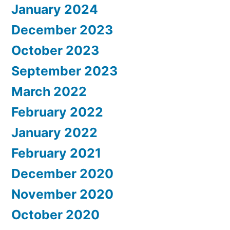
January 2024
December 2023
October 2023
September 2023
March 2022
February 2022
January 2022
February 2021
December 2020
November 2020
October 2020