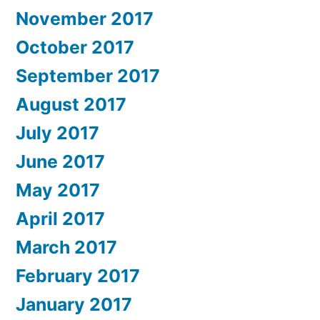
November 2017
October 2017
September 2017
August 2017
July 2017
June 2017
May 2017
April 2017
March 2017
February 2017
January 2017