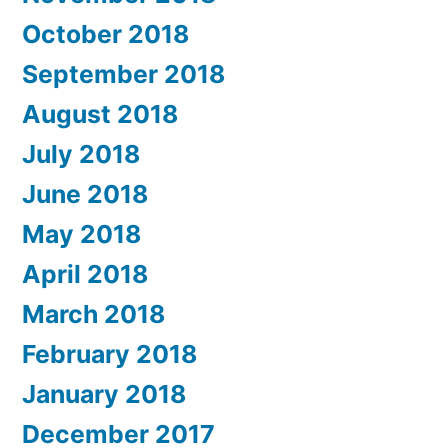
October 2018
September 2018
August 2018
July 2018
June 2018
May 2018
April 2018
March 2018
February 2018
January 2018
December 2017