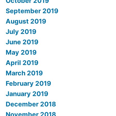
October 2019
September 2019
August 2019
July 2019
June 2019
May 2019
April 2019
March 2019
February 2019
January 2019
December 2018
November 2018