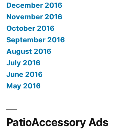
December 2016
November 2016
October 2016
September 2016
August 2016
July 2016
June 2016
May 2016
PatioAccessory Ads