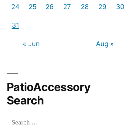
24
25
26
27
28
29
30
31
« Jun
Aug »
PatioAccessory
Search
Search
for: