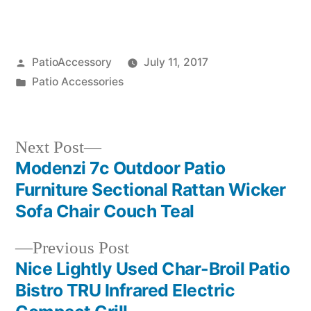
Posted
PatioAccessory
July 11, 2017
by
Posted
Patio Accessories
in
Next
Next Post
post:
Modenzi 7c Outdoor Patio
Post
Furniture Sectional Rattan Wicker
navigation
Sofa Chair Couch Teal
Previous
Previous Post
post:
Nice Lightly Used Char-Broil Patio
Bistro TRU Infrared Electric