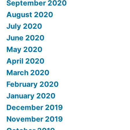
September 2020
August 2020
July 2020
June 2020
May 2020
April 2020
March 2020
February 2020
January 2020
December 2019
November 2019