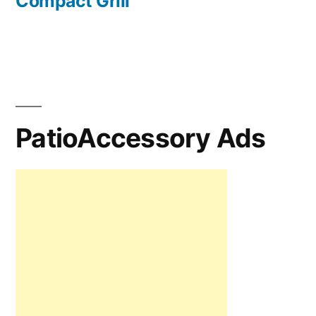
Compact Grill
PatioAccessory Ads