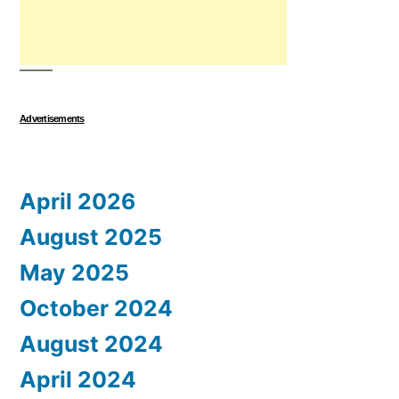
Advertisements
April 2026
August 2025
May 2025
October 2024
August 2024
April 2024