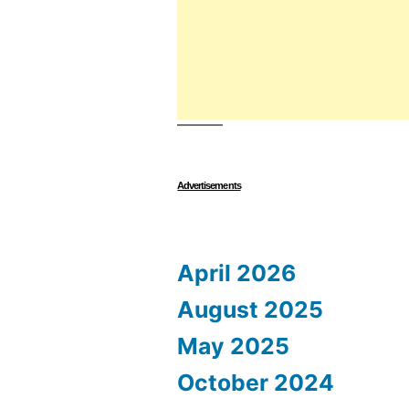
Advertisements
April 2026
August 2025
May 2025
October 2024