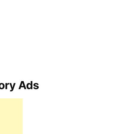
ory Ads