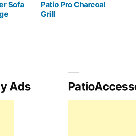
er Sofa
Patio Pro Charcoal
nge
Grill
ry Ads
PatioAccess