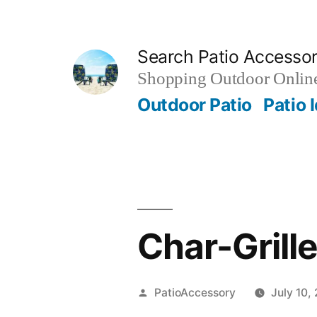
Skip
to
Search Patio Accesso
content
Shopping Outdoor Online
Outdoor Patio
Patio 
Char-Grille
Posted
PatioAccessory
July 10,
by