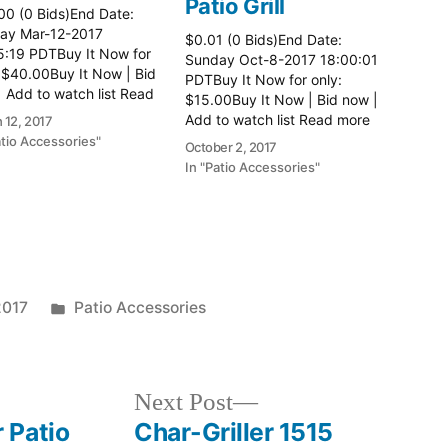
Patio Grill
00 (0 Bids)End Date:
ay Mar-12-2017
$0.01 (0 Bids)End Date:
5:19 PDTBuy It Now for
Sunday Oct-8-2017 18:00:01
 $40.00Buy It Now | Bid
PDTBuy It Now for only:
 Add to watch list Read
$15.00Buy It Now | Bid now |
here:: Patio Tables
Add to watch list Read more
 12, 2017
here:: Patio Grill
atio Accessories"
October 2, 2017
In "Patio Accessories"
Posted
2017
Patio Accessories
in
Next
Next Post
post:
 Patio
Char-Griller 1515