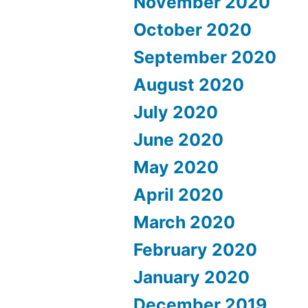
November 2020
October 2020
September 2020
August 2020
July 2020
June 2020
May 2020
April 2020
March 2020
February 2020
January 2020
December 2019