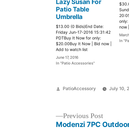
Lazy Susan For
$30.
Patio Table
Sund
Umbrella
20:0
only:
$13.00 (0 Bids)End Date:
now |
Friday Jun-17-2016 15:31:42
more 
March
PDTBuy It Now for only:
In "P
$20.00Buy It Now | Bid now |
Add to watch list
June 17, 2016
In "Patio Accessories"
Posted
PatioAccessory
July 10, 
by
Previous
Previous Post
post:
Modenzi 7PC Outdoor