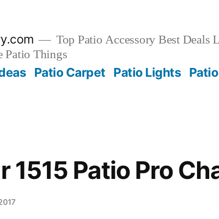
ry.com
Top Patio Accessory Best Deals L
 Patio Things
Ideas
Patio Carpet
Patio Lights
Patio
r 1515 Patio Pro Cha
 2017