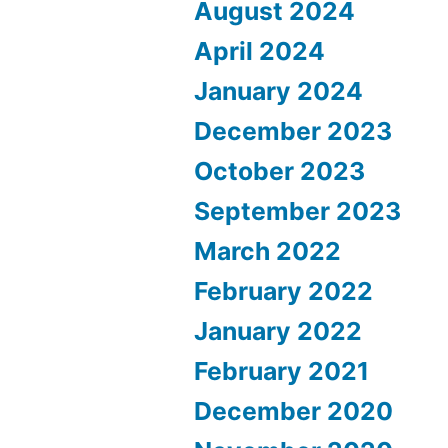
August 2024
April 2024
January 2024
December 2023
October 2023
September 2023
March 2022
February 2022
January 2022
February 2021
December 2020