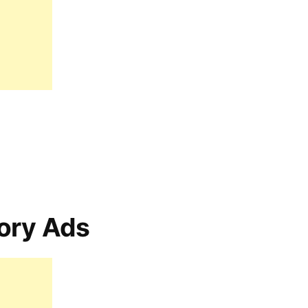
ory Ads