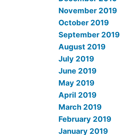
November 2019
October 2019
September 2019
August 2019
July 2019
June 2019
May 2019
April 2019
March 2019
February 2019
January 2019