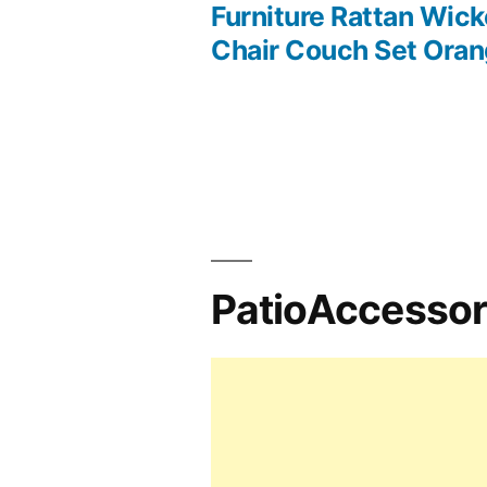
Post
Furniture Rattan Wick
Chair Couch Set Ora
navigation
PatioAccesso