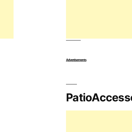
Advertisements
PatioAccess