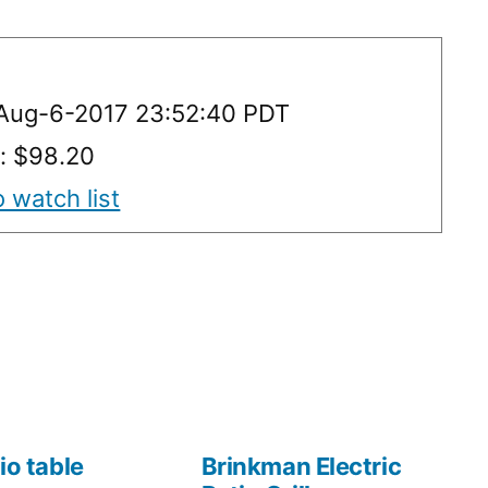
 Aug-6-2017 23:52:40 PDT
y: $98.20
 watch list
io table
Brinkman Electric