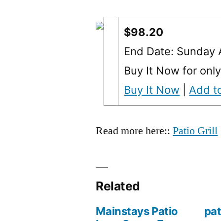
$98.20
End Date: Sunday
Buy It Now for onl
Buy It Now
|
Add to
Read more here::
Patio Grill
Related
Mainstays Patio
pat