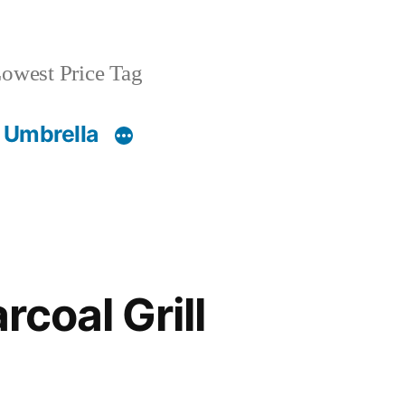
owest Price Tag
 Umbrella
rcoal Grill