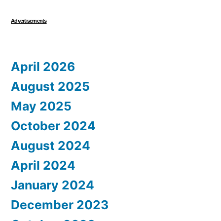
Advertisements
April 2026
August 2025
May 2025
October 2024
August 2024
April 2024
January 2024
December 2023