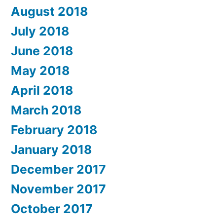
August 2018
July 2018
June 2018
May 2018
April 2018
March 2018
February 2018
January 2018
December 2017
November 2017
October 2017