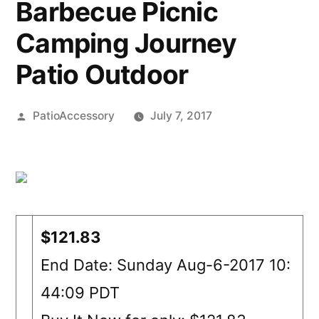
Barbecue Picnic
Camping Journey
Patio Outdoor
Posted
PatioAccessory
July 7, 2017
by
$121.83
End Date: Sunday Aug-6-2017 10:
44:09 PDT