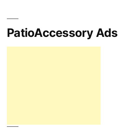
PatioAccessory Ads