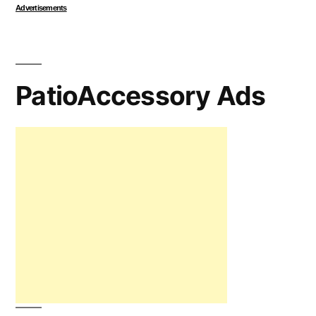
Advertisements
PatioAccessory Ads