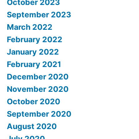
October 2023
September 2023
March 2022
February 2022
January 2022
February 2021
December 2020
November 2020
October 2020
September 2020
August 2020
July 2020