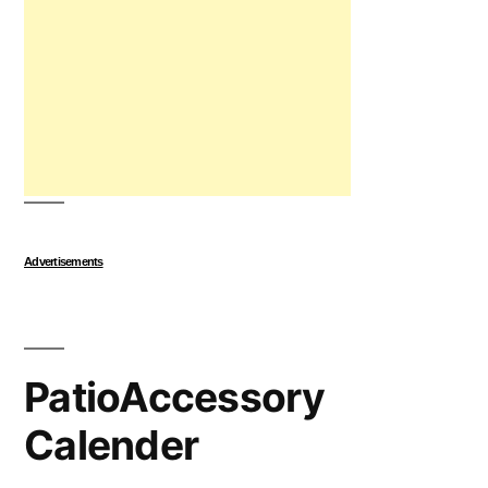
Advertisements
PatioAccessory
Calender