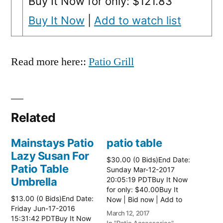
Buy It Now for only: $121.83
Buy It Now
|
Add to watch list
Read more here::
Patio Grill
Related
Mainstays Patio
patio table
Lazy Susan For
$30.00 (0 Bids)End Date:
Patio Table
Sunday Mar-12-2017
Umbrella
20:05:19 PDTBuy It Now
for only: $40.00Buy It
$13.00 (0 Bids)End Date:
Now | Bid now | Add to
Friday Jun-17-2016
watch list Read more
March 12, 2017
15:31:42 PDTBuy It Now
here:: Patio Tables