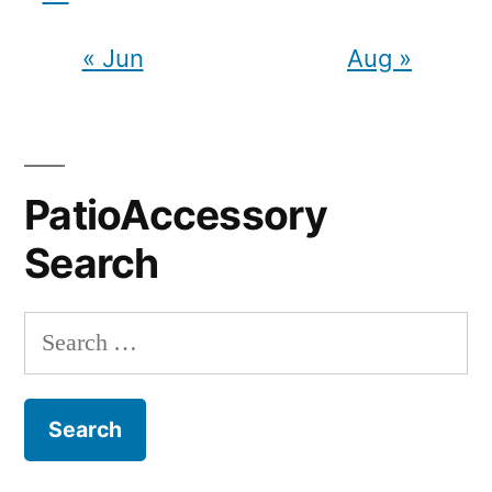
« Jun
Aug »
PatioAccessory
Search
Search
for: