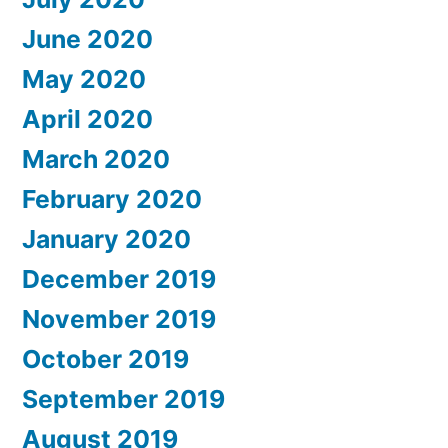
June 2020
May 2020
April 2020
March 2020
February 2020
January 2020
December 2019
November 2019
October 2019
September 2019
August 2019