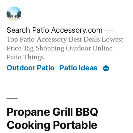
Skip
to
content
Search Patio Accessory.com
Top Patio Accessory Best Deals Lowest
Price Tag Shopping Outdoor Online
Patio Things
Outdoor Patio
Patio Ideas
Propane Grill BBQ
Cooking Portable