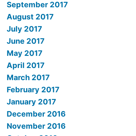
September 2017
August 2017
July 2017
June 2017
May 2017
April 2017
March 2017
February 2017
January 2017
December 2016
November 2016