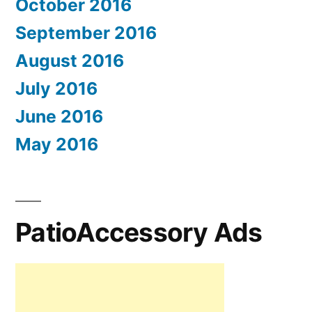
October 2016
September 2016
August 2016
July 2016
June 2016
May 2016
PatioAccessory Ads