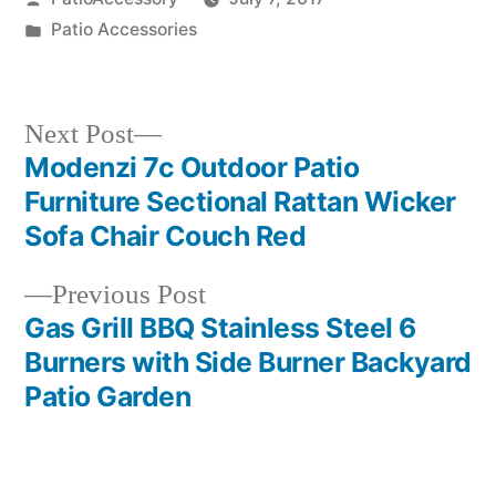
by
Posted
Patio Accessories
in
Next
Next Post
post:
Modenzi 7c Outdoor Patio
Post
Furniture Sectional Rattan Wicker
navigation
Sofa Chair Couch Red
Previous
Previous Post
post:
Gas Grill BBQ Stainless Steel 6
Burners with Side Burner Backyard
Patio Garden