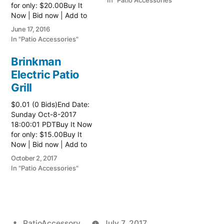
In "Patio Accessories"
for only: $20.00Buy It
Now | Bid now | Add to
watch list
June 17, 2016
In "Patio Accessories"
Brinkman
Electric Patio
Grill
$0.01 (0 Bids)End Date:
Sunday Oct-8-2017
18:00:01 PDTBuy It Now
for only: $15.00Buy It
Now | Bid now | Add to
watch list Read more
October 2, 2017
here:: Patio Grill
In "Patio Accessories"
Posted
PatioAccessory
July 7, 2017