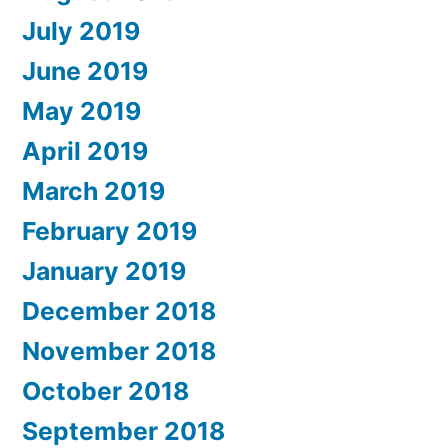
July 2019
June 2019
May 2019
April 2019
March 2019
February 2019
January 2019
December 2018
November 2018
October 2018
September 2018