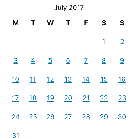
July 2017
M
T
W
T
F
S
S
1
2
3
4
5
6
7
8
9
10
11
12
13
14
15
16
17
18
19
20
21
22
23
24
25
26
27
28
29
30
31